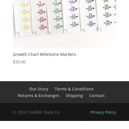
Growth Chart Milestone Markers
$
20.00
Our Story
Terms & Conditions
Returns & Exchanges
Shipping
Contact
© 2026 Toddler Baby Co
Privacy Policy