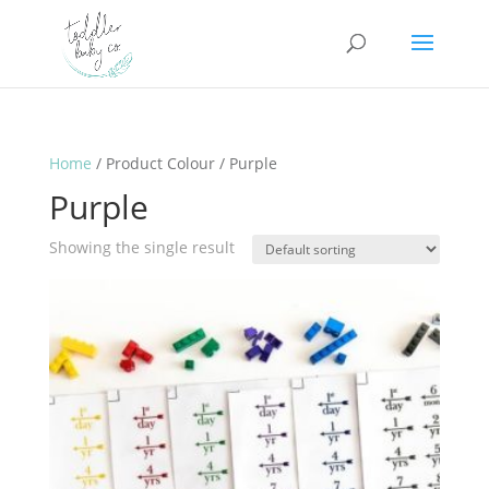
Home
/ Product Colour / Purple
Purple
Showing the single result