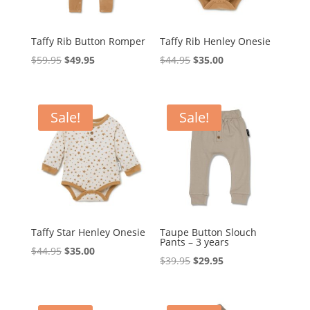
Taffy Rib Button Romper
Taffy Rib Henley Onesie
Original
Current
Original
Current
$
59.95
$
49.95
$
44.95
$
35.00
price
price
price
price
was:
is:
was:
is:
$59.95.
$49.95.
$44.95.
$35.00.
Sale!
Sale!
Taffy Star Henley Onesie
Taupe Button Slouch
Pants – 3 years
Original
Current
$
44.95
$
35.00
Original
Current
$
39.95
$
29.95
price
price
price
price
was:
is:
was:
is:
$44.95.
$35.00.