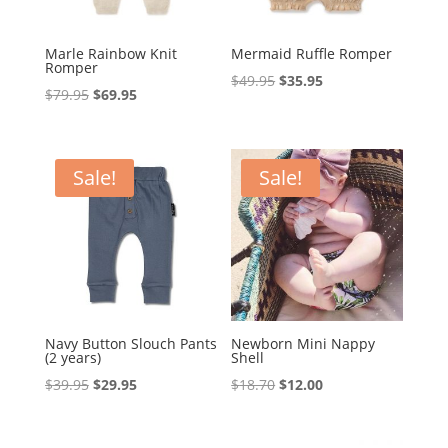
Marle Rainbow Knit
Mermaid Ruffle Romper
Romper
Original
Current
$
49.95
$
35.95
Original
Current
$
79.95
$
69.95
price
price
price
price
was:
is:
was:
is:
$49.95.
$35.95.
$79.95.
$69.95.
Sale!
Sale!
Navy Button Slouch Pants
Newborn Mini Nappy
(2 years)
Shell
Original
Current
Original
Current
$
39.95
$
29.95
$
18.70
$
12.00
price
price
price
price
was:
is:
was:
is: