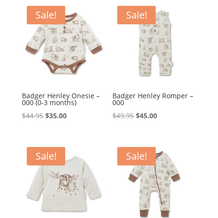
$49.95.
$39.95.
$69.95.
$59.95.
Sale!
Sale!
Badger Henley Onesie –
Badger Henley Romper –
000 (0-3 months)
000
Original
Current
Original
Current
$
44.95
$
35.00
$
49.95
$
45.00
price
price
price
price
was:
is:
was:
is:
$44.95.
$35.00.
$49.95.
$45.00.
Sale!
Sale!