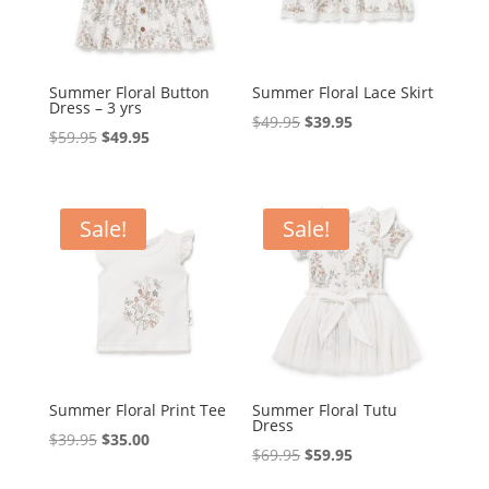
Summer Floral Button
Summer Floral Lace Skirt
Dress – 3 yrs
Original
Current
$
49.95
$
39.95
Original
Current
$
59.95
$
49.95
price
price
price
price
was:
is:
was:
is:
$49.95.
$39.95.
$59.95.
$49.95.
Sale!
Sale!
Summer Floral Print Tee
Summer Floral Tutu
Dress
Original
Current
$
39.95
$
35.00
Original
Current
$
69.95
$
59.95
price
price
price
price