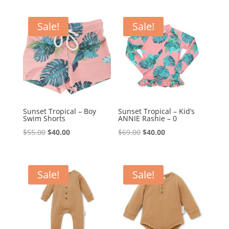
was:
is:
was:
is:
$39.95.
$35.00.
$69.95.
$59.95.
Sale!
Sale!
Sunset Tropical – Boy
Sunset Tropical – Kid’s
Swim Shorts
ANNIE Rashie – 0
Original
Current
Original
Current
$
55.00
$
40.00
$
69.00
$
40.00
price
price
price
price
was:
is:
was:
is:
$55.00.
$40.00.
$69.00.
$40.00.
Sale!
Sale!