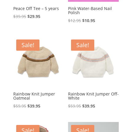
Peace Off Tee – 5 years
Pink Water-Based Nail
Polish
Original
Current
$
39.95
$
29.95
Original
Current
$
12.95
$
10.95
price
price
price
price
was:
is:
was:
is:
$39.95.
$29.95.
$12.95.
$10.95.
Sale!
Sale!
Rainbow Knit Jumper
Rainbow Knit Jumper Off-
Oatmeal
White
Original
Current
Original
Current
$
59.95
$
39.95
$
59.95
$
39.95
price
price
price
price
was:
is:
was:
is:
$59.95.
$39.95.
$59.95.
$39.95.
Sale!
Sale!