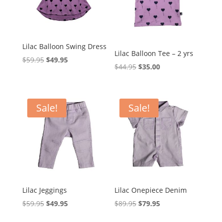
Lilac Balloon Swing Dress
Lilac Balloon Tee – 2 yrs
Original
Current
$
59.95
$
49.95
Original
Current
$
44.95
$
35.00
price
price
price
price
was:
is:
was:
is:
$59.95.
$49.95.
$44.95.
$35.00.
Sale!
Sale!
Lilac Jeggings
Lilac Onepiece Denim
Original
Current
Original
Current
$
59.95
$
49.95
$
89.95
$
79.95
price
price
price
price