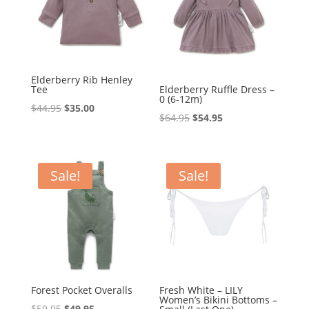
Elderberry Rib Henley
Tee
Elderberry Ruffle Dress –
0 (6-12m)
Original
Current
$
44.95
$
35.00
Original
Current
$
64.95
$
54.95
price
price
price
price
was:
is:
was:
is:
$44.95.
$35.00.
$64.95.
$54.95.
Sale!
Sale!
Forest Pocket Overalls
Fresh White – LILY
Women’s Bikini Bottoms –
Original
Current
$
59.95
$
49.95