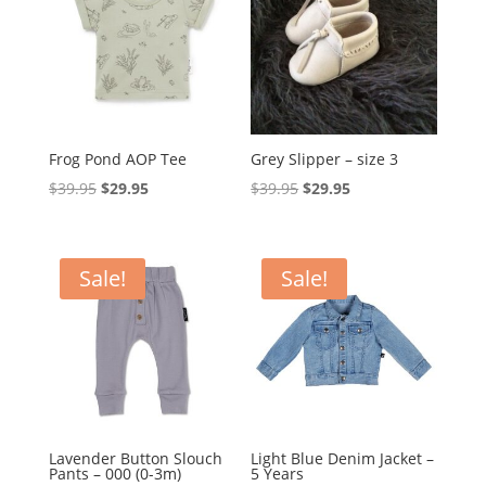
Frog Pond AOP Tee
Grey Slipper – size 3
Original
Current
Original
Current
$
39.95
$
29.95
$
39.95
$
29.95
price
price
price
price
was:
is:
was:
is:
$39.95.
$29.95.
$39.95.
$29.95.
Sale!
Sale!
Lavender Button Slouch
Light Blue Denim Jacket –
Pants – 000 (0-3m)
5 Years