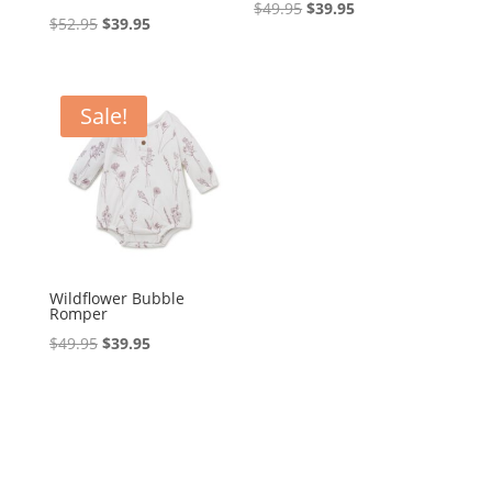
Original
Current
$
49.95
$
39.95
Original
Current
$
52.95
$
39.95
price
price
price
price
was:
is:
was:
is:
$49.95.
$39.95.
$52.95.
$39.95.
Sale!
Wildflower Bubble
Romper
Original
Current
$
49.95
$
39.95
price
price
was:
is:
$49.95.
$39.95.