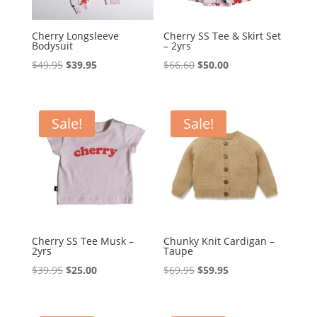
Cherry Longsleeve
Cherry SS Tee & Skirt Set
Bodysuit
– 2yrs
Original
Current
Original
Current
$
49.95
$
39.95
$
66.60
$
50.00
price
price
price
price
was:
is:
was:
is:
$49.95.
$39.95.
$66.60.
$50.00.
Sale!
Sale!
Cherry SS Tee Musk –
Chunky Knit Cardigan –
2yrs
Taupe
Original
Current
Original
Current
$
39.95
$
25.00
$
69.95
$
59.95
price
price
price
price
was:
is:
was:
is: