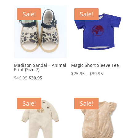
was:
is:
was:
is:
$59.95.
$49.95.
$89.95.
$79.95.
Sale!
Sale!
Madison Sandal – Animal
Magic Short Sleeve Tee
Print (Size 7)
Price
$
25.95
–
$
39.95
Original
Current
$
46.95
$
30.95
range:
price
price
$25.95
was:
is:
through
$46.95.
$30.95.
Sale!
Sale!
$39.95