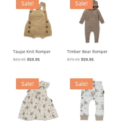
$39.95.
$29.95.
Sale!
Sale!
Taupe Knit Romper
Timber Bear Romper
Original
Current
Original
Current
$
69.95
$
59.95
$
79.95
$
59.95
price
price
price
price
was:
is:
was:
is:
$69.95.
$59.95.
$79.95.
$59.95.
Sale!
Sale!