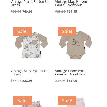
Vintage Floral Button Up
Vintage Map Harem
Dress
Pants – Newborn
Original
Current
Original
Current
$
59.95
$
49.95
$
39.95
$
29.95
price
price
price
price
was:
is:
was:
is:
$59.95.
$49.95.
$39.95.
$29.95.
Sale!
Sale!
Vintage Map Raglan Tee
Vintage Plane Print
– 3 yrs
Onesie – Newborn
Original
Current
Original
Current
$
38.95
$
28.95
$
39.95
$
35.00
price
price
price
price
was:
is:
was:
is:
$38.95.
$28.95.
$39.95.
$35.00.
Sale!
Sale!