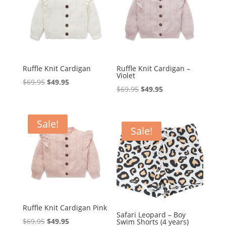
Ruffle Knit Cardigan
Ruffle Knit Cardigan –
Violet
Original
Current
$
69.95
$
49.95
Original
Current
$
69.95
$
49.95
price
price
price
price
was:
is:
was:
is:
$69.95.
$49.95.
Sale!
$69.95.
$49.95.
Sale!
Ruffle Knit Cardigan Pink
Safari Leopard – Boy
Original
Current
$
69.95
$
49.95
Swim Shorts (4 years)