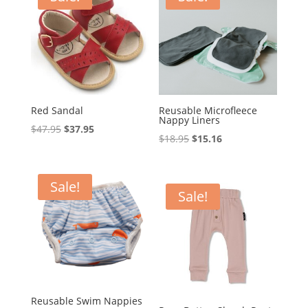
Red Sandal
Reusable Microfleece
Nappy Liners
Original
Current
$
47.95
$
37.95
Original
Current
$
18.95
$
15.16
price
price
price
price
was:
is:
was:
is:
$47.95.
$37.95.
Sale!
$18.95.
$15.16.
Sale!
Reusable Swim Nappies