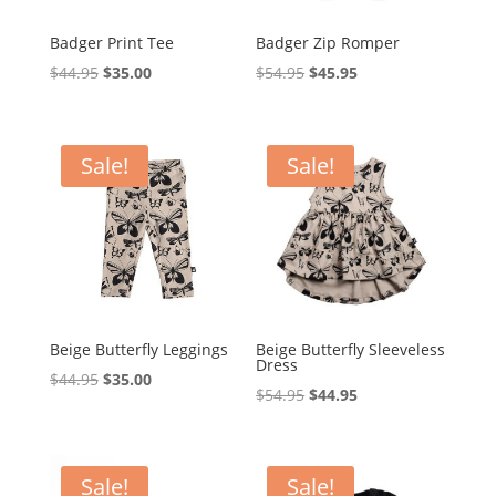
Badger Print Tee
Badger Zip Romper
Original
Current
Original
Current
$
44.95
$
35.00
$
54.95
$
45.95
price
price
price
price
was:
is:
was:
is:
$44.95.
$35.00.
$54.95.
$45.95.
Sale!
Sale!
Beige Butterfly Leggings
Beige Butterfly Sleeveless
Dress
Original
Current
$
44.95
$
35.00
Original
Current
$
54.95
$
44.95
price
price
price
price
was:
is:
was:
is:
$44.95.
$35.00.
$54.95.
$44.95.
Sale!
Sale!