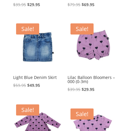
Original
Current
Original
Current
$
39.95
$
29.95
$
79.95
$
69.95
price
price
price
price
was:
is:
was:
is:
$39.95.
$29.95.
$79.95.
$69.95.
Sale!
Sale!
Light Blue Denim Skirt
Lilac Balloon Bloomers –
000 (0-3m)
Original
Current
$
59.95
$
49.95
Original
Current
$
39.95
$
29.95
price
price
price
price
was:
is:
was:
is:
$59.95.
$49.95.
Sale!
$39.95.
$29.95.
Sale!