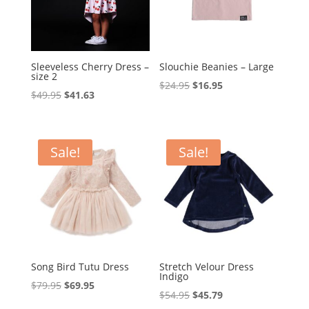
Sleeveless Cherry Dress –
Slouchie Beanies – Large
size 2
Original
Current
$
24.95
$
16.95
Original
Current
$
49.95
$
41.63
price
price
price
price
was:
is:
was:
is:
$24.95.
$16.95.
$49.95.
$41.63.
Sale!
Sale!
Song Bird Tutu Dress
Stretch Velour Dress
Indigo
Original
Current
$
79.95
$
69.95
Original
Current
$
54.95
$
45.79
price
price