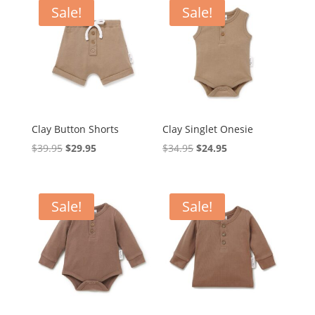
$39.95.
$25.00.
$69.95.
$59.95.
Sale!
Sale!
Clay Button Shorts
Clay Singlet Onesie
Original
Current
Original
Current
$
39.95
$
29.95
$
34.95
$
24.95
price
price
price
price
was:
is:
was:
is:
$39.95.
$29.95.
$34.95.
$24.95.
Sale!
Sale!