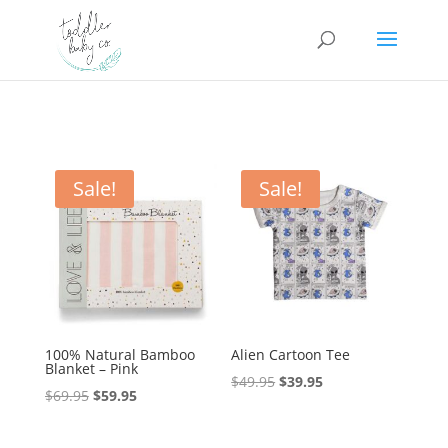
Sale!
Sale!
100% Natural Bamboo
Alien Cartoon Tee
Blanket – Pink
Original
Current
$
49.95
$
39.95
Original
Current
$
69.95
$
59.95
price
price
price
price
was:
is:
was:
is: