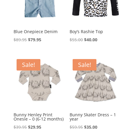
Blue Onepiece Denim
Boy’s Rashie Top
Original
Current
Original
Current
$
89.95
$
79.95
$
55.00
$
40.00
price
price
price
price
was:
is:
was:
is:
$89.95.
$79.95.
$55.00.
$40.00.
Sale!
Sale!
Bunny Henley Print
Bunny Skater Dress – 1
Onesie – 0 (6-12 months)
year
Original
Current
Original
Current
$
39.95
$
29.95
$
59.95
$
35.00
price
price
price
price