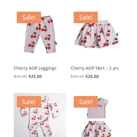
was:
is:
was:
is:
$39.95.
$29.95.
$59.95.
$35.00.
Sale!
Sale!
Cherry AOP Leggings
Cherry AOP Skirt – 2 yrs
Original
Current
Original
Current
$
39.95
$
25.00
$
39.95
$
25.00
price
price
price
price
was:
is:
was:
is:
$39.95.
$25.00.
$39.95.
$25.00.
Sale!
Sale!