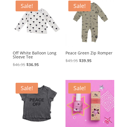
$39.95.
$29.95.
$18.70.
$12.00.
Sale!
Sale!
Off White Balloon Long
Peace Green Zip Romper
Sleeve Tee
Original
Current
$
49.95
$
39.95
Original
Current
$
46.95
$
36.95
price
price
price
price
was:
is:
was:
is:
$49.95.
$39.95.
$46.95.
$36.95.
Sale!
Sale!