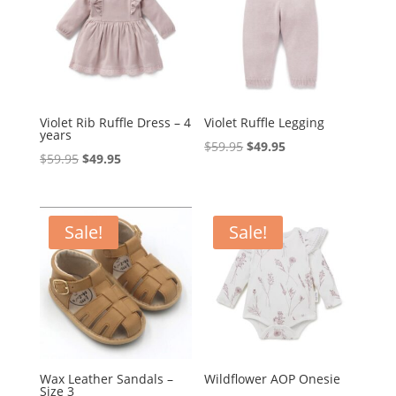
Violet Rib Ruffle Dress – 4
Violet Ruffle Legging
years
Original
Current
$
59.95
$
49.95
Original
Current
$
59.95
$
49.95
price
price
price
price
was:
is:
was:
is:
$59.95.
$49.95.
$59.95.
$49.95.
Sale!
Sale!
Wax Leather Sandals –
Wildflower AOP Onesie
Size 3