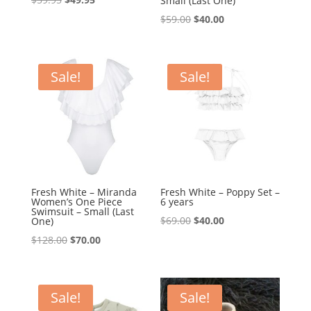
Small (Last One)
price
price
Original
Current
$
59.00
$
40.00
was:
is:
price
price
$59.95.
$49.95.
was:
is:
$59.00.
$40.00.
Sale!
Sale!
Fresh White – Miranda
Fresh White – Poppy Set –
Women’s One Piece
6 years
Swimsuit – Small (Last
Original
Current
$
69.00
$
40.00
One)
price
price
Original
Current
$
128.00
$
70.00
was:
is:
price
price
$69.00.
$40.00.
was:
is:
$128.00.
$70.00.
Sale!
Sale!