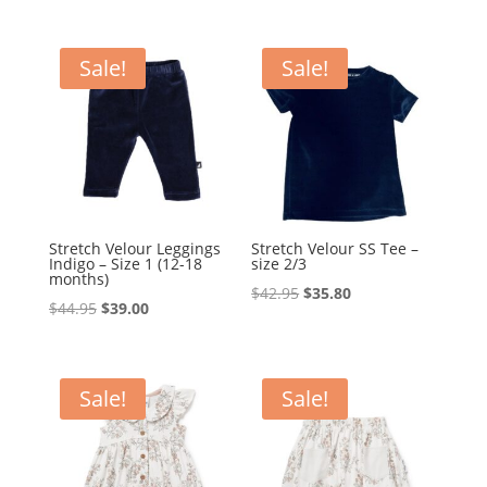
price
price
was:
is:
was:
is:
$79.95.
$69.95.
$54.95.
$45.79.
Sale!
Sale!
Stretch Velour Leggings
Stretch Velour SS Tee –
Indigo – Size 1 (12-18
size 2/3
months)
Original
Current
$
42.95
$
35.80
Original
Current
$
44.95
$
39.00
price
price
price
price
was:
is:
was:
is:
$42.95.
$35.80.
$44.95.
$39.00.
Sale!
Sale!