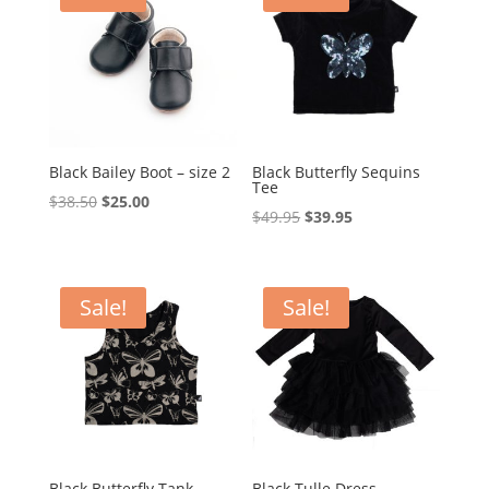
Black Bailey Boot – size 2
Black Butterfly Sequins
Tee
Original
Current
$
38.50
$
25.00
Original
Current
$
49.95
$
39.95
price
price
price
price
was:
is:
was:
is:
$38.50.
$25.00.
$49.95.
$39.95.
Sale!
Sale!
Black Butterfly Tank
Black Tulle Dress