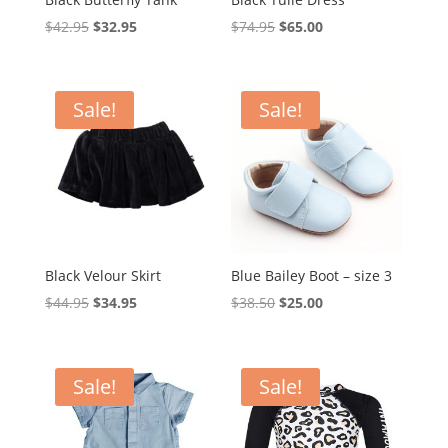
Original
Current
Original
Current
$
42.95
$
32.95
$
74.95
$
65.00
price
price
price
price
was:
is:
was:
is:
$42.95.
$32.95.
$74.95.
$65.00.
Sale!
Sale!
Black Velour Skirt
Blue Bailey Boot – size 3
Original
Current
Original
Current
$
44.95
$
34.95
$
38.50
$
25.00
price
price
price
price
was:
is:
was:
is:
$44.95.
$34.95.
$38.50.
$25.00.
Sale!
Sale!