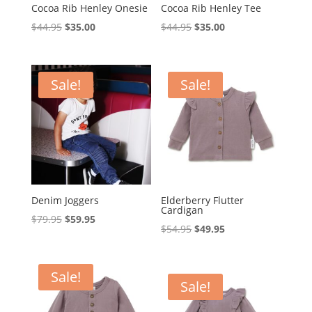
Cocoa Rib Henley Onesie
Cocoa Rib Henley Tee
Original
Current
Original
Current
$
44.95
$
35.00
$
44.95
$
35.00
price
price
price
price
was:
is:
was:
is:
$44.95.
$35.00.
$44.95.
$35.00.
Sale!
Sale!
Denim Joggers
Elderberry Flutter
Cardigan
Original
Current
$
79.95
$
59.95
Original
Current
$
54.95
$
49.95
price
price
price
price
was:
is:
was:
is:
$79.95.
$59.95.
Sale!
$54.95.
$49.95.
Sale!