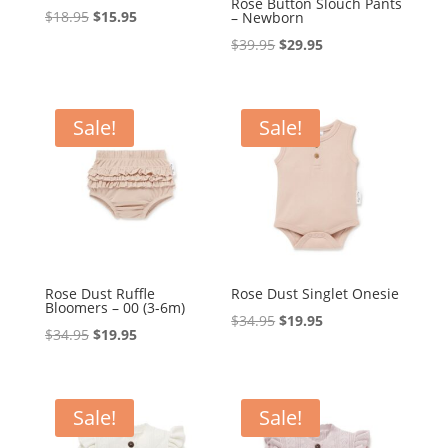
Rose Button Slouch Pants
Original
Current
$
18.95
$
15.95
– Newborn
price
price
Original
Current
$
39.95
$
29.95
was:
is:
price
price
$18.95.
$15.95.
was:
is:
$39.95.
$29.95.
Sale!
Sale!
Rose Dust Ruffle
Rose Dust Singlet Onesie
Bloomers – 00 (3-6m)
Original
Current
$
34.95
$
19.95
Original
Current
$
34.95
$
19.95
price
price
price
price
was:
is:
was:
is:
$34.95.
$19.95.
$34.95.
$19.95.
Sale!
Sale!