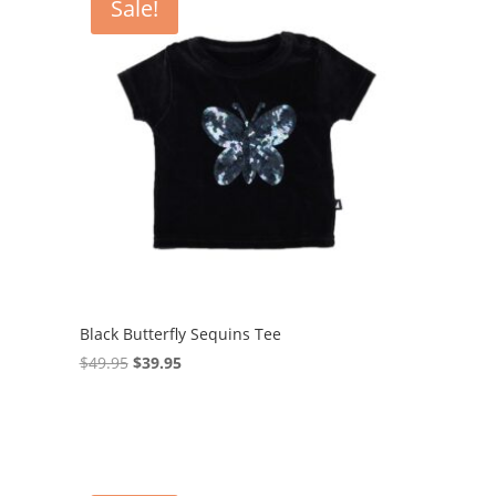
Sale!
Black Butterfly Sequins Tee
Original
Current
$
49.95
$
39.95
price
price
was:
is:
$49.95.
$39.95.