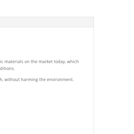
nic materials on the market today, which
ditions.
sh, without harming the environment.