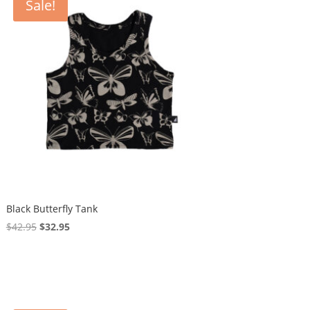
Sale!
Black Butterfly Tank
Original
Current
$
42.95
$
32.95
price
price
was:
is:
$42.95.
$32.95.