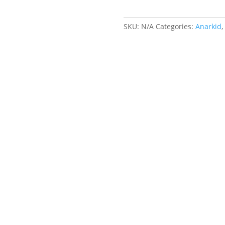
quantity
SKU:
N/A
Categories:
Anarkid
,