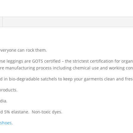
 everyone can rock them.
e leggings are GOTS certified – the strictest certification for orga
tire manufacturing process including chemical use and working con
ed in bio-degradable satchels to keep your garments clean and fre
products.
dia.
nd 5% elastane. Non-toxic dyes.
 shoes
.