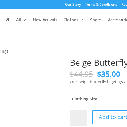
Our Story
Terms & Conditions
Ret
H
All
New Arrivals
Clothes
Shoes
Accessori
o
m
e
gings
Beige Butterfl
Original
C
$
44.95
$
35.00
price
pr
Our beige butterfly leggings 
was:
is
$44.95.
$3
Clothing Size
Beige
Add to car
Butterfly
Leggings