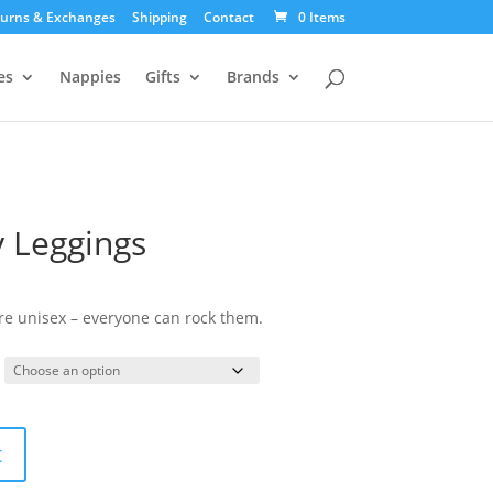
urns & Exchanges
Shipping
Contact
0 Items
es
Nappies
Gifts
Brands
y Leggings
urrent
ice
are unisex – everyone can rock them.
:
5.00.
t