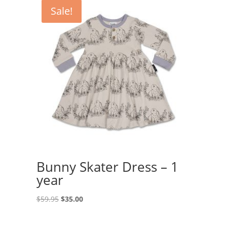
Sale!
Bunny Skater Dress – 1
year
Original
Current
$
59.95
$
35.00
price
price
was:
is: