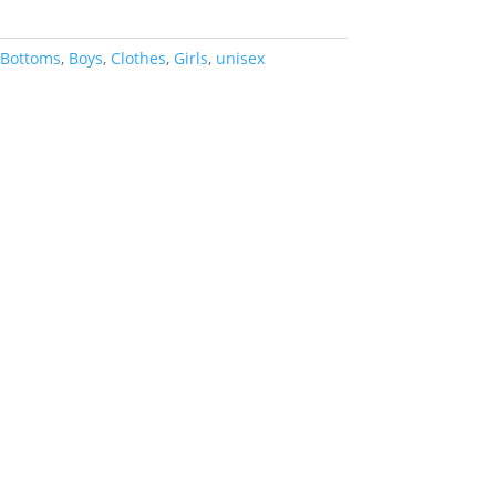
Bottoms
,
Boys
,
Clothes
,
Girls
,
unisex