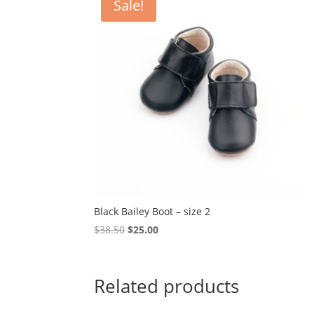
Sale!
Black Bailey Boot – size 2
Original
Current
$
38.50
$
25.00
price
price
was:
is:
$38.50.
$25.00.
Related products