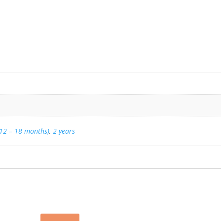
(12 – 18 months)
,
2 years