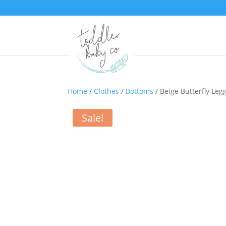
Home
/
Clothes
/
Bottoms
/ Beige Butterfly Leg
Sale!