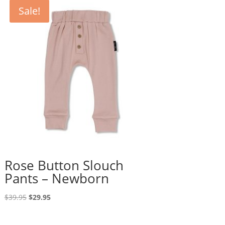
Sale!
Rose Button Slouch
Pants – Newborn
Original
Current
$
39.95
$
29.95
price
price
was:
is: