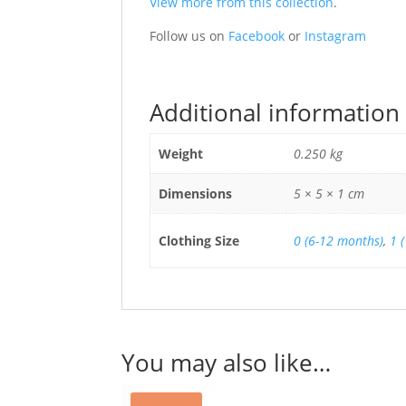
View more from this collection
.
Follow us on
Facebook
or
Instagram
Additional information
Weight
0.250 kg
Dimensions
5 × 5 × 1 cm
Clothing Size
0 (6-12 months)
,
1 
You may also like…