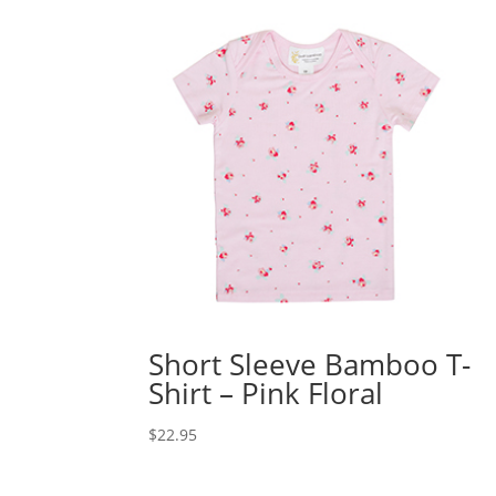
Short Sleeve Bamboo T-
Shirt – Pink Floral
$
22.95