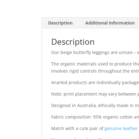
Description
Additional information
Description
Our beige butterfly leggings are unisex –
The organic materials used to produce thes
involves rigid controls throughout the en
Anarkid products are individually packag
Note: print placement may vary between 
Designed in Australia, ethically made in In
Fabric composition: 95% organic cotton a
Match with a cute pair of
genuine leather