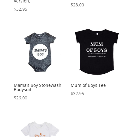
Version)
$
28.00
$
32.95
Mama’s Boy Stonewash
Mum of Boys Tee
Bodysuit
$
32.95
$
26.00