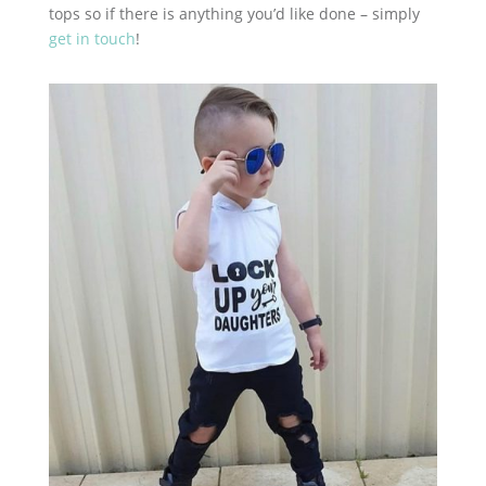
tops so if there is anything you’d like done – simply
get in touch
!