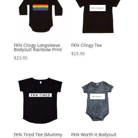
FKN Clingy Longsleeve
FKN Clingy Tee
Bodysuit Rainbow Print
$
23.95
$
23.95
FKN Tired Tee (Mummy
FKN Worth It Bodysuit