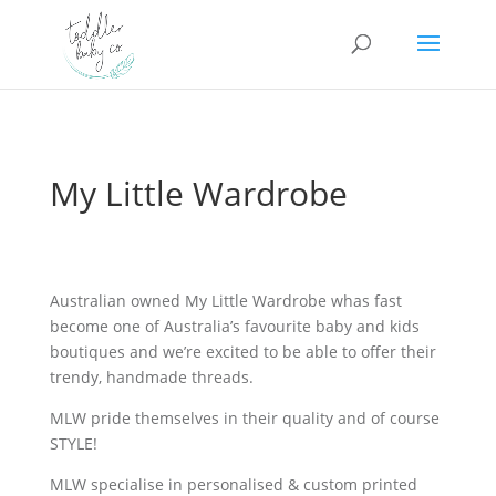
My Little Wardrobe
Australian owned My Little Wardrobe whas fast
become one of Australia’s favourite baby and kids
boutiques and we’re excited to be able to offer their
trendy, handmade threads.
MLW pride themselves in their quality and of course
STYLE!
MLW specialise in personalised & custom printed