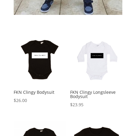
FKN Clingy Bodysuit
FKN Clingy Longsleeve
Bodysuit
$
26.00
$
23.95