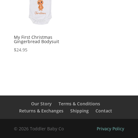
My First Christmas
Gingerbread Bodysuit
$
24.95
Our Story
Terms & Conditions
Returns & Exchanges
Shipping
Contact
© 2026 Toddler Baby Co
Privacy Policy