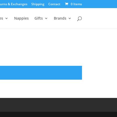
urns & Exchanges
Shipping
Contact
0 Items
es
Nappies
Gifts
Brands