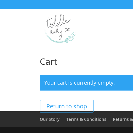
Cart
Your cart is currently empty.
Return to shop
Our Story
Terms & Conditions
Returns 