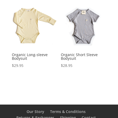
Organic Long-sleeve
Organic Short Sleeve
Bodysuit
Bodysuit
$
29.95
$
28.95
Our Story
Terms & Conditions
Returns & Exchanges
Shipping
Contact