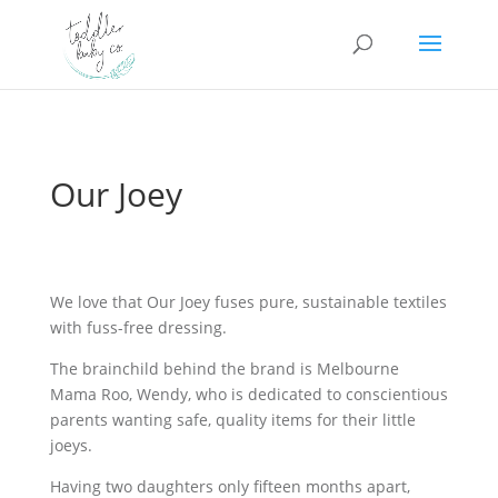
Our Joey
We love that Our Joey fuses pure, sustainable textiles
with fuss-free dressing.
The brainchild behind the brand is Melbourne
Mama Roo, Wendy, who is dedicated to conscientious
parents wanting safe, quality items for their little
joeys.
Having two daughters only fifteen months apart,