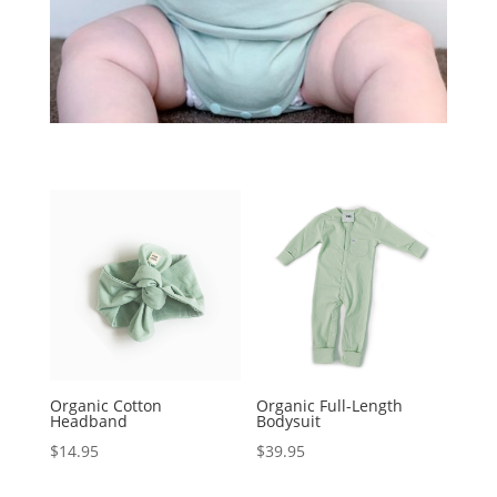
Organic Cotton
Organic Full-Length
Headband
Bodysuit
$
14.95
$
39.95