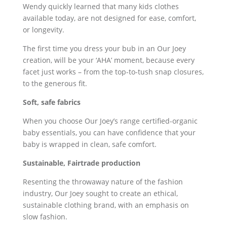
Wendy quickly learned that many kids clothes
available today, are not designed for ease, comfort,
or longevity.
The first time you dress your bub in an Our Joey
creation, will be your ‘AHA’ moment, because every
facet just works – from the top-to-tush snap closures,
to the generous fit.
Soft, safe fabrics
When you choose Our Joey’s range certified-organic
baby essentials, you can have confidence that your
baby is wrapped in clean, safe comfort.
Sustainable, Fairtrade production
Resenting the throwaway nature of the fashion
industry, Our Joey sought to create an ethical,
sustainable clothing brand, with an emphasis on
slow fashion.