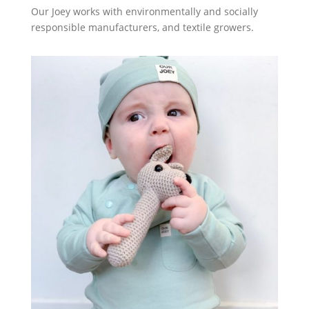
Our Joey works with environmentally and socially
responsible manufacturers, and textile growers.