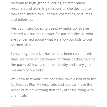
medium to high grade allergies, so after much
research and alarming discoveries she decided to
make the switch to all natural cosmetics, perfumes
and toiletries.
Her daughters loved to use play make-up, so she
created No Nasties to cater for parents like us, who
are concerned about what we allow our kids to put
on their skin.
Everything about No Nasties has been considered,
they use recycled cardboard for their packaging and
the packs all have a unique identity and story, just
like each of our kids!
We know that your little ones will have a ball with the
No Nasties Play Makeup sets and you can have the
peace of mind knowing that they aren’t playing with
chemicals!