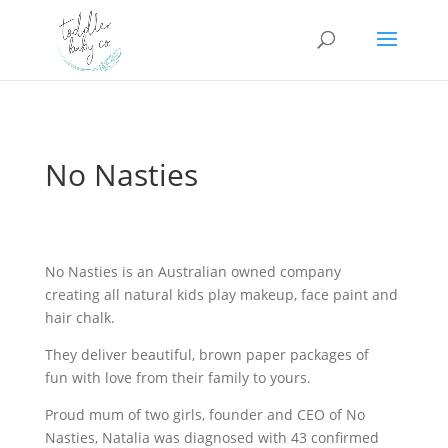
No Nasties
No Nasties is an Australian owned company
creating all natural kids play makeup, face paint and
hair chalk.
They deliver beautiful, brown paper packages of
fun with love from their family to yours.
Proud mum of two girls, founder and CEO of No
Nasties, Natalia was diagnosed with 43 confirmed