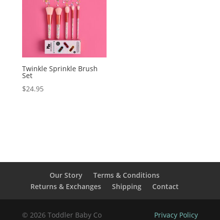
Twinkle Sprinkle Brush
Set
$
24.95
Our Story
Terms & Conditions
Returns & Exchanges
Shipping
Contact
© 2026 Toddler Baby Co
Privacy Policy