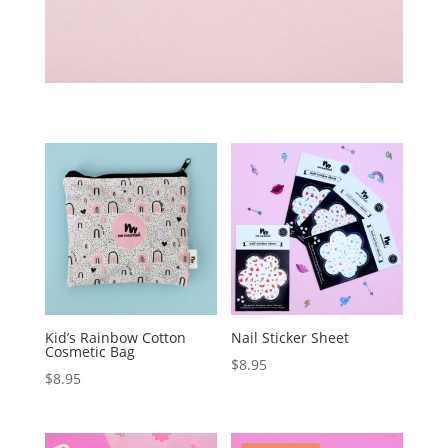
Kid’s Rainbow Cotton
Nail Sticker Sheet
Cosmetic Bag
$
8.95
$
8.95