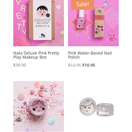
Sale!
Nala Deluxe Pink Pretty
Pink Water-Based Nail
Play Makeup Box
Polish
Original
Current
$
39.95
$
12.95
$
10.95
price
price
was:
is:
$12.95.
$10.95.