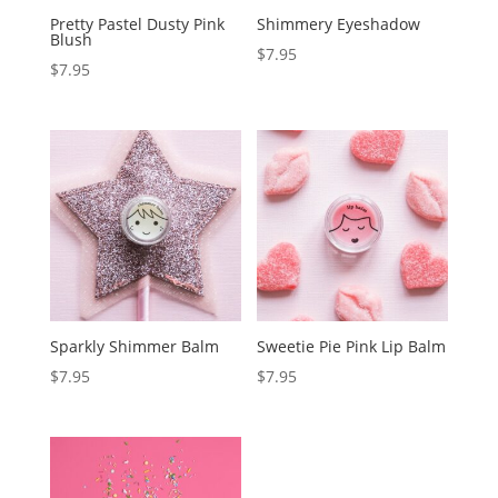
Pretty Pastel Dusty Pink
Shimmery Eyeshadow
Blush
$
7.95
$
7.95
Sparkly Shimmer Balm
Sweetie Pie Pink Lip Balm
$
7.95
$
7.95