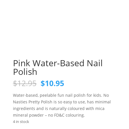
Pink Water-Based Nail
Polish
Original
Current
$
12.95
$
10.95
price
price
was:
is:
Water-based, peelable fun nail polish for kids. No
$12.95.
$10.95.
Nasties Pretty Polish is so easy to use, has minimal
ingredients and is naturally coloured with mica
mineral powder – no FD&C colouring.
4 in stock