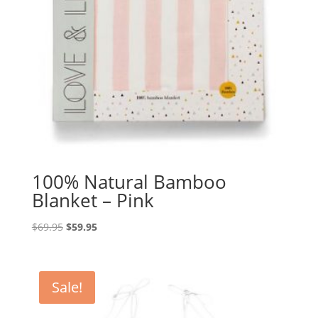
100% Natural Bamboo
Blanket – Pink
Original
Current
$
69.95
$
59.95
price
price
was:
is:
$69.95.
$59.95.
Sale!