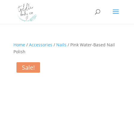
Home
/
Accessories
/
Nails
/ Pink Water-Based Nail
Polish
Sale!