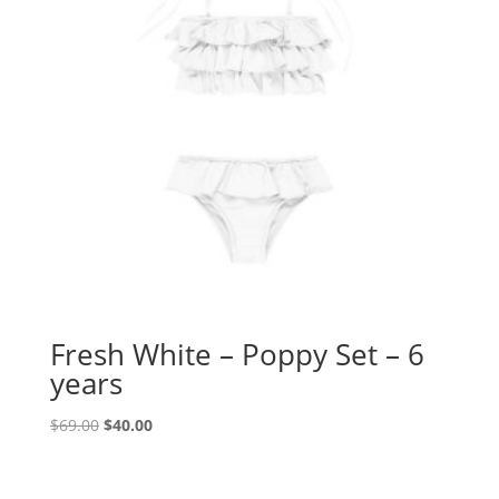
Fresh White – Poppy Set – 6
years
Original
Current
$
69.00
$
40.00
price
price
was:
is: