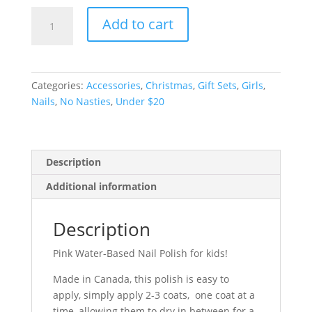
Pink
Add to cart
Water-
Based
Nail
Polish
Categories:
Accessories
,
Christmas
,
Gift Sets
,
Girls
,
quantity
Nails
,
No Nasties
,
Under $20
Description
Additional information
Description
Pink Water-Based Nail Polish for kids!
Made in Canada, this polish is easy to
apply, simply apply 2-3 coats, one coat at a
time, allowing them to dry in between for a