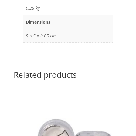
0.25 kg
Dimensions
5 × 5 × 0.05 cm
Related products