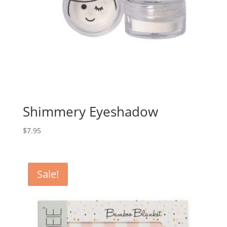
Shimmery Eyeshadow
$
7.95
Sale!