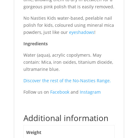
gorgeous pink polish that is easily removed.
No Nasties Kids water-based, peelable nail
polish for kids, coloured using mineral mica
powders, just like our
eyeshadows
!
Ingredients
Water (aqua), acrylic copolymers. May
contain: Mica, iron oxides, titanium dioxide,
ultramarine blue.
Discover the rest of the No-Nasties Range.
Follow us on
Facebook
and
Instagram
Additional information
Weight