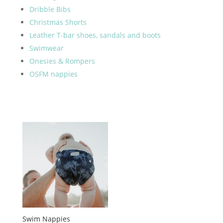
Dribble Bibs
Christmas Shorts
Leather T-bar shoes, sandals and boots
Swimwear
Onesies & Rompers
OSFM nappies
Swim Nappies