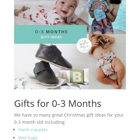
Gifts for 0-3 Months
We have so many great Christmas gift ideas for your
0-3 month old including:
Swim nappies
Wet bags