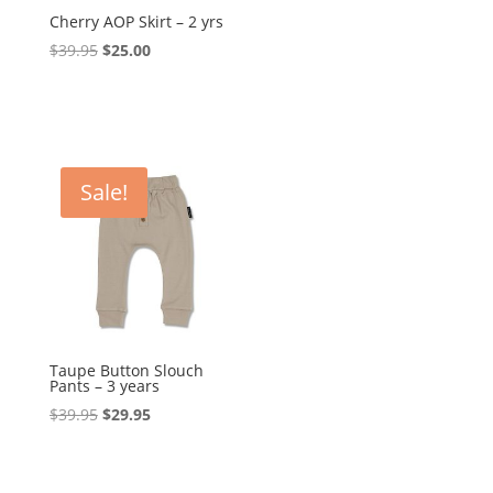
Cherry AOP Skirt – 2 yrs
Original
Current
$
39.95
$
25.00
price
price
was:
is:
$39.95.
$25.00.
Sale!
Taupe Button Slouch
Pants – 3 years
Original
Current
$
39.95
$
29.95
price
price
was:
is:
$39.95.
$29.95.