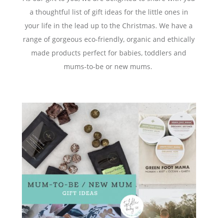
a thoughtful list of gift ideas for the little ones in
your life in the lead up to the Christmas. We have a
range of gorgeous eco-friendly, organic and ethically
made products perfect for babies, toddlers and
mums-to-be or new mums.