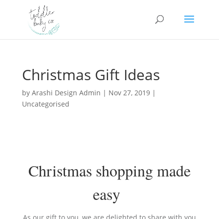
Christmas Gift Ideas
by
Arashi Design Admin
|
Nov 27, 2019
|
Uncategorised
Christmas shopping made
easy
As our gift to you, we are delighted to share with you