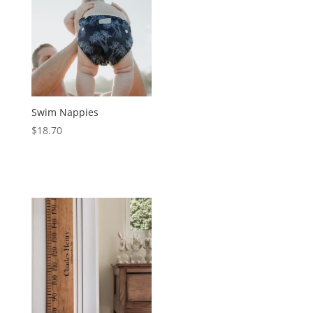
Swim Nappies
$
18.70