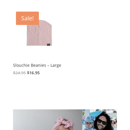
$69.95.
$59.95.
Sale!
Slouchie Beanies – Large
Original
Current
$
24.95
$
16.95
price
price
was:
is:
$24.95.
$16.95.