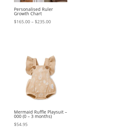
Personalised Ruler
Growth Chart
Price
$
165.00
–
$
235.00
range:
$165.00
through
$235.00
Mermaid Ruffle Playsuit –
000 (0 – 3 months)
$
54.95