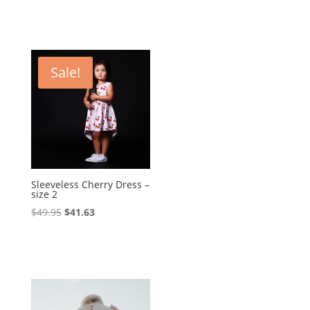
Sale!
Sleeveless Cherry Dress –
size 2
Original
Current
$
49.95
$
41.63
price
price
was:
is:
$49.95.
$41.63.