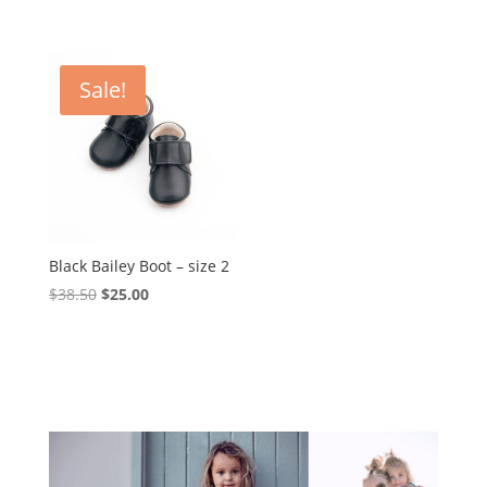
Sale!
Black Bailey Boot – size 2
Original
Current
$
38.50
$
25.00
price
price
was:
is:
$38.50.
$25.00.