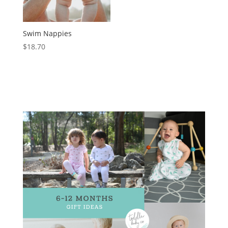
Swim Nappies
$
18.70