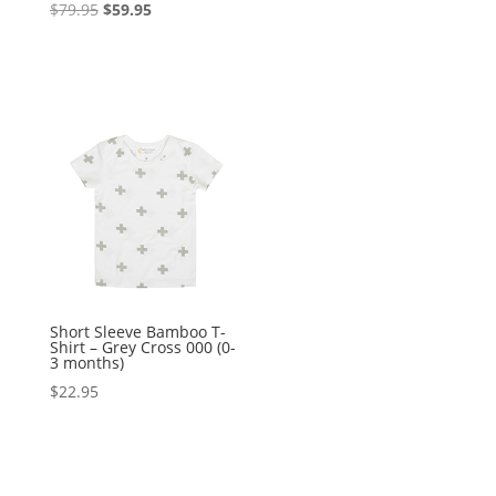
Original
Current
$
79.95
$
59.95
price
price
was:
is:
$79.95.
$59.95.
Short Sleeve Bamboo T-
Shirt – Grey Cross 000 (0-
3 months)
$
22.95