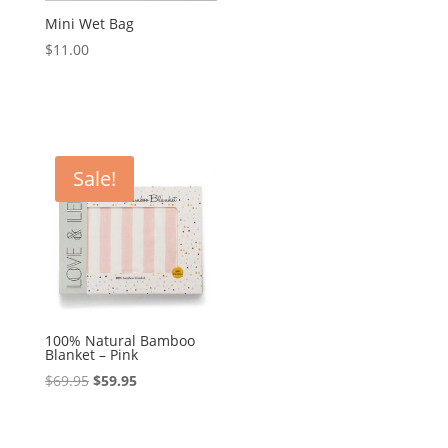
Mini Wet Bag
$
11.00
Sale!
100% Natural Bamboo
Blanket – Pink
Original
Current
$
69.95
$
59.95
price
price
was:
is: