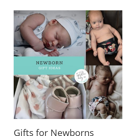
Gifts for Newborns