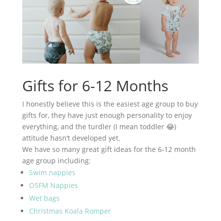
Gifts for 6-12 Months
I honestly believe this is the easiest age group to buy
gifts for, they have just enough personality to enjoy
everything, and the turdler (I mean toddler 😂)
attitude hasn’t developed yet.
We have so many great gift ideas for the 6-12 month
age group including:
Swim nappies
OSFM Nappies
Wet bags
Christmas Koala Romper