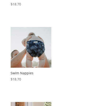
$
18.70
Swim Nappies
$
18.70