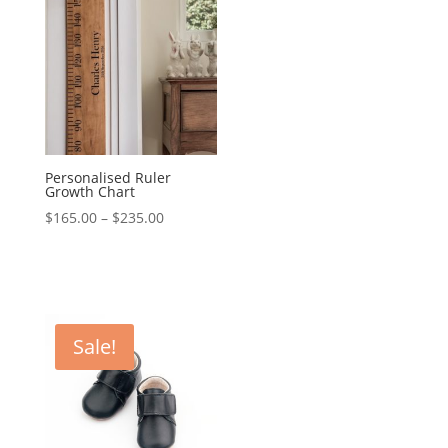
Personalised Ruler
Growth Chart
Price
$
165.00
–
$
235.00
range:
$165.00
through
$235.00
Sale!