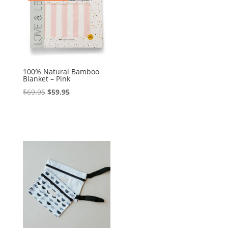
100% Natural Bamboo
Blanket – Pink
Original
Current
$
69.95
$
59.95
price
price
was:
is:
$69.95.
$59.95.