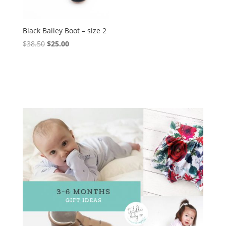
Black Bailey Boot – size 2
Original
Current
$
38.50
$
25.00
price
price
was:
is:
$38.50.
$25.00.