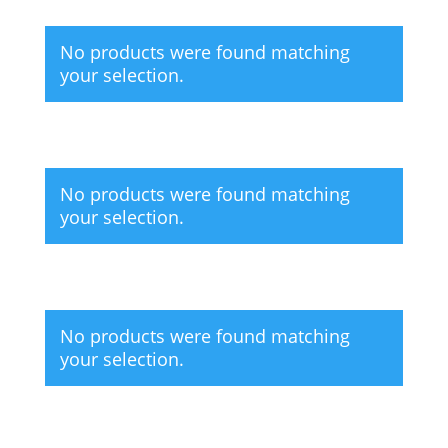
No products were found matching
your selection.
No products were found matching
your selection.
No products were found matching
your selection.