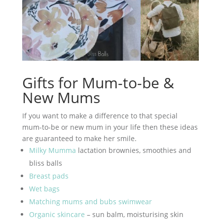
Gifts for Mum-to-be &
New Mums
If you want to make a difference to that special
mum-to-be or new mum in your life then these ideas
are guaranteed to make her smile.
Milky Mumma
lactation brownies, smoothies and
bliss balls
Breast pads
Wet bags
Matching mums and bubs swimwear
Organic skincare
– sun balm, moisturising skin