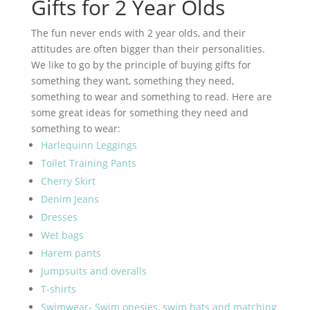
Gifts for 2 Year Olds
The fun never ends with 2 year olds, and their
attitudes are often bigger than their personalities.
We like to go by the principle of buying gifts for
something they want, something they need,
something to wear and something to read. Here are
some great ideas for something they need and
something to wear:
Harlequinn Leggings
Toilet Training Pants
Cherry Skirt
Denim Jeans
Dresses
Wet bags
Harem pants
Jumpsuits and overalls
T-shirts
Swimwear- Swim onesies, swim hats and matching