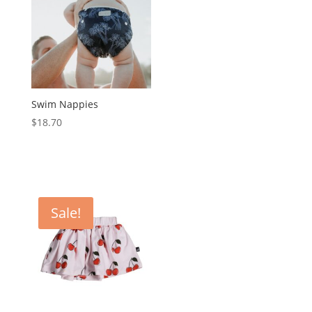
Swim Nappies
$
18.70
Sale!