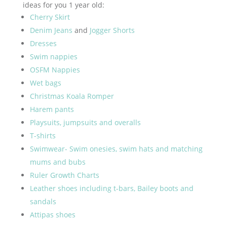
ideas for you 1 year old:
Cherry Skirt
Denim Jeans
and
Jogger Shorts
Dresses
Swim nappies
OSFM Nappies
Wet bags
Christmas Koala Romper
Harem pants
Playsuits, jumpsuits and overalls
T-shirts
Swimwear- Swim onesies, swim hats and matching
mums and bubs
Ruler Growth Charts
Leather shoes including t-bars, Bailey boots and
sandals
Attipas shoes