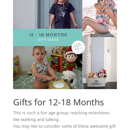
Gifts for 12-18 Months
This is such a fun age group, reaching milestones
like walking and talking.
You may like to consider some of these awesome gift