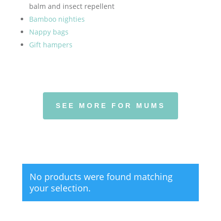
balm and insect repellent
Bamboo nighties
Nappy bags
Gift hampers
SEE MORE FOR MUMS
No products were found matching
your selection.