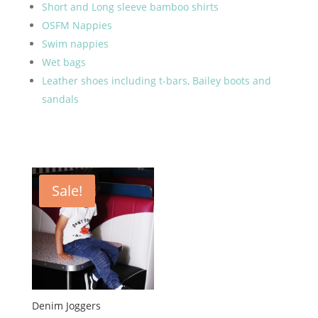
Short and Long sleeve bamboo shirts
OSFM Nappies
Swim nappies
Wet bags
Leather shoes including t-bars, Bailey boots and
sandals
Sale!
Denim Joggers