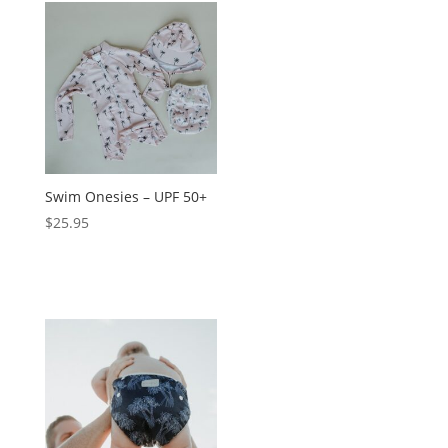
Swim Onesies – UPF 50+
$
25.95