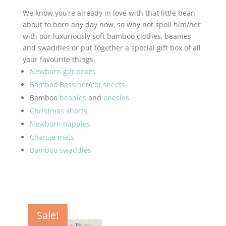
We know you’re already in love with that little bean
about to born any day now, so why not spoil him/her
with our luxuriously soft bamboo clothes, beanies
and swaddles or put together a special gift box of all
your favourite things.
Newborn gift boxes
Bamboo Bassinet
/
cot sheets
Bamboo
beanies
and
onesies
Christmas shorts
Newborn nappies
Change mats
Bamboo swaddles
Sale!