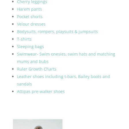
Cherry leggings
Harem pants
Pocket shorts
Velour dresses
Bodysuits, rompers, playsuits & jumpsuits
T-shirts
Sleeping bags
Swimwear- Swim onesies, swim hats and matching
mums and bubs
Ruler Growth Charts
Leather shoes including t-bars, Bailey boots and
sandals
Attipas pre-walker shoes