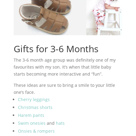
Gifts for 3-6 Months
The 3-6 month age group was definitely one of my
favourites with my son. It’s when that little baby
starts becoming more interactive and “fun”.
These ideas are sure to bring a smile to your little
one’s face.
Cherry leggings
Christmas shorts
Harem pants
Swim onesies
and
hats
Onsies & rompers