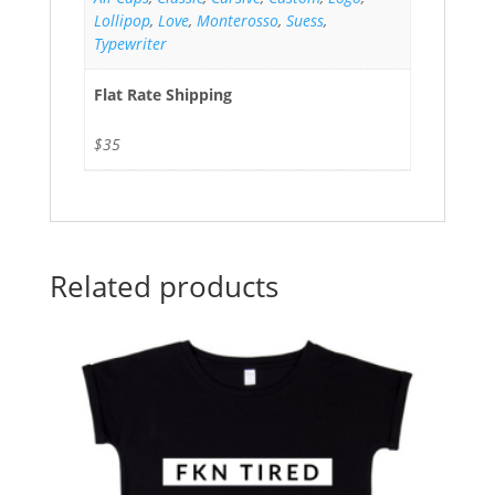
Lollipop
,
Love
,
Monterosso
,
Suess
,
Typewriter
Flat Rate Shipping
$35
Related products