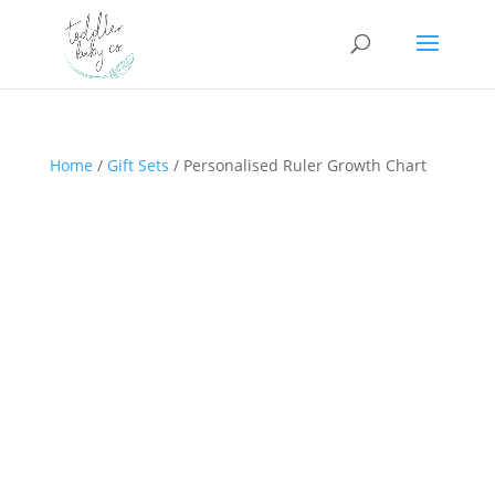
Home
/
Gift Sets
/ Personalised Ruler Growth Chart