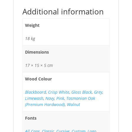
Additional information
Weight
18 kg
Dimensions
17 × 15 × 5 cm
Wood Colour
Blackboard
,
Crisp White
,
Gloss Black
,
Grey
,
Limewash
,
Navy
,
Pink
,
Tasmanian Oak
(Premium Hardwood)
,
Walnut
Fonts
All Caps
,
Classic
,
Cursive
,
Custom
,
Logo
,