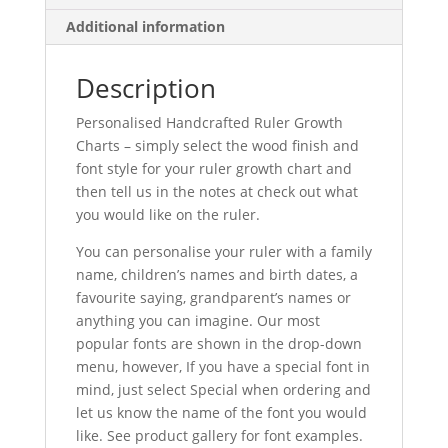
Additional information
Description
Personalised Handcrafted Ruler Growth
Charts – simply select the wood finish and
font style for your ruler growth chart and
then tell us in the notes at check out what
you would like on the ruler.
You can personalise your ruler with a family
name, children’s names and birth dates, a
favourite saying, grandparent’s names or
anything you can imagine. Our most
popular fonts are shown in the drop-down
menu, however, If you have a special font in
mind, just select Special when ordering and
let us know the name of the font you would
like. See product gallery for font examples.