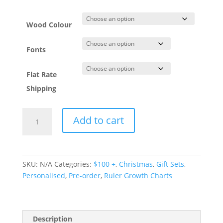
Wood Colour
Fonts
Flat Rate
Shipping
Personalised
Add to cart
Ruler
Growth
Chart
quantity
SKU:
N/A
Categories:
$100 +
,
Christmas
,
Gift Sets
,
Personalised
,
Pre-order
,
Ruler Growth Charts
Description