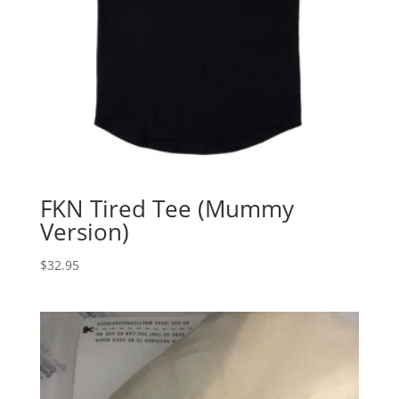
FKN Tired Tee (Mummy
Version)
$
32.95