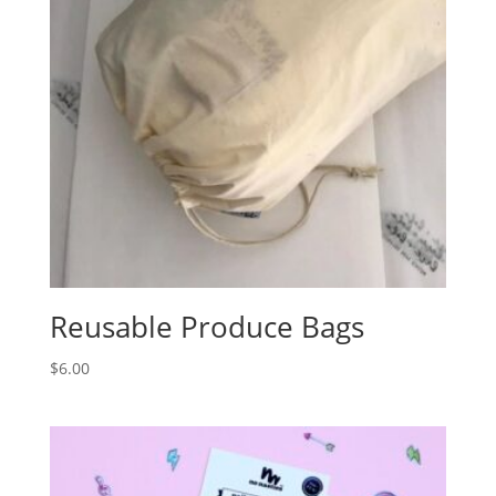
Reusable Produce Bags
$
6.00