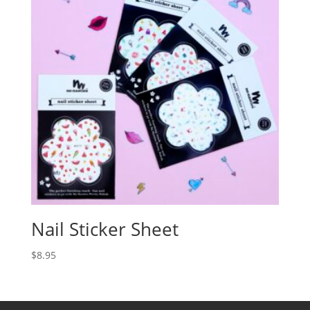
Nail Sticker Sheet
$
8.95