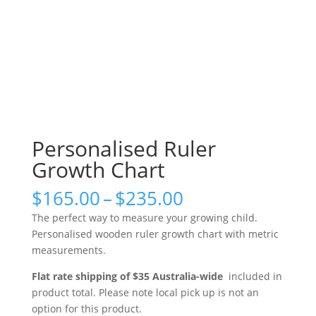
Personalised Ruler
Growth Chart
Price
$
165.00
–
$
235.00
range:
The perfect way to measure your growing child.
$165.00
Personalised wooden ruler growth chart with metric
through
measurements.
$235.00
Flat rate shipping of $35 Australia-wide
included in
product total. Please note local pick up is not an
option for this product.