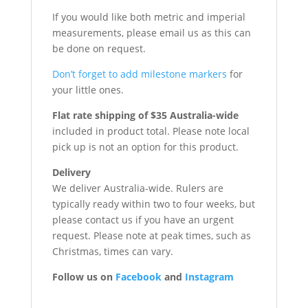
If you would like both metric and imperial
measurements, please email us as this can
be done on request.
Don’t forget to add milestone markers
for
your little ones.
Flat rate shipping of $35 Australia-wide
included in product total. Please note local
pick up is not an option for this product.
Delivery
We deliver Australia-wide. Rulers are
typically ready within two to four weeks, but
please contact us if you have an urgent
request. Please note at peak times, such as
Christmas, times can vary.
Follow us on
Facebook
and
Instagram