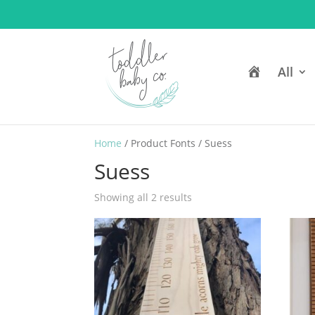
H
All
o
m
e
Home
/ Product Fonts / Suess
Suess
Showing all 2 results