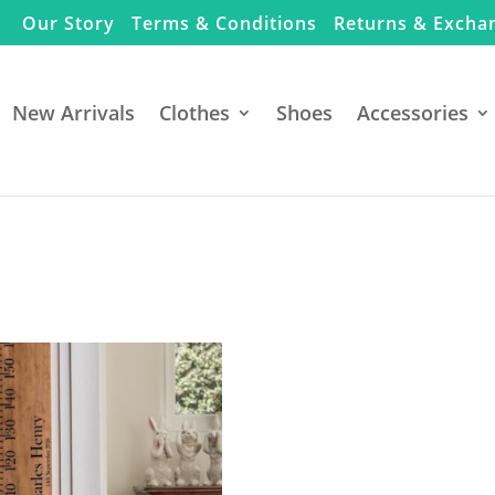
Our Story
Terms & Conditions
Returns & Excha
New Arrivals
Clothes
Shoes
Accessories