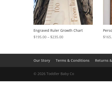
Engraved Ruler Growth Chart
Perso
Price
$
195.00
–
$
235.00
$
165
range:
$195.00
through
$235.00
Our Story
Terms & Conditions
Returns 
© 2026 Toddler Baby Co