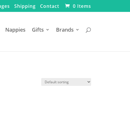
nges
Shipping
Contact
0 Items
Nappies
Gifts
Brands