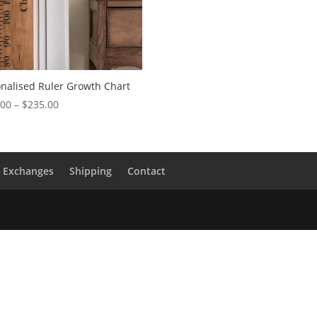
nalised Ruler Growth Chart
Price
.00
–
$
235.00
range:
$165.00
through
$235.00
& Exchanges
Shipping
Contact