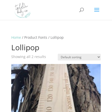
Home
/ Product Fonts / Lollipop
Lollipop
Showing all 2 results