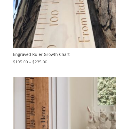
Engraved Ruler Growth Chart
Price
$
195.00
–
$
235.00
range:
$195.00
through
$235.00