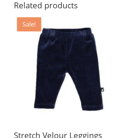
$39.95.
$25.00.
Related products
Sale!
Stretch Velour Leggings