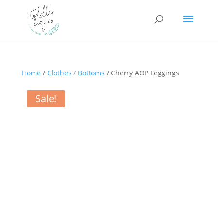
Home
/
Clothes
/
Bottoms
/ Cherry AOP Leggings
Sale!