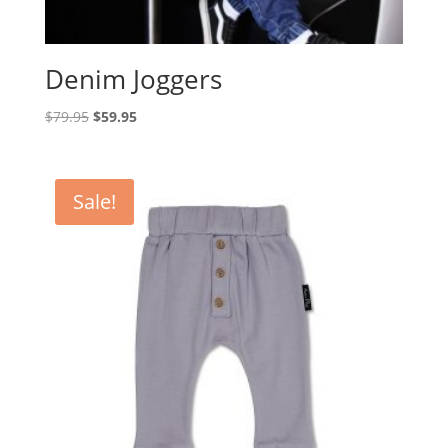
Denim Joggers
Original
Current
$
79.95
$
59.95
price
price
was:
is:
$79.95.
$59.95.
Sale!