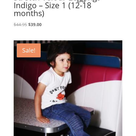
Indigo – Size 1 (12-18
months)
Original
Current
$
44.95
$
39.00
price
price
was:
is:
$44.95.
$39.00.
Sale!