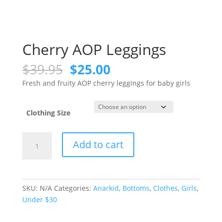
Cherry AOP Leggings
Original
Current
$
39.95
$
25.00
price
price
Fresh and fruity AOP cherry leggings for baby girls
was:
is:
$39.95.
$25.00.
Clothing Size
Cherry
Add to cart
AOP
Leggings
quantity
SKU:
N/A
Categories:
Anarkid
,
Bottoms
,
Clothes
,
Girls
,
Under $30