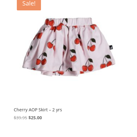
Sale!
Cherry AOP Skirt – 2 yrs
Original
Current
$
39.95
$
25.00
price
price
was:
is: