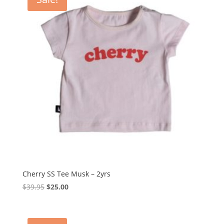
Cherry SS Tee Musk – 2yrs
Original
Current
$
39.95
$
25.00
price
price
was:
is:
$39.95.
$25.00.