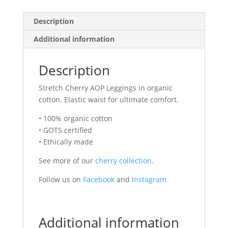
Description
Additional information
Description
Stretch Cherry AOP Leggings in organic
cotton. Elastic waist for ultimate comfort.
• 100% organic cotton
• GOTS certified
• Ethically made
See more of our
cherry collection.
Follow us on
Facebook
and
Instagram
Additional information