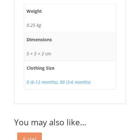
Weight
0.25 kg
Dimensions
5 × 5 × 2 cm
Clothing Size
0 (6-12 months)
,
00 (3-6 months)
You may also like…
Sale!