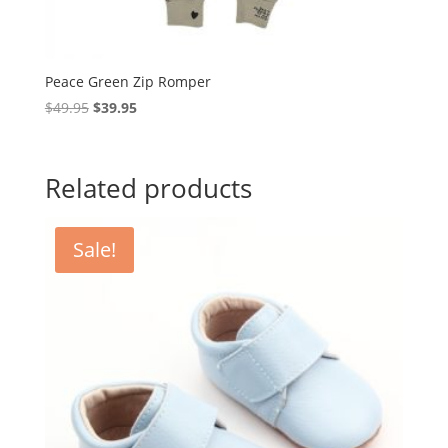
Peace Green Zip Romper
Original
Current
$
49.95
$
39.95
price
price
was:
is:
$49.95.
$39.95.
Related products
Sale!