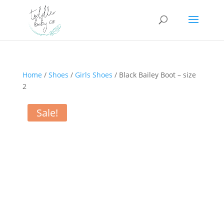
Home
/
Shoes
/
Girls Shoes
/ Black Bailey Boot – size
2
Sale!