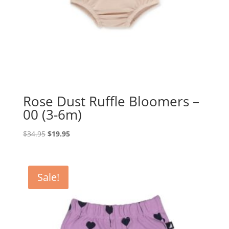
Rose Dust Ruffle Bloomers –
00 (3-6m)
Original
Current
$
34.95
$
19.95
price
price
was:
is:
$34.95.
$19.95.
Sale!