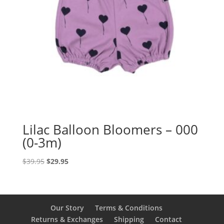
Lilac Balloon Bloomers – 000
(0-3m)
Original
Current
$
39.95
$
29.95
price
price
was:
is:
$39.95.
$29.95.
Our Story
Terms & Conditions
Returns & Exchanges
Shipping
Contact