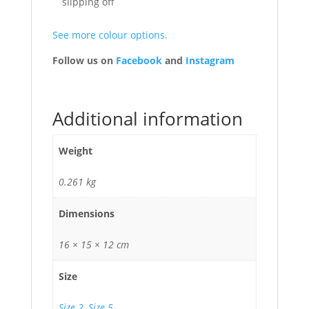
slipping off
See more colour options.
Follow us on
Facebook
and
Instagram
Additional information
Weight
0.261 kg
Dimensions
16 × 15 × 12 cm
Size
Size 2
,
Size 5