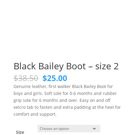
Black Bailey Boot – size 2
Original
Current
$
38.50
$
25.00
price
price
Genuine leather, first walker Black Bailey Boot for
was:
is:
boys and girls. Soft sole for 0-6 months and rubber
$38.50.
$25.00.
grip sole for 6 months and over. Easy on and off
velcro tab to fasten and extra padding at the heel for
comfort and support.
Size