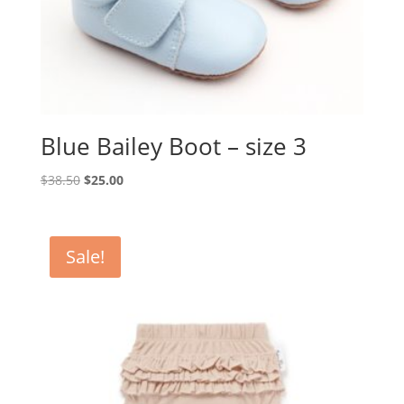
Blue Bailey Boot – size 3
Original
Current
$
38.50
$
25.00
price
price
was:
is:
$38.50.
$25.00.
Sale!