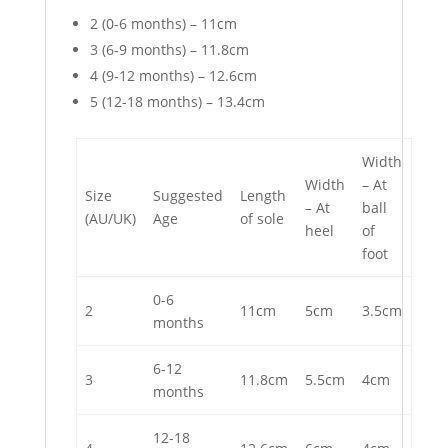
2 (0-6 months) – 11cm
3 (6-9 months) – 11.8cm
4 (9-12 months) – 12.6cm
5 (12-18 months) – 13.4cm
Width
Width
– At
Size
Suggested
Length
– At
ball
(AU/UK)
Age
of sole
heel
of
foot
0-6
2
11cm
5cm
3.5cm
months
6-12
3
11.8cm
5.5cm
4cm
months
12-18