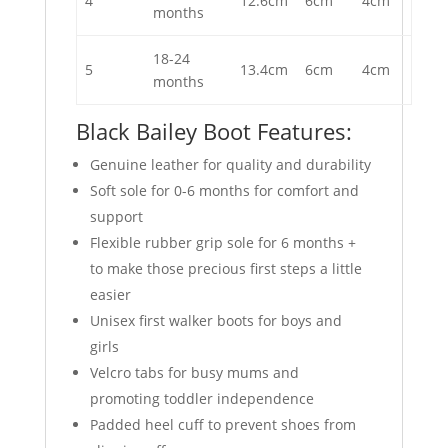
4
12.6cm
6cm
4cm
months
18-24
5
13.4cm
6cm
4cm
months
Black Bailey Boot Features:
Genuine leather for quality and durability
Soft sole for 0-6 months for comfort and
support
Flexible rubber grip sole for 6 months +
to make those precious first steps a little
easier
Unisex first walker boots for boys and
girls
Velcro tabs for busy mums and
promoting toddler independence
Padded heel cuff to prevent shoes from