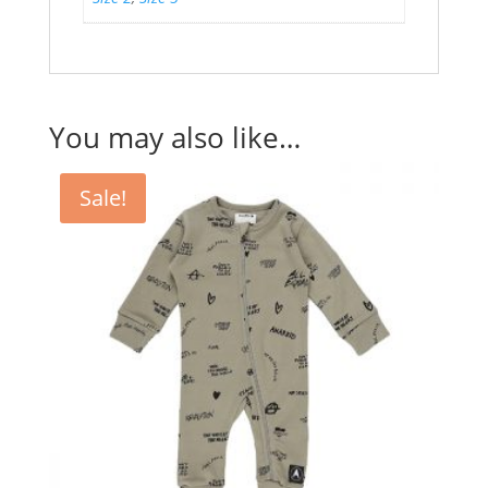
You may also like…
Sale!