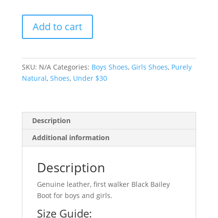
Black
Add to cart
Bailey
Boot
-
size
SKU:
N/A
Categories:
Boys Shoes
,
Girls Shoes
,
Purely
2
Natural
,
Shoes
,
Under $30
quantity
Description
Additional information
Description
Genuine leather, first walker Black Bailey
Boot for boys and girls.
Size Guide: