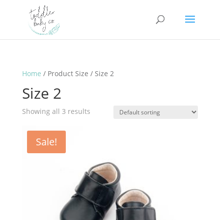
Home
/ Product Size / Size 2
Size 2
Showing all 3 results
Sale!