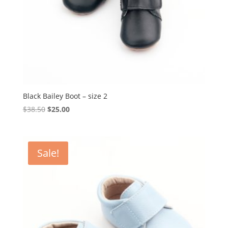
Black Bailey Boot – size 2
Original
Current
$
38.50
$
25.00
price
price
was:
is:
$38.50.
$25.00.
Sale!