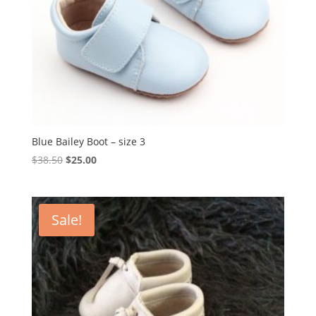
Blue Bailey Boot – size 3
Original
Current
$
38.50
$
25.00
price
price
was:
is:
$38.50.
$25.00.
Sale!