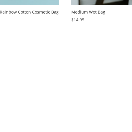
 Rainbow Cotton Cosmetic Bag
Medium Wet Bag
5
$
14.95