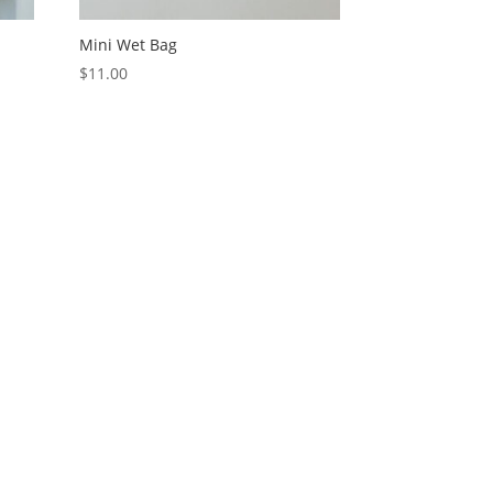
Mini Wet Bag
$
11.00