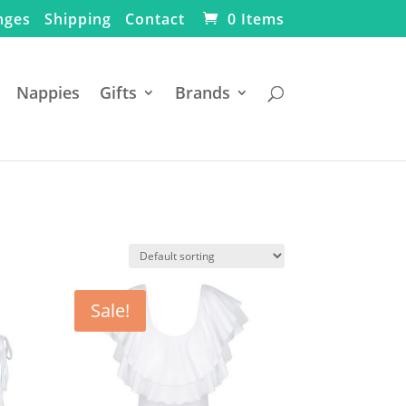
nges
Shipping
Contact
0 Items
Nappies
Gifts
Brands
Sale!