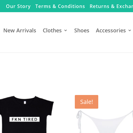
Our Story
Terms & Conditions
Returns & Excha
New Arrivals
Clothes
Shoes
Accessories
Sale!