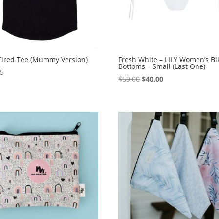
Tired Tee (Mummy Version)
Fresh White – LILY Women’s Bik
Bottoms – Small (Last One)
95
Original
Current
$
59.00
$
40.00
price
price
was:
is:
$59.00.
$40.00.