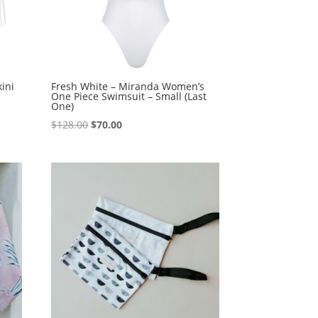
ini
Fresh White – Miranda Women’s
One Piece Swimsuit – Small (Last
One)
Original
Current
$
128.00
$
70.00
price
price
was:
is:
$128.00.
$70.00.