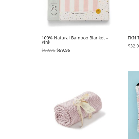
100% Natural Bamboo Blanket –
FKN 
Pink
$
32.
Original
Current
$
69.95
$
59.95
price
price
was:
is:
$69.95.
$59.95.