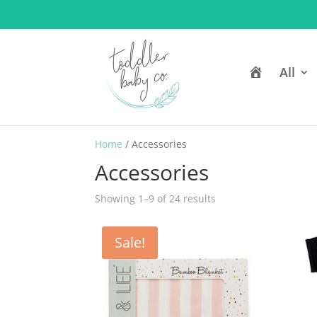
H
All
o
m
e
Home
/ Accessories
Accessories
Showing 1–9 of 24 results
Sale!