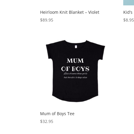
Heirloom Knit Blanket – Violet
Kid’s
$
89.95
$
8.9
Mum of Boys Tee
$
32.95