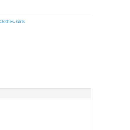
Clothes
,
Girls