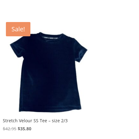
Sale!
Stretch Velour SS Tee – size 2/3
Original
Current
$
42.95
$
35.80
price
price