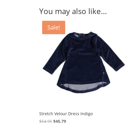
You may also like…
Sale!
Stretch Velour Dress Indigo
Original
Current
$
54.95
$
45.79
price
price