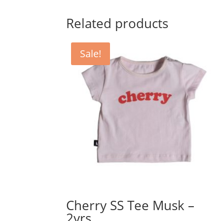
was:
is:
$54.95.
$45.79.
Related products
Sale!
Cherry SS Tee Musk –
2yrs