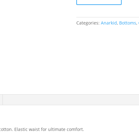
Leggings
Indigo
-
Categories:
Anarkid
,
Bottoms
,
Size
1
(12-
18
months)
quantity
otton. Elastic waist for ultimate comfort.