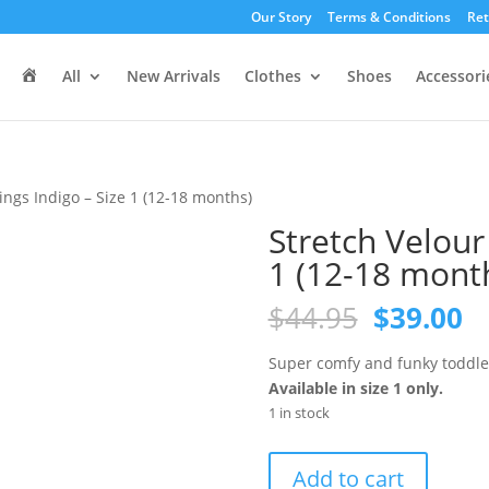
Our Story
Terms & Conditions
Ret
H
All
New Arrivals
Clothes
Shoes
Accessori
o
m
e
ings Indigo – Size 1 (12-18 months)
Stretch Velour
1 (12-18 mont
Original
C
$
44.95
$
39.00
price
pr
was:
is
Super comfy and funky toddler 
$44.95.
$3
Available in size 1 only.
1 in stock
Stretch
Add to cart
Velour