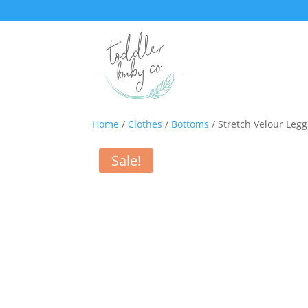
Home
/
Clothes
/
Bottoms
/ Stretch Velour Legg
Sale!