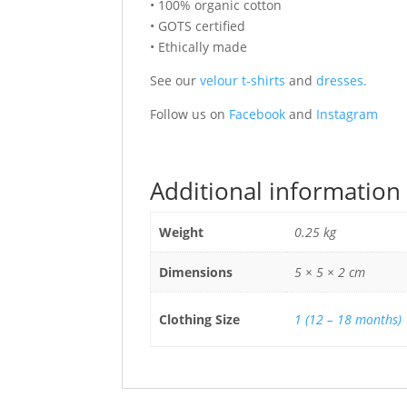
• 100% organic cotton
• GOTS certified
• Ethically made
See our
velour t-shirts
and
dresses.
Follow us on
Facebook
and
Instagram
Additional information
Weight
0.25 kg
Dimensions
5 × 5 × 2 cm
Clothing Size
1 (12 – 18 months)