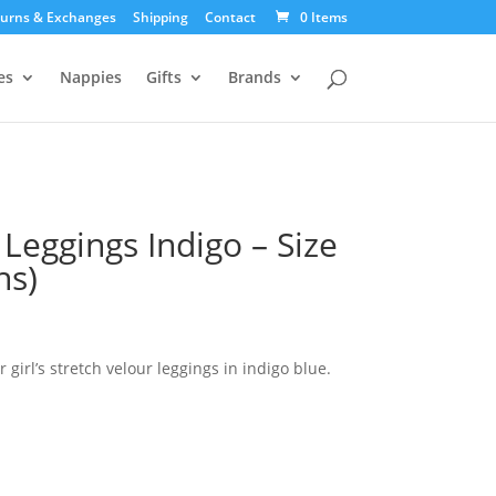
urns & Exchanges
Shipping
Contact
0 Items
es
Nappies
Gifts
Brands
 Leggings Indigo – Size
hs)
urrent
ice
:
girl’s stretch velour leggings in indigo blue.
9.00.