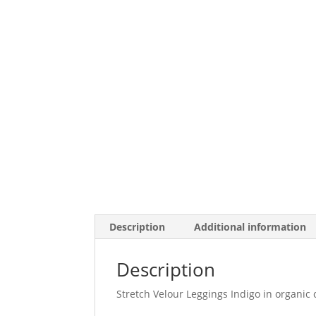
Description
Additional information
Description
Stretch Velour Leggings Indigo in organic c