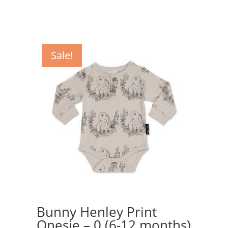
was:
is:
$44.95.
$34.95.
Sale!
Bunny Henley Print
Onesie – 0 (6-12 months)