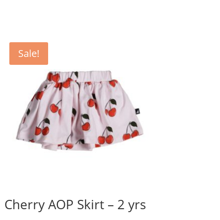
was:
is:
$42.95.
$35.80.
Sale!
Cherry AOP Skirt – 2 yrs