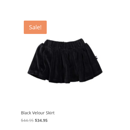
Sale!
Black Velour Skirt
Original
Current
$
44.95
$
34.95
price
price