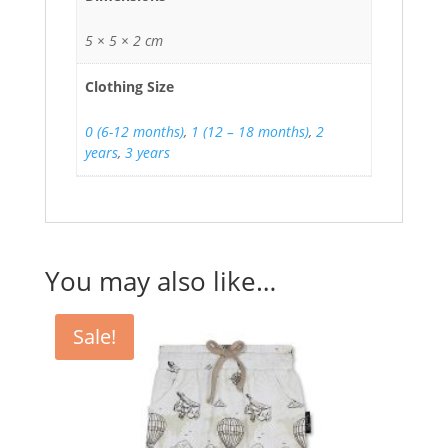
5 × 5 × 2 cm
Clothing Size
0 (6-12 months)
,
1 (12 – 18 months)
,
2
years
,
3 years
You may also like…
Sale!