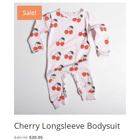
was:
is:
$39.95.
$35.00.
Sale!
Cherry Longsleeve Bodysuit
Original
Current
$
49.95
$
39.95