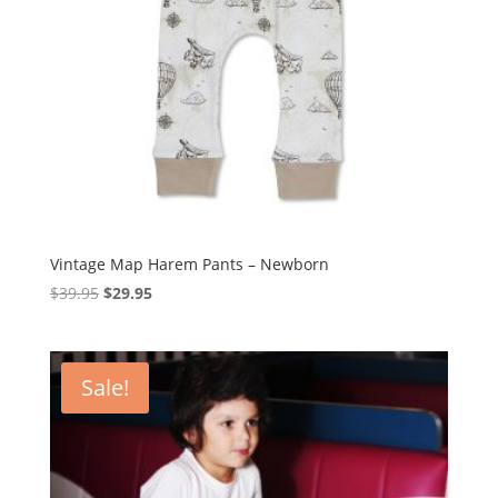
Vintage Map Harem Pants – Newborn
Original
Current
$
39.95
$
29.95
price
price
was:
is:
$39.95.
$29.95.
Sale!