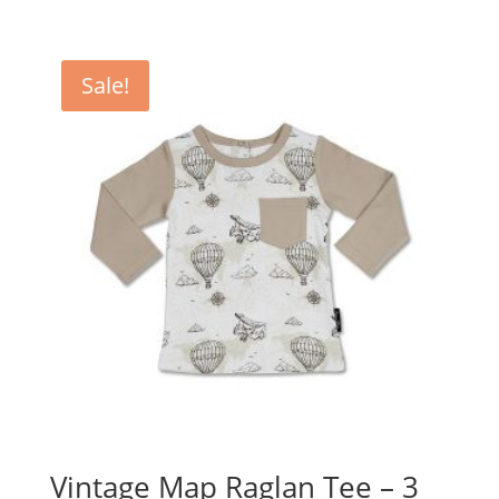
price
price
was:
is:
$49.95.
$39.95.
Sale!
Vintage Map Raglan Tee – 3