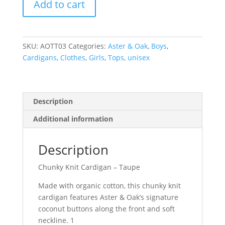
Add to cart
Knit
Cardigan
-
Taupe
SKU:
AOTT03
Categories:
Aster & Oak
,
Boys
,
quantity
Cardigans
,
Clothes
,
Girls
,
Tops
,
unisex
Description
Additional information
Description
Chunky Knit Cardigan – Taupe
Made with organic cotton, this chunky knit
cardigan features Aster & Oak’s signature
coconut buttons along the front and soft
neckline. 1