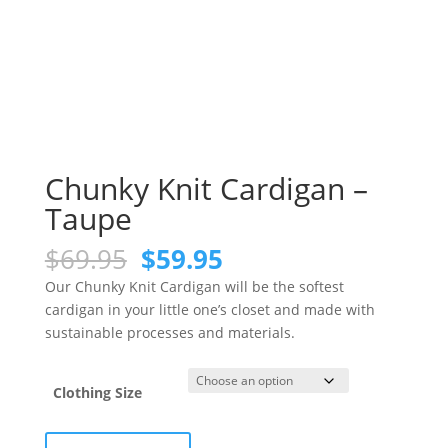
Chunky Knit Cardigan –
Taupe
Original
Current
$
69.95
$
59.95
price
price
Our Chunky Knit Cardigan will be the softest
was:
is:
cardigan in your little one’s closet and made with
$69.95.
$59.95.
sustainable processes and materials.
Clothing Size
Chunky