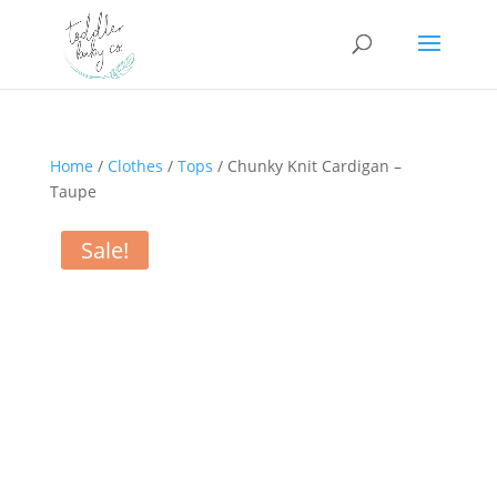
Home
/
Clothes
/
Tops
/ Chunky Knit Cardigan –
Taupe
Sale!