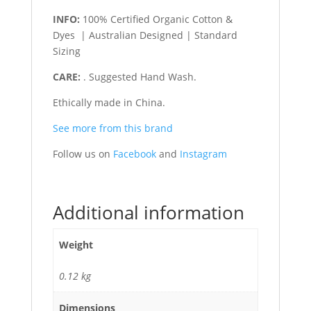
INFO:
100% Certified Organic Cotton &
Dyes | Australian Designed | Standard
Sizing
CARE:
. Suggested Hand Wash.
Ethically made in China.
See more from this brand
Follow us on
Facebook
and
Instagram
Additional information
Weight
0.12 kg
Dimensions