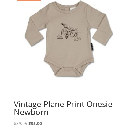
Vintage Plane Print Onesie –
Newborn
Original
Current
$
39.95
$
35.00
price
price