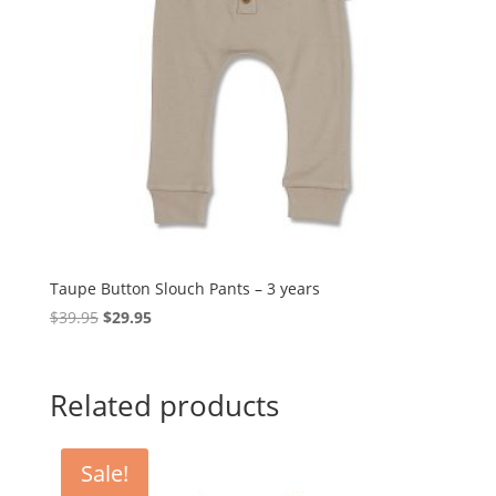
Taupe Button Slouch Pants – 3 years
Original
Current
$
39.95
$
29.95
price
price
was:
is:
$39.95.
$29.95.
Related products
Sale!