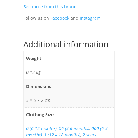
See more from this brand
Follow us on
Facebook
and
Instagram
Additional information
Weight
0.12 kg
Dimensions
5 × 5 × 2 cm
Clothing Size
0 (6-12 months)
,
00 (3-6 months)
,
000 (0-3
months)
,
1 (12 – 18 months)
,
2 years