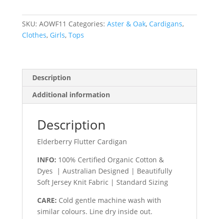
quantity
SKU:
AOWF11
Categories:
Aster & Oak
,
Cardigans
,
Clothes
,
Girls
,
Tops
Description
Additional information
Description
Elderberry Flutter Cardigan
INFO:
100% Certified Organic Cotton &
Dyes | Australian Designed | Beautifully
Soft Jersey Knit Fabric | Standard Sizing
CARE:
Cold gentle machine wash with
similar colours. Line dry inside out.