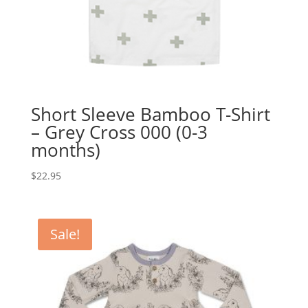
Short Sleeve Bamboo T-Shirt
– Grey Cross 000 (0-3
months)
$
22.95
Sale!