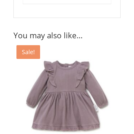
You may also like…
Sale!