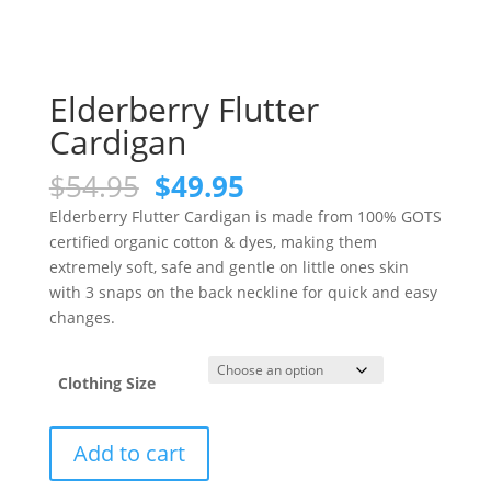
Elderberry Flutter
Cardigan
Original
Current
$
54.95
$
49.95
price
price
Elderberry Flutter Cardigan is made from 100% GOTS
was:
is:
certified organic cotton & dyes, making them
$54.95.
$49.95.
extremely soft, safe and gentle on little ones skin
with 3 snaps on the back neckline for quick and easy
changes.
Clothing Size
Elderberry
Add to cart
Flutter
Cardigan