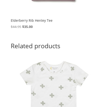
Elderberry Rib Henley Tee
Original
Current
$
44.95
$
35.00
price
price
was:
is:
$44.95.
$35.00.
Related products