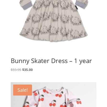
Bunny Skater Dress – 1 year
Original
Current
$
59.95
$
35.00
price
price
was:
is:
$59.95.
$35.00.
Sale!