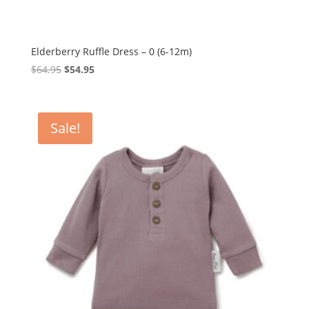
Elderberry Ruffle Dress – 0 (6-12m)
Original
Current
$
64.95
$
54.95
price
price
was:
is:
$64.95.
$54.95.
Sale!