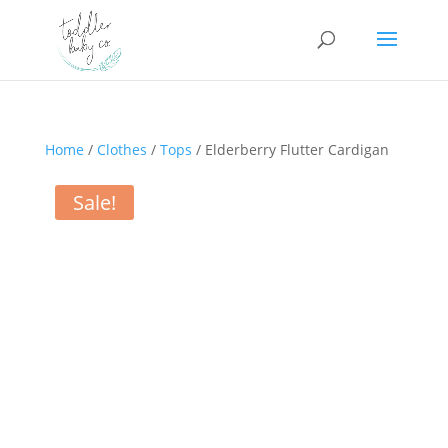
Home
/
Clothes
/
Tops
/ Elderberry Flutter Cardigan
Sale!