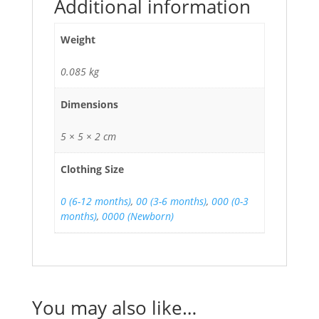
Additional information
Weight
0.085 kg
Dimensions
5 × 5 × 2 cm
Clothing Size
0 (6-12 months)
,
00 (3-6 months)
,
000 (0-3
months)
,
0000 (Newborn)
You may also like…