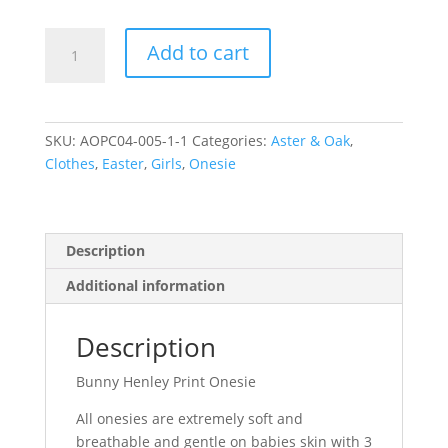
Bunny
Add to cart
Henley
Print
Onesie
-
SKU:
AOPC04-005-1-1
Categories:
Aster & Oak
,
0
Clothes
,
Easter
,
Girls
,
Onesie
(6-
12
months)
quantity
Description
Additional information
Description
Bunny Henley Print Onesie
All onesies are extremely soft and
breathable and gentle on babies skin with 3