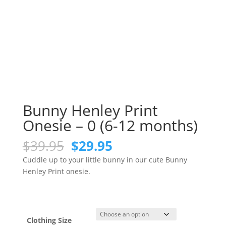
Bunny Henley Print
Onesie – 0 (6-12 months)
Original
Current
$
39.95
$
29.95
price
price
Cuddle up to your little bunny in our cute Bunny
was:
is:
Henley Print onesie.
$39.95.
$29.95.
Clothing Size