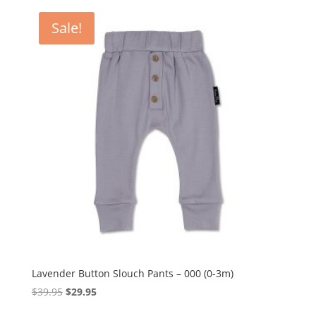
Sale!
Lavender Button Slouch Pants – 000 (0-3m)
Original
Current
$
39.95
$
29.95
price
price