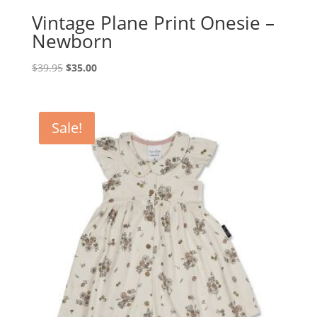
Vintage Plane Print Onesie –
Newborn
Original
Current
$
39.95
$
35.00
price
price
was:
is:
$39.95.
$35.00.
Sale!