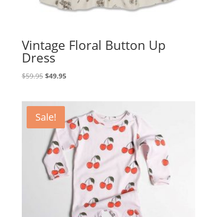
Vintage Floral Button Up
Dress
Original
Current
$
59.95
$
49.95
price
price
was:
is:
$59.95.
$49.95.
Sale!