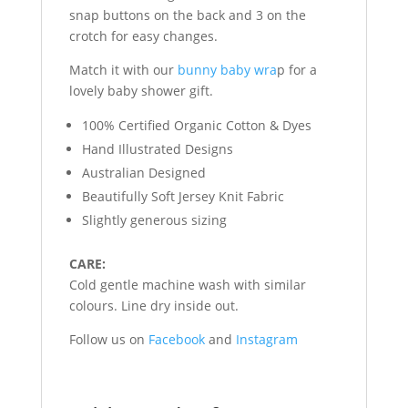
snap buttons on the back and 3 on the
crotch for easy changes.
Match it with our
bunny baby wra
p for a
lovely baby shower gift.
100% Certified Organic Cotton & Dyes
Hand Illustrated Designs
Australian Designed
Beautifully Soft Jersey Knit Fabric
Slightly generous sizing
CARE:
Cold gentle machine wash with similar
colours. Line dry inside out.
Follow us on
Facebook
and
Instagram