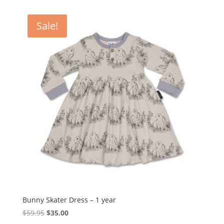
was:
is:
$39.95.
$29.95.
Sale!
Bunny Skater Dress – 1 year
Original
Current
$
59.95
$
35.00
price
price