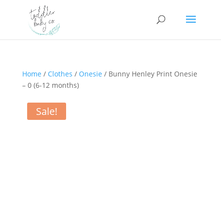
Home
/
Clothes
/
Onesie
/ Bunny Henley Print Onesie
– 0 (6-12 months)
Sale!