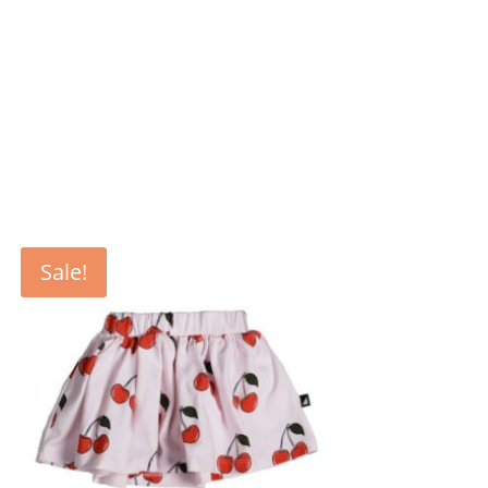
Sale!