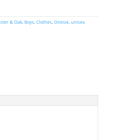
ster & Oak
,
Boys
,
Clothes
,
Onesie
,
unisex