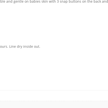
able and gentle on babies skin with 3 snap buttons on the back and
urs. Line dry inside out.