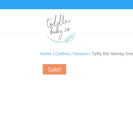
Home
/
Clothes
/
Onesie
/ Taffy Rib Henley On
Sale!