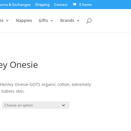
urns & Exchanges
Shipping
Contact
0 Items
es
Nappies
Gifts
Brands
ey Onesie
urrent
ice
 Henley Onesie GOTS organic cotton, extremely
:
 babies skin.
5.00.