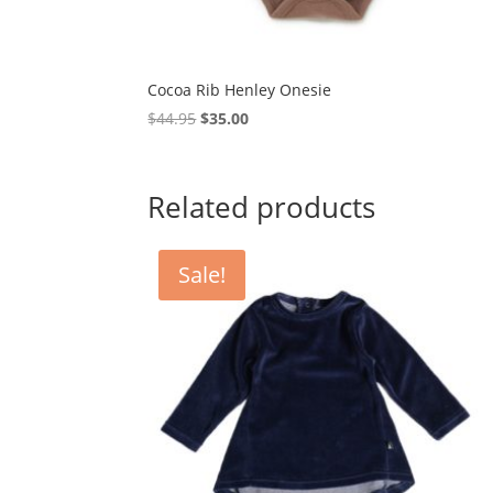
Cocoa Rib Henley Onesie
Original
Current
$
44.95
$
35.00
price
price
was:
is:
$44.95.
$35.00.
Related products
Sale!