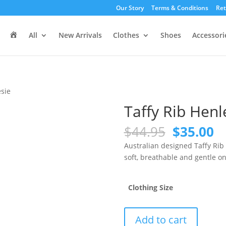
Our Story
Terms & Conditions
Ret
H
All
New Arrivals
Clothes
Shoes
Accessori
o
m
e
esie
Taffy Rib Henl
Original
C
$
44.95
$
35.00
price
pr
Australian designed Taffy Rib
was:
is
soft, breathable and gentle on
$44.95.
$3
Clothing Size
Taffy
Add to cart
Rib