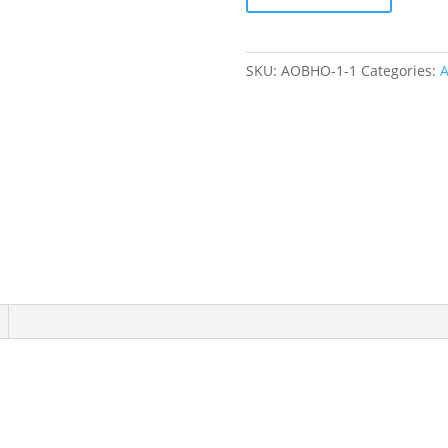
Henley
Onesie
quantity
SKU:
AOBHO-1-1
Categories:
A