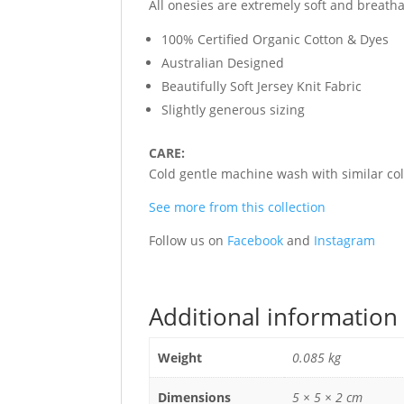
All onesies are extremely soft and breath
100% Certified Organic Cotton & Dyes
Australian Designed
Beautifully Soft Jersey Knit Fabric
Slightly generous sizing
CARE:
Cold gentle machine wash with similar colo
See more from this collection
Follow us on
Facebook
and
Instagram
Additional information
Weight
0.085 kg
Dimensions
5 × 5 × 2 cm