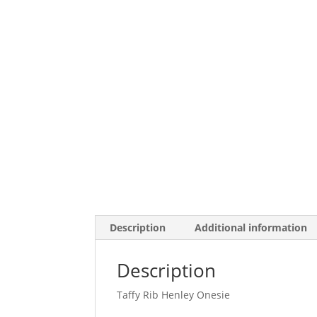
Description
Additional information
Description
Taffy Rib Henley Onesie