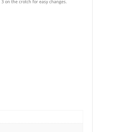
 3 on the crotch for easy changes.