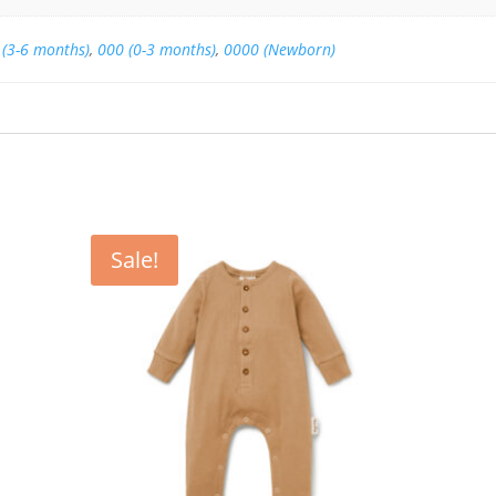
 (3-6 months)
,
000 (0-3 months)
,
0000 (Newborn)
Sale!