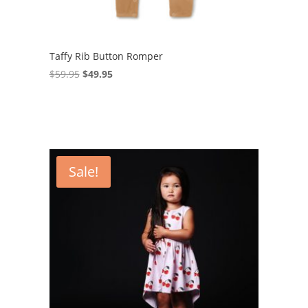
Taffy Rib Button Romper
Original
Current
$
59.95
$
49.95
price
price
was:
is:
$59.95.
$49.95.
Sale!