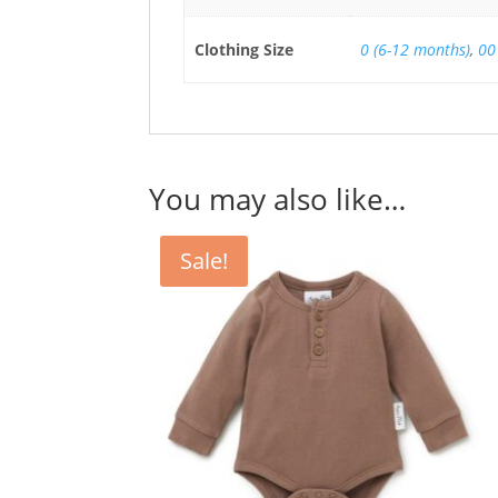
Clothing Size
0 (6-12 months)
,
00
You may also like…
Sale!