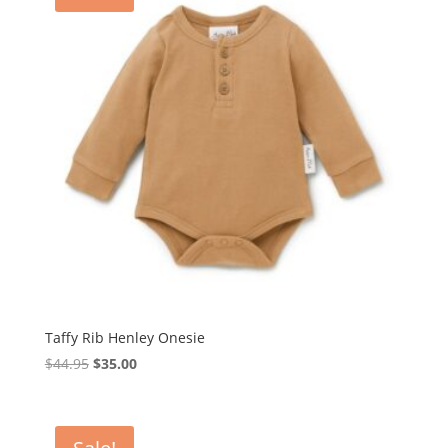
Taffy Rib Henley Onesie
Original
Current
$
44.95
$
35.00
price
price
was:
is:
$44.95.
$35.00.