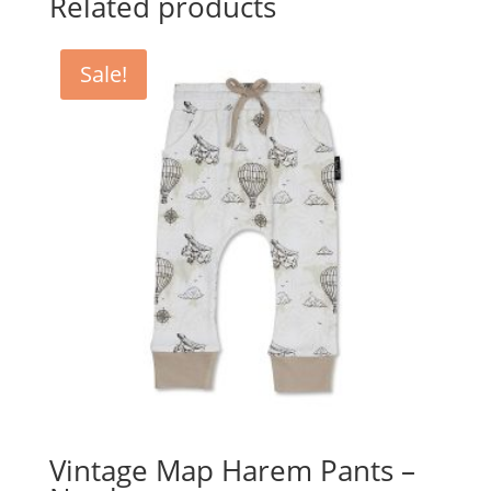
Related products
Sale!
Vintage Map Harem Pants –