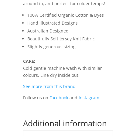
around in, and perfect for colder temps!
100% Certified Organic Cotton & Dyes
Hand Illustrated Designs
Australian Designed
Beautifully Soft Jersey Knit Fabric
Slightly generous sizing
CARE:
Cold gentle machine wash with similar
colours. Line dry inside out.
See more from this brand
Follow us on
Facebook
and
Instagram
Additional information