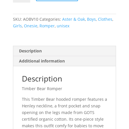
Romper
quantity
SKU:
AOBV10
Categories:
Aster & Oak
,
Boys
,
Clothes
,
Girls
,
Onesie
,
Romper
,
unisex
Description
Additional information
Description
Timber Bear Romper
This Timber Bear hooded romper features a
Henley neckline, a front pocket and snap
opening on the legs made from GOTS
certified organic cotton. Its one-piece style
makes this outfit comfy for babies to move