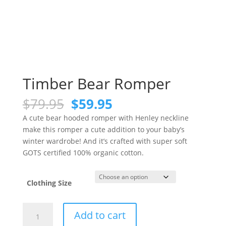
Timber Bear Romper
Original
Current
$
79.95
$
59.95
price
price
A cute bear hooded romper with Henley neckline
was:
is:
make this romper a cute addition to your baby’s
$79.95.
$59.95.
winter wardrobe! And it’s crafted with super soft
GOTS certified 100% organic cotton.
Clothing Size
Timber
Add to cart
Bear