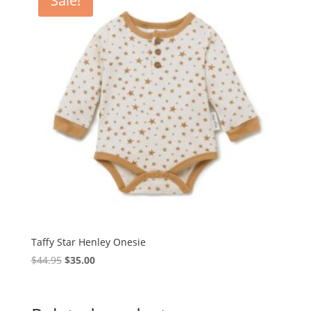
Sale!
Taffy Star Henley Onesie
Original
Current
$
44.95
$
35.00
price
price
was:
is:
$44.95.
$35.00.