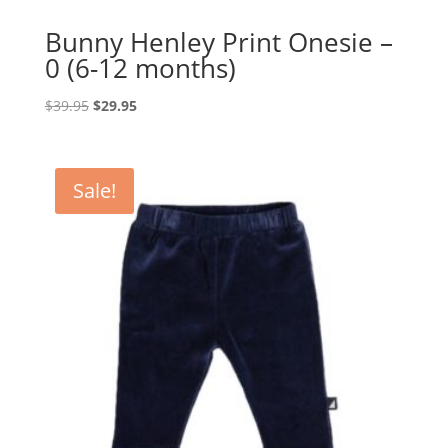
Bunny Henley Print Onesie –
0 (6-12 months)
Original
Current
$
39.95
$
29.95
price
price
was:
is:
$39.95.
$29.95.
Sale!