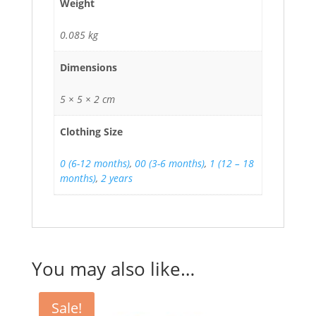
Weight
0.085 kg
Dimensions
5 × 5 × 2 cm
Clothing Size
0 (6-12 months)
,
00 (3-6 months)
,
1 (12 – 18
months)
,
2 years
You may also like…
Sale!