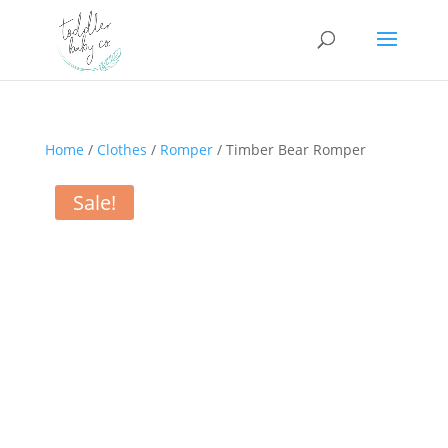
Home
/
Clothes
/
Romper
/ Timber Bear Romper
Sale!