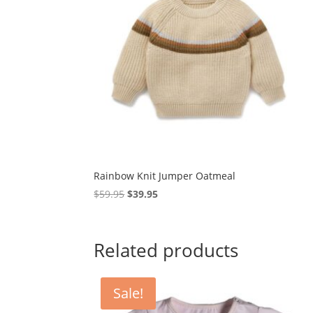
Rainbow Knit Jumper Oatmeal
Original
Current
$
59.95
$
39.95
price
price
was:
is:
$59.95.
$39.95.
Related products
Sale!