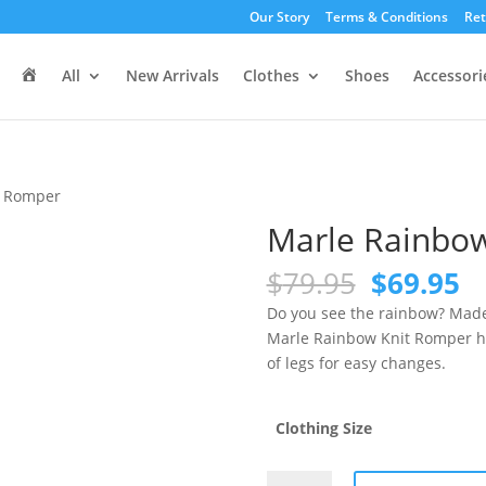
Our Story
Terms & Conditions
Ret
H
All
New Arrivals
Clothes
Shoes
Accessori
o
m
e
t Romper
Marle Rainbo
Original
C
$
79.95
$
69.95
price
pr
Do you see the rainbow? Made w
was:
is
Marle Rainbow Knit Romper ha
$79.95.
$6
of legs for easy changes.
Clothing Size
Marle