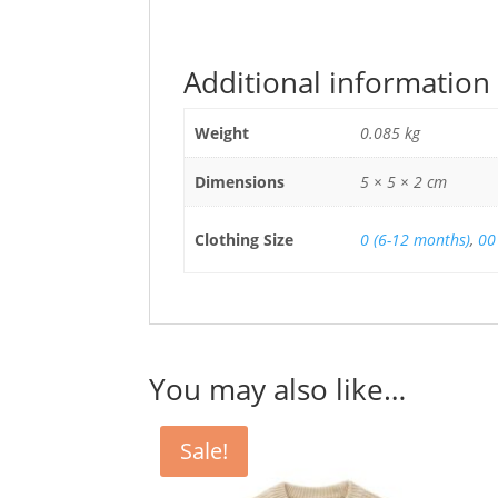
Additional information
Weight
0.085 kg
Dimensions
5 × 5 × 2 cm
Clothing Size
0 (6-12 months)
,
00
You may also like…
Sale!