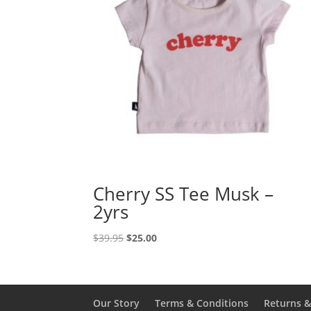
Cherry SS Tee Musk –
2yrs
Original
Current
$
39.95
$
25.00
price
price
was:
is:
$39.95.
$25.00.
Our Story
Terms & Conditions
Returns 