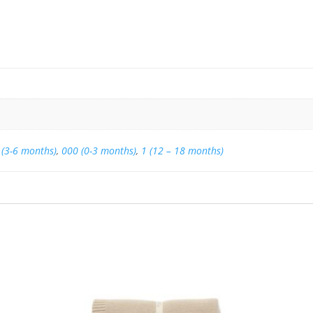
 (3-6 months)
,
000 (0-3 months)
,
1 (12 – 18 months)