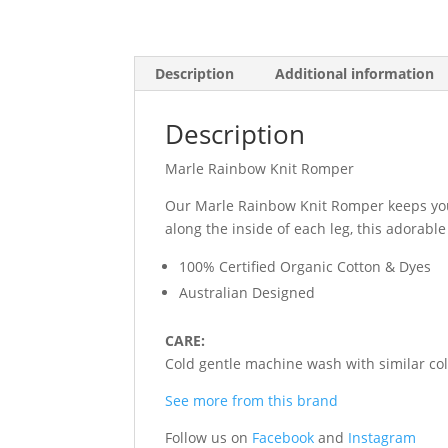
Description
Additional information
Description
Marle Rainbow Knit Romper
Our Marle Rainbow Knit Romper keeps your 
along the inside of each leg, this adora
100% Certified Organic Cotton & Dyes
Australian Designed
CARE:
Cold gentle machine wash with similar colo
See more from this brand
Follow us on
Facebook
and
Instagram