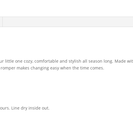
little one cozy, comfortable and stylish all season long. Made wi
ble romper makes changing easy when the time comes.
urs. Line dry inside out.