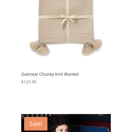
Oatmeal Chunky Knit Blanket
$
129.95
Sale!