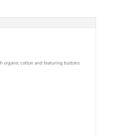
th organic cotton and featuring buttons