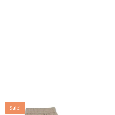
Sale!