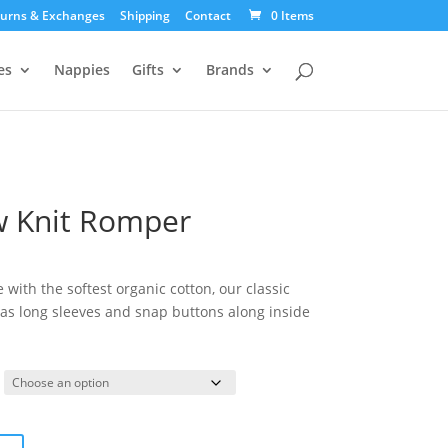
urns & Exchanges
Shipping
Contact
0 Items
es
Nappies
Gifts
Brands
w Knit Romper
urrent
ice
ith the softest organic cotton, our classic
:
s long sleeves and snap buttons along inside
9.95.