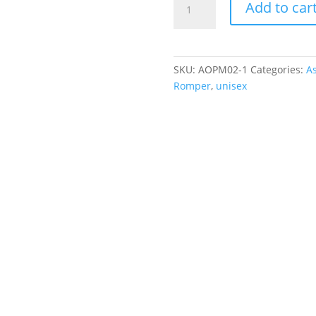
Add to car
Rainbow
Knit
Romper
quantity
SKU:
AOPM02-1
Categories:
As
Romper
,
unisex