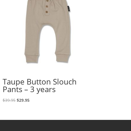
Taupe Button Slouch
Pants – 3 years
Original
Current
$
39.95
$
29.95
price
price
was:
is:
$39.95.
$29.95.