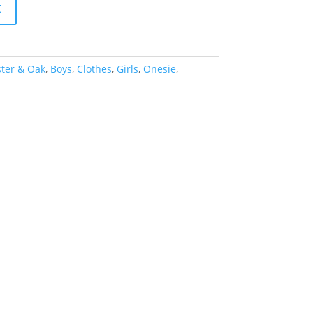
t
ter & Oak
,
Boys
,
Clothes
,
Girls
,
Onesie
,