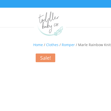
Home
/
Clothes
/
Romper
/ Marle Rainbow Kni
Sale!