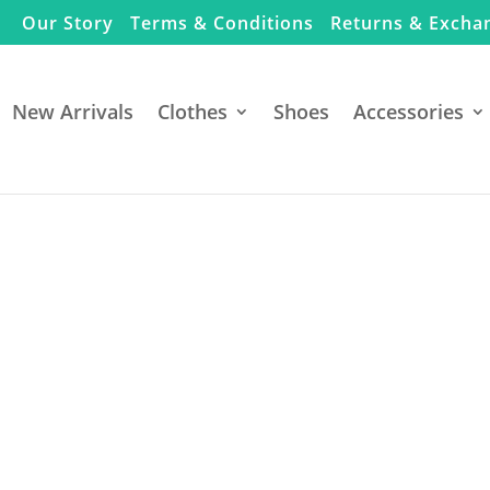
Our Story
Terms & Conditions
Returns & Excha
New Arrivals
Clothes
Shoes
Accessories