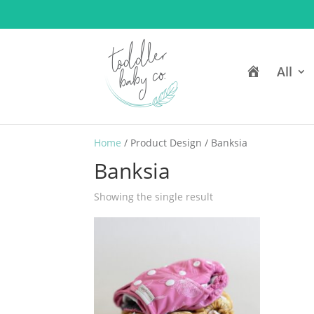
H
All
o
m
e
Home
/ Product Design / Banksia
Banksia
Showing the single result