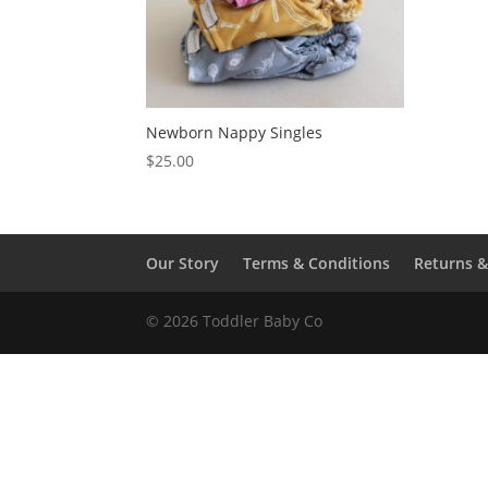
Newborn Nappy Singles
$
25.00
Our Story
Terms & Conditions
Returns 
© 2026 Toddler Baby Co