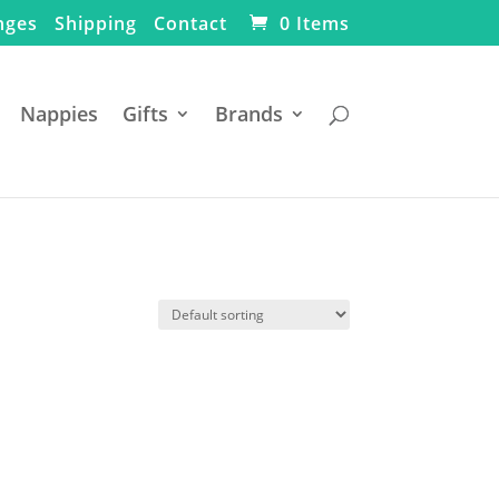
nges
Shipping
Contact
0 Items
Nappies
Gifts
Brands