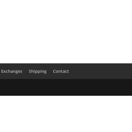
& Exchanges
Shipping
Contact