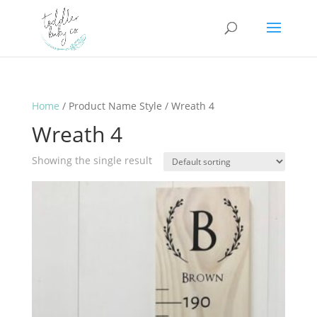
Home
/ Product Name Style / Wreath 4
Wreath 4
Showing the single result