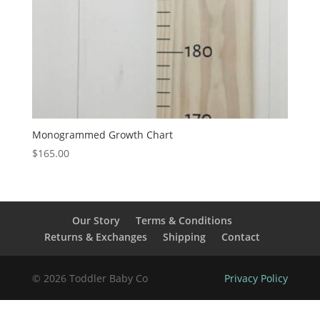
Monogrammed Growth Chart
$
165.00
Our Story
Terms & Conditions
Returns & Exchanges
Shipping
Contact
© 2026 Toddler Baby Co
Privacy Policy