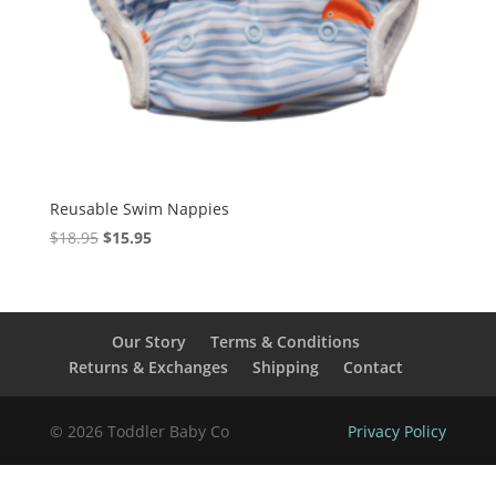
Reusable Swim Nappies
Original
Current
$
18.95
$
15.95
price
price
was:
is:
$18.95.
$15.95.
Our Story
Terms & Conditions
Returns & Exchanges
Shipping
Contact
© 2026 Toddler Baby Co
Privacy Policy