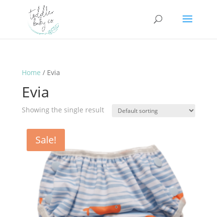
Home
/ Evia
Evia
Showing the single result
Sale!