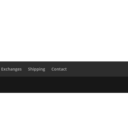
& Exchanges
Shipping
Contact