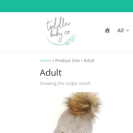
H
All
o
m
e
Home
/ Product Size / Adult
Adult
Showing the single result