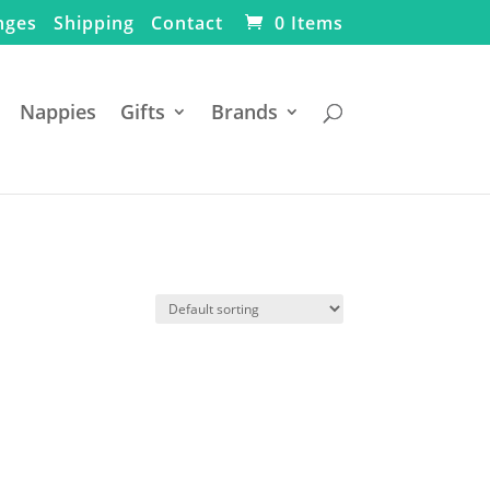
nges
Shipping
Contact
0 Items
Nappies
Gifts
Brands