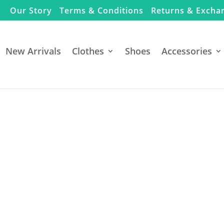
Our Story
Terms & Conditions
Returns & Excha
New Arrivals
Clothes
Shoes
Accessories