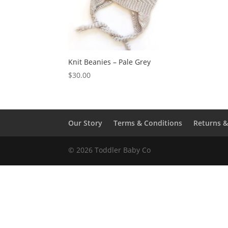
Knit Beanies – Pale Grey
$
30.00
Our Story
Terms & Conditions
Returns 
© 2026 Toddler Baby Co