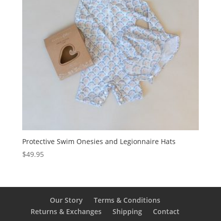
Protective Swim Onesies and Legionnaire Hats
$
49.95
Our Story
Terms & Conditions
Returns & Exchanges
Shipping
Contact