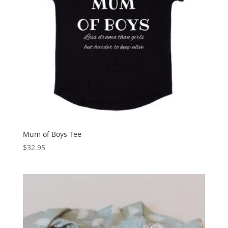
Mum of Boys Tee
$
32.95