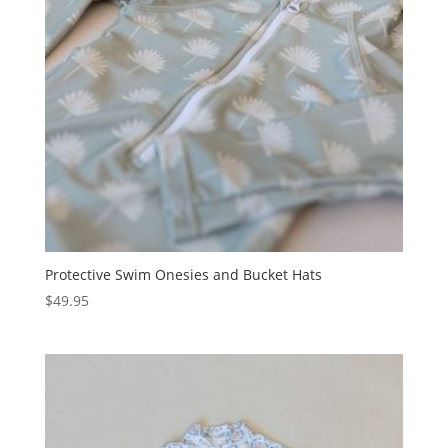
Protective Swim Onesies and Bucket Hats
$
49.95