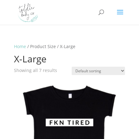
Home
/ Product Size / X-Large
X-Large
Showing all 7 results