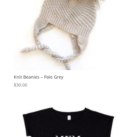
Knit Beanies – Pale Grey
$
30.00