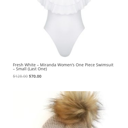
Fresh White – Miranda Women’s One Piece Swimsuit
– Small (Last One)
Original
Current
$
128.00
$
70.00
price
price
was:
is:
$128.00.
$70.00.