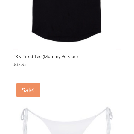
FKN Tired Tee (Mummy Version)
$
32.95
Sale!