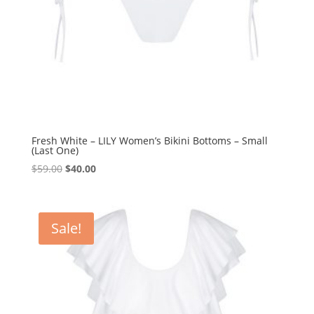
Fresh White – LILY Women’s Bikini Bottoms – Small
(Last One)
Original
Current
$
59.00
$
40.00
price
price
was:
is:
$59.00.
$40.00.
Sale!