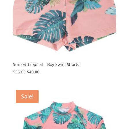
Sunset Tropical – Boy Swim Shorts
Original
Current
$
55.00
$
40.00
price
price
was:
is:
$55.00.
$40.00.
Sale!