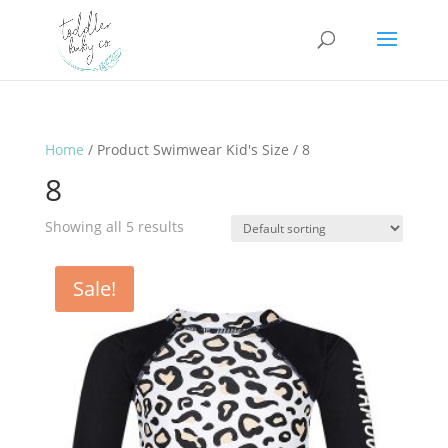
Home
/ Product Swimwear Kid's Size / 8
8
Showing all 5 results
Sale!