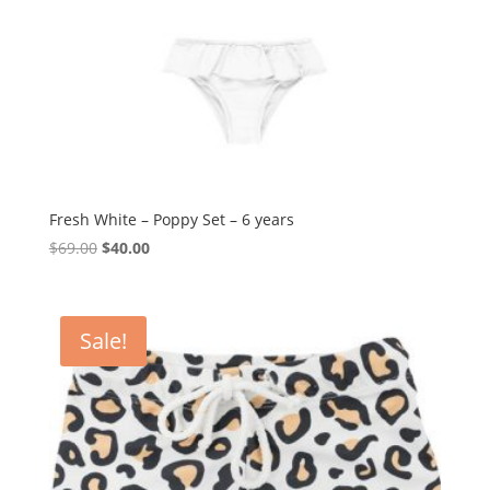
Fresh White – Poppy Set – 6 years
Original
Current
$
69.00
$
40.00
price
price
was:
is:
$69.00.
$40.00.
Sale!