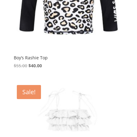
Boy’s Rashie Top
Original
Current
$
55.00
$
40.00
price
price
was:
is:
$55.00.
$40.00.
Sale!