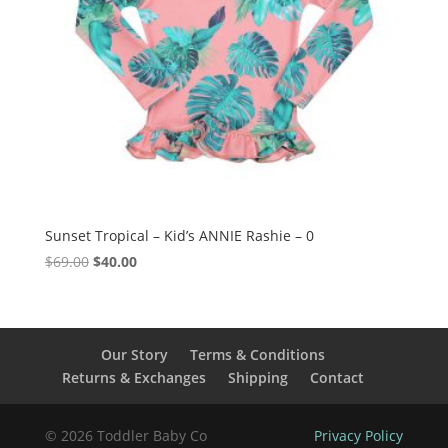
Sunset Tropical – Kid’s ANNIE Rashie – 0
Original
Current
$
69.00
$
40.00
price
price
was:
is:
$69.00.
$40.00.
Our Story
Terms & Conditions
Returns & Exchanges
Shipping
Contact
© 2026 Toddler Baby Co
Privacy Policy