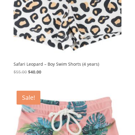
Safari Leopard – Boy Swim Shorts (4 years)
Original
Current
$
55.00
$
40.00
price
price
was:
is:
$55.00.
$40.00.
Sale!