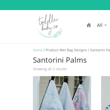
H
All
o
m
e
Home
/ Product Wet Bag Designs / Santorini P
Santorini Palms
Showing all 2 results