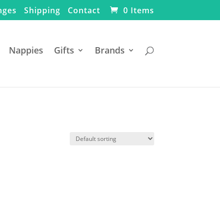
nges
Shipping
Contact
0 Items
Nappies
Gifts
Brands