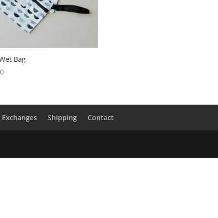
 Wet Bag
00
& Exchanges
Shipping
Contact