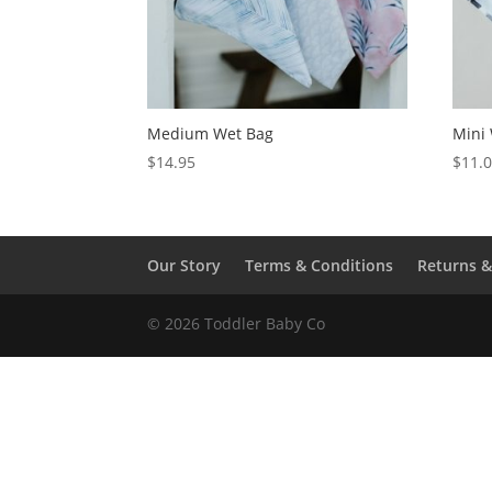
Medium Wet Bag
Mini
$
14.95
$
11.
Our Story
Terms & Conditions
Returns 
© 2026 Toddler Baby Co