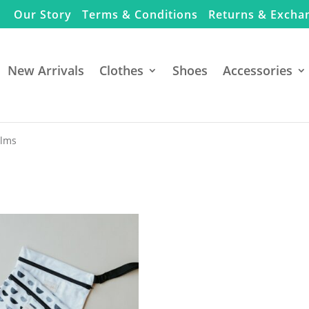
Our Story
Terms & Conditions
Returns & Excha
New Arrivals
Clothes
Shoes
Accessories
alms