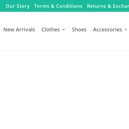
Our Story
Terms & Conditions
Returns & Excha
New Arrivals
Clothes
Shoes
Accessories