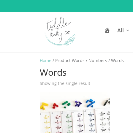
H
All
o
m
e
Home
/ Product Words / Numbers / Words
Words
Showing the single result