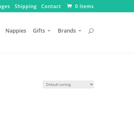
nges
Shipping
Contact
0 Items
Nappies
Gifts
Brands