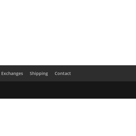
& Exchanges
Shipping
Contact