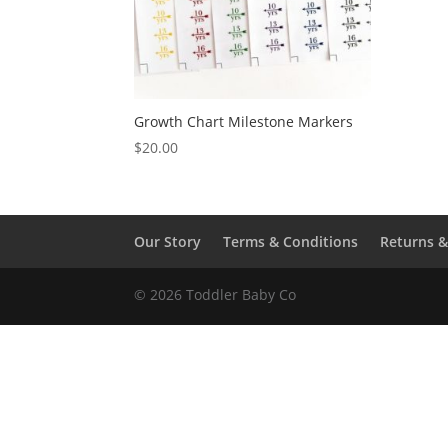
Growth Chart Milestone Markers
$
20.00
Our Story
Terms & Conditions
Returns 
© 2026 Toddler Baby Co