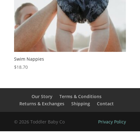
Swim Nappies
$
18.70
Our Story
Terms & Conditions
Returns & Exchanges
Shipping
Contact
© 2026 Toddler Baby Co
Privacy Policy