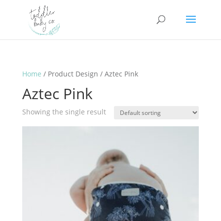
Home
/ Product Design / Aztec Pink
Aztec Pink
Showing the single result