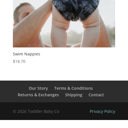
Swim Nappies
$
18.70
Our Story
Terms & Conditions
Returns & Exchanges
Shipping
Contact
© 2026 Toddler Baby Co
Privacy Policy