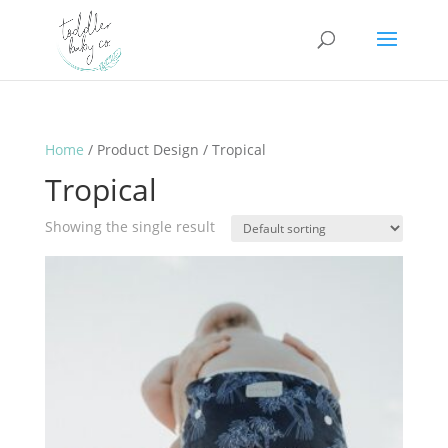
Home
/ Product Design / Tropical
Tropical
Showing the single result