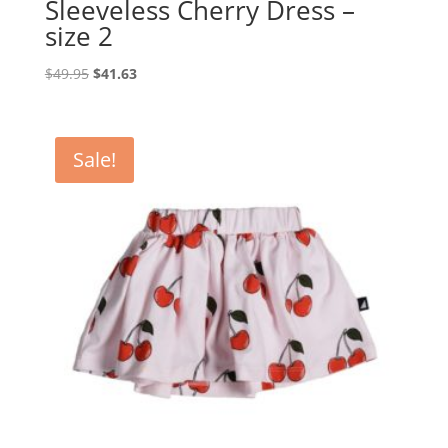
Sleeveless Cherry Dress –
size 2
Original
Current
$
49.95
$
41.63
price
price
was:
is:
$49.95.
$41.63.
Sale!