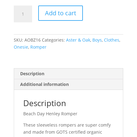
Beach
Add to cart
Day
Henley
Romper
quantity
SKU:
AOBZ16
Categories:
Aster & Oak
,
Boys
,
Clothes
,
Onesie
,
Romper
Description
Additional information
Description
Beach Day Henley Romper
These sleeveless rompers are super comfy
and made from GOTS certified organic