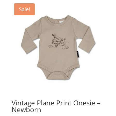
Sale!
Vintage Plane Print Onesie –
Newborn