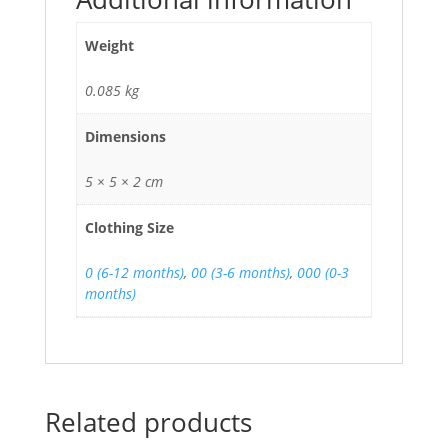
Weight
0.085 kg
Dimensions
5 × 5 × 2 cm
Clothing Size
0 (6-12 months)
,
00 (3-6 months)
,
000 (0-3
months)
Related products