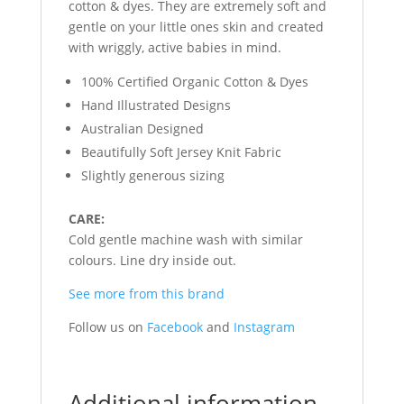
cotton & dyes. They are extremely soft and
gentle on your little ones skin and created
with wriggly, active babies in mind.
100% Certified Organic Cotton & Dyes
Hand Illustrated Designs
Australian Designed
Beautifully Soft Jersey Knit Fabric
Slightly generous sizing
CARE:
Cold gentle machine wash with similar
colours. Line dry inside out.
See more from this brand
Follow us on
Facebook
and
Instagram
Additional information