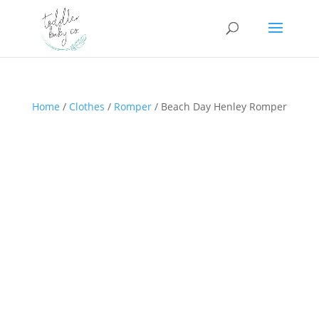
Home
/
Clothes
/
Romper
/ Beach Day Henley Romper