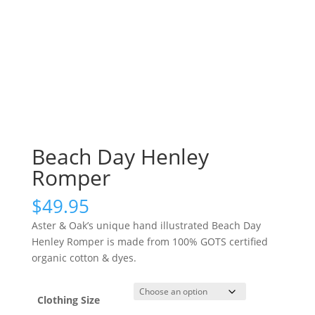
Beach Day Henley
Romper
$
49.95
Aster & Oak’s unique hand illustrated Beach Day
Henley Romper is made from 100% GOTS certified
organic cotton & dyes.
Clothing Size