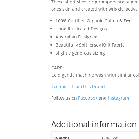
These short sleeve zip rompers are super 
ones skin and created with wriggly, active
100% Certified Organic Cotton & Dyes
Hand Illustrated Designs
Australian Designed
Beautifully Soft Jersey Knit Fabric
Slightly generous sizing
CARE:
Cold gentle machine wash with similar colo
See more from this brand
Follow us on
Facebook
and
Instagram
Additional information
Weight
0.085 kg