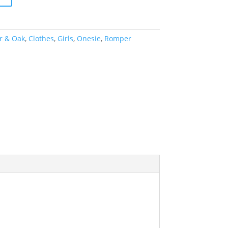
r & Oak
,
Clothes
,
Girls
,
Onesie
,
Romper