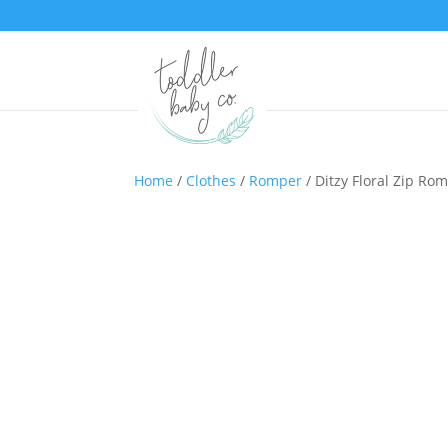
Home
/
Clothes
/
Romper
/ Ditzy Floral Zip Ro