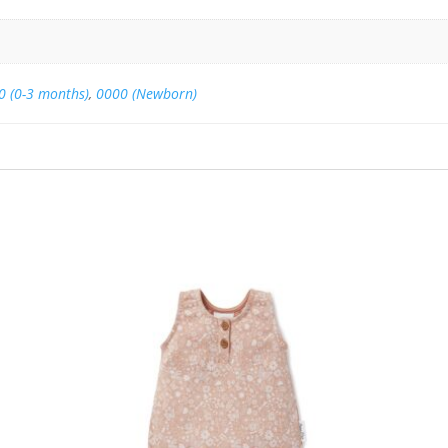
0 (0-3 months)
,
0000 (Newborn)