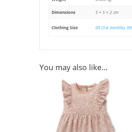
Dimensions
5 × 5 × 2 cm
Clothing Size
00 (3-6 months)
,
00
You may also like…