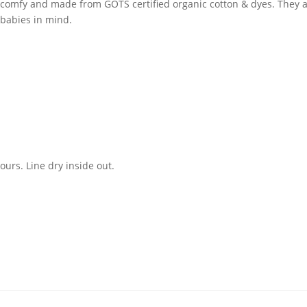
comfy and made from GOTS certified organic cotton & dyes. They are
 babies in mind.
urs. Line dry inside out.