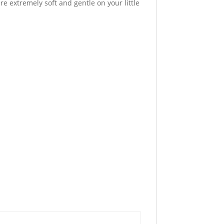
 extremely soft and gentle on your little