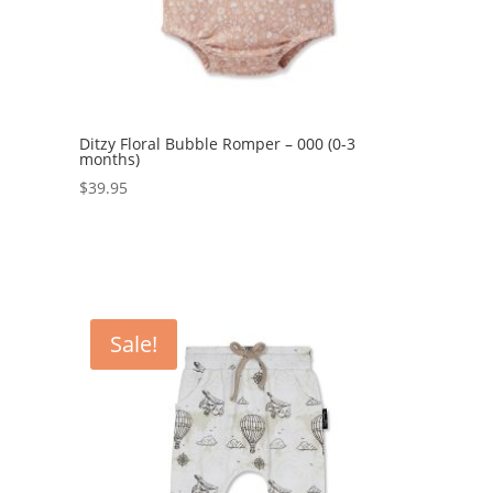
Ditzy Floral Bubble Romper – 000 (0-3
months)
$
39.95
Sale!