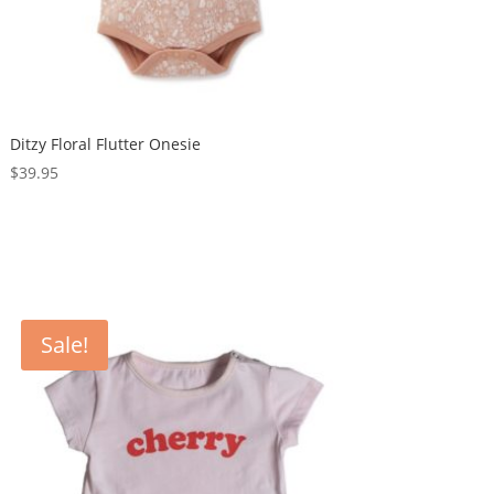
Ditzy Floral Flutter Onesie
$
39.95
Sale!