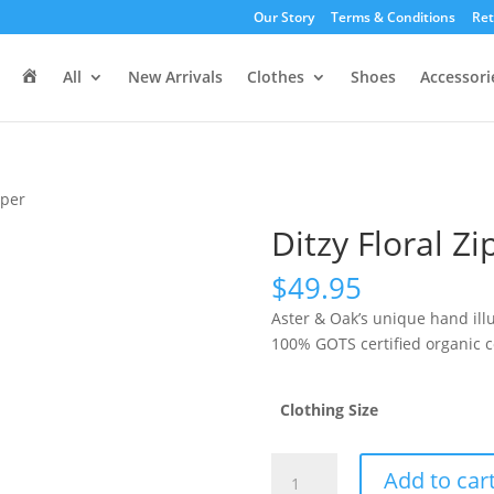
Our Story
Terms & Conditions
Ret
H
All
New Arrivals
Clothes
Shoes
Accessori
o
m
e
mper
Ditzy Floral Z
$
49.95
Aster & Oak’s unique hand ill
100% GOTS certified organic c
Clothing Size
Ditzy
Add to car
Floral