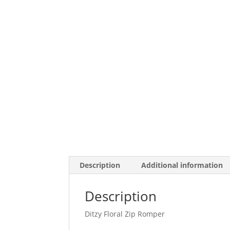
Description
Additional information
Description
Ditzy Floral Zip Romper