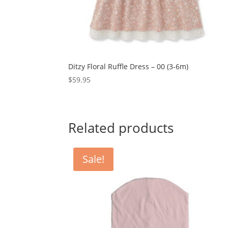
Ditzy Floral Ruffle Dress – 00 (3-6m)
$
59.95
Related products
Sale!