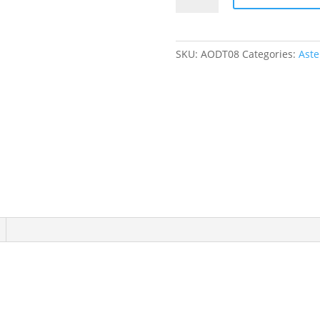
Zip
Romper
quantity
SKU:
AODT08
Categories:
Aste