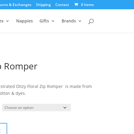
urns & Exchanges
Shipping
Contact
0 Items
es
Nappies
Gifts
Brands
ip Romper
ustrated Ditzy Floral Zip Romper is made from
otton & dyes.
t