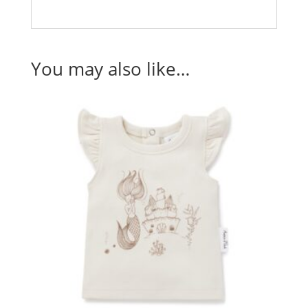
You may also like…