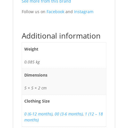
See more from this brand
Follow us on
Facebook
and
Instagram
Additional information
Weight
0.085 kg
Dimensions
5 × 5 × 2 cm
Clothing Size
0 (6-12 months)
,
00 (3-6 months)
,
1 (12 – 18
months)