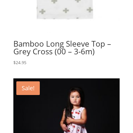
Bamboo Long Sleeve Top –
Grey Cross (00 – 3-6m)
$
24.95
Sale!