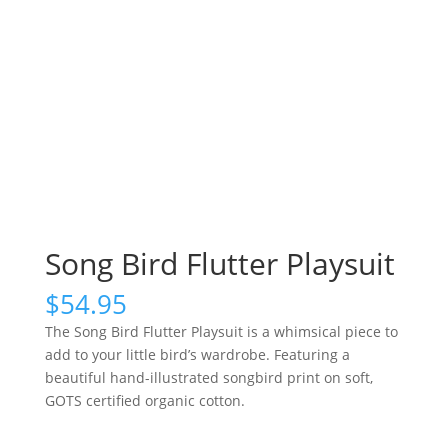
Song Bird Flutter Playsuit
$
54.95
The Song Bird Flutter Playsuit is a whimsical piece to
add to your little bird’s wardrobe. Featuring a
beautiful hand-illustrated songbird print on soft,
GOTS certified organic cotton.