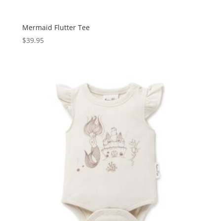
Mermaid Flutter Tee
$
39.95