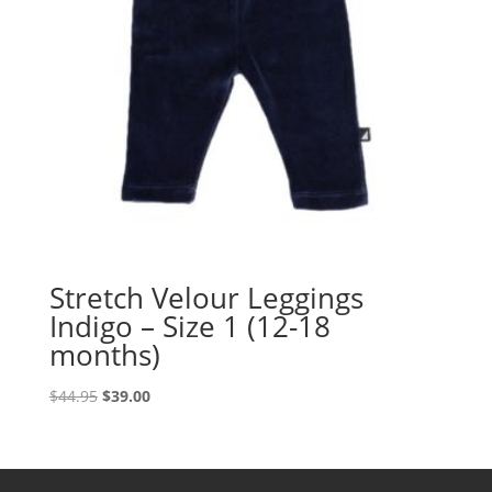
Stretch Velour Leggings
Indigo – Size 1 (12-18
months)
Original
Current
$
44.95
$
39.00
price
price
was:
is:
$44.95.
$39.00.