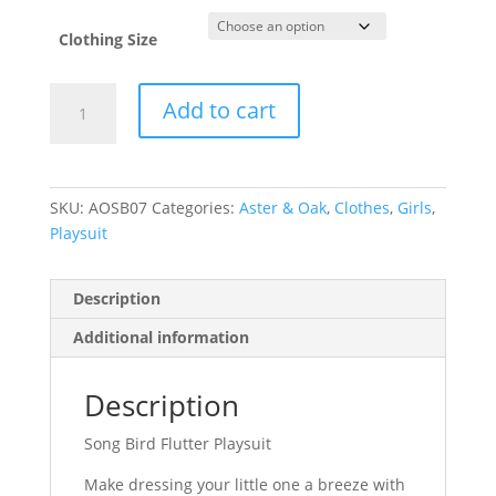
Clothing Size
Song
Add to cart
Bird
Flutter
Playsuit
quantity
SKU:
AOSB07
Categories:
Aster & Oak
,
Clothes
,
Girls
,
Playsuit
Description
Additional information
Description
Song Bird Flutter Playsuit
Make dressing your little one a breeze with