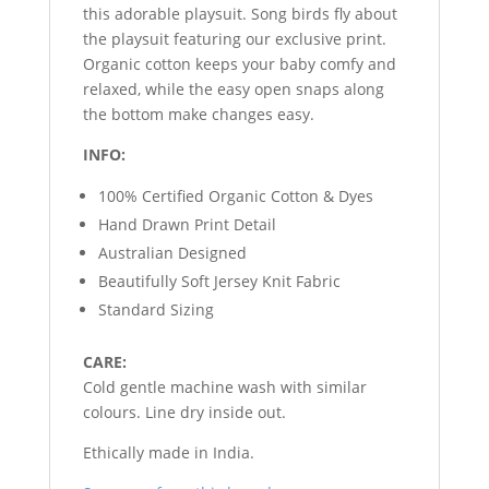
this adorable playsuit. Song birds fly about
the playsuit featuring our exclusive print.
Organic cotton keeps your baby comfy and
relaxed, while the easy open snaps along
the bottom make changes easy.
INFO:
100% Certified Organic Cotton & Dyes
Hand Drawn Print Detail
Australian Designed
Beautifully Soft Jersey Knit Fabric
Standard Sizing
CARE:
Cold gentle machine wash with similar
colours. Line dry inside out.
Ethically made in India.