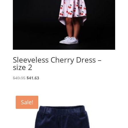
Sleeveless Cherry Dress –
size 2
Original
Current
$
49.95
$
41.63
price
price
was:
is:
$49.95.
$41.63.
Sale!