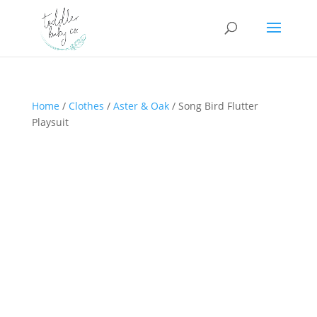
Home
/
Clothes
/
Aster & Oak
/ Song Bird Flutter
Playsuit