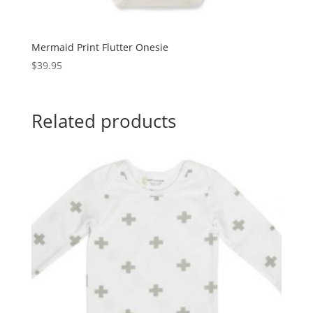
Mermaid Print Flutter Onesie
$
39.95
Related products