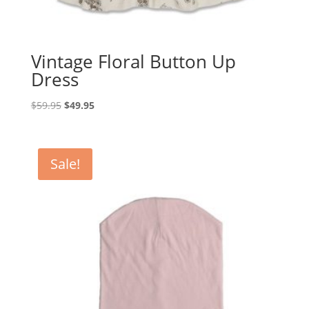
Vintage Floral Button Up
Dress
Original
Current
$
59.95
$
49.95
price
price
was:
is:
$59.95.
$49.95.
Sale!