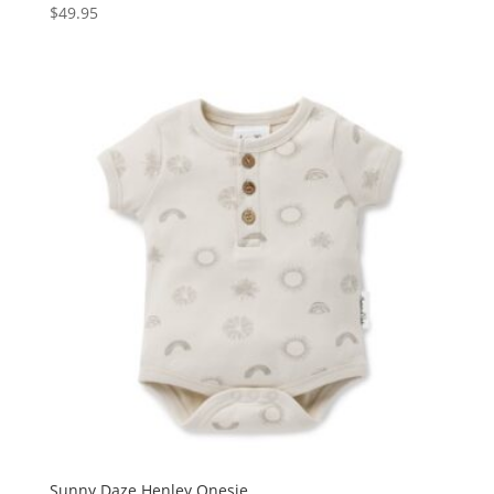
$
49.95
Sunny Daze Henley Onesie