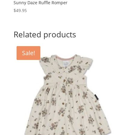
Sunny Daze Ruffle Romper
$
49.95
Related products
Sale!