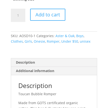
Toucan
Add to cart
Bubble
Romper
-
0
SKU:
AOSD10-1
Categories:
Aster & Oak
,
Boys
,
(6-
Clothes
,
Girls
,
Onesie
,
Romper
,
Under $50
,
unisex
12m)
quantity
Description
Additional information
Description
Toucan Bubble Romper
Made from GOTS certificated organic