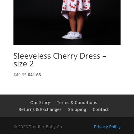
Sleeveless Cherry Dress –
size 2
Original
Current
$
49.95
$
41.63
price
price
was:
is:
$49.95.
$41.63.
Our Story
Terms & Conditions
Returns & Exchanges
Shipping
Contact
© 2026 Toddler Baby Co
Privacy Policy