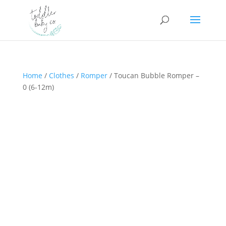
Home
/
Clothes
/
Romper
/ Toucan Bubble Romper –
0 (6-12m)