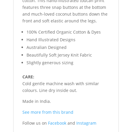
cotton. This hand-illustrated toucan print
features three snap buttons at the bottom
and much-loved coconut buttons down the
front and soft elastic around the legs.
100% Certified Organic Cotton & Dyes
Hand Illustrated Designs
Australian Designed
Beautifully Soft Jersey Knit Fabric
Slightly generous sizing
CARE:
Cold gentle machine wash with similar
colours. Line dry inside out.
Made in India.
See more from this brand
Follow us on
Facebook
and
Instagram