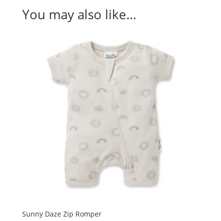
You may also like…
Sunny Daze Zip Romper