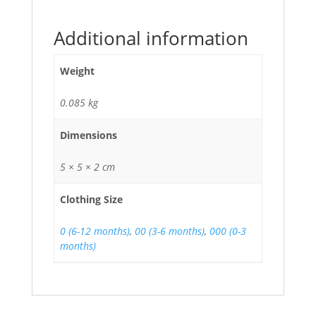
Additional information
Weight
0.085 kg
Dimensions
5 × 5 × 2 cm
Clothing Size
0 (6-12 months)
,
00 (3-6 months)
,
000 (0-3
months)