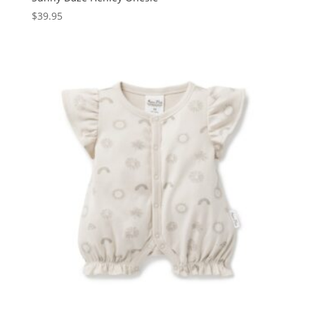
$
39.95