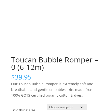
Toucan Bubble Romper –
0 (6-12m)
$
39.95
Our Toucan Bubble Romper is extremely soft and
breathable and gentle on babies skin, made from
100% GOTS certified organic cotton & dyes.
Clothing Size