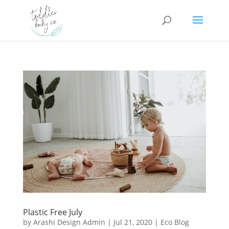
Plastic Free July
by
Arashi Design Admin
|
Jul 21, 2020
|
Eco Blog