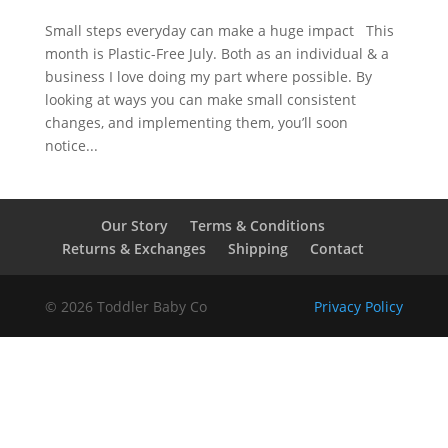
Small steps everyday can make a huge impact This
month is Plastic-Free July. Both as an individual & a
business I love doing my part where possible. By
looking at ways you can make small consistent
changes, and implementing them, you’ll soon
notice...
Our Story
Terms & Conditions
Returns & Exchanges
Shipping
Contact
© 2026 Toddler Baby Co
Privacy Policy