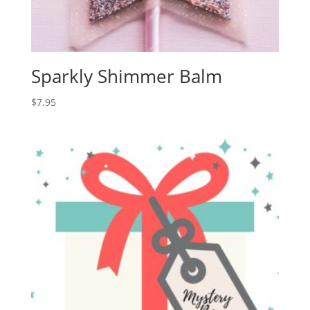
Sparkly Shimmer Balm
$
7.95