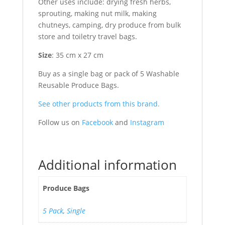
Other uses include: drying fresh herbs,
sprouting, making nut milk, making
chutneys, camping, dry produce from bulk
store and toiletry travel bags.
Size
: 35 cm x 27 cm
Buy as a single bag or pack of 5 Washable
Reusable Produce Bags.
See other products from this brand.
Follow us on
Facebook
and
Instagram
Additional information
Produce Bags
5 Pack
,
Single