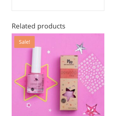
Related products
Sale!