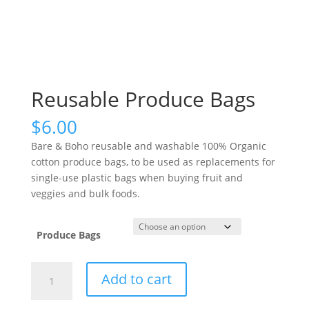
Reusable Produce Bags
$
6.00
Bare & Boho reusable and washable 100% Organic
cotton produce bags, to be used as replacements for
single-use plastic bags when buying fruit and
veggies and bulk foods.
Produce Bags
Reusable
Add to cart
Produce
Bags