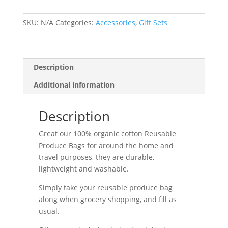
quantity
SKU:
N/A
Categories:
Accessories
,
Gift Sets
Description
Additional information
Description
Great our 100% organic cotton Reusable
Produce Bags for around the home and
travel purposes, they are durable,
lightweight and washable.
Simply take your reusable produce bag
along when grocery shopping, and fill as
usual.