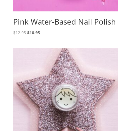
Pink Water-Based Nail Polish
Original
Current
$
12.95
$
10.95
price
price
was:
is:
$12.95.
$10.95.