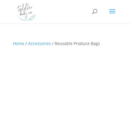
Home
/
Accessories
/ Reusable Produce Bags