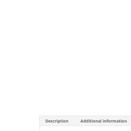
Description
Additional information