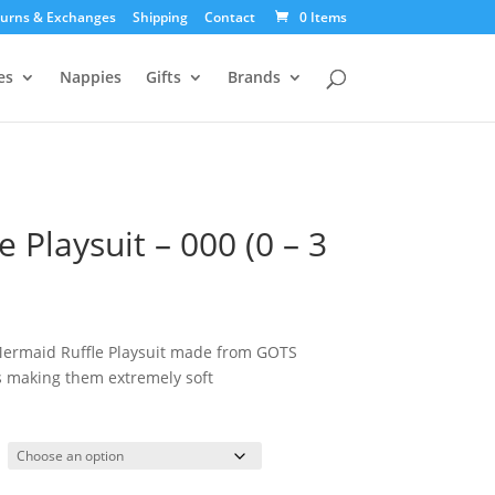
urns & Exchanges
Shipping
Contact
0 Items
es
Nappies
Gifts
Brands
 Playsuit – 000 (0 – 3
Mermaid Ruffle Playsuit made from GOTS
es making them extremely soft