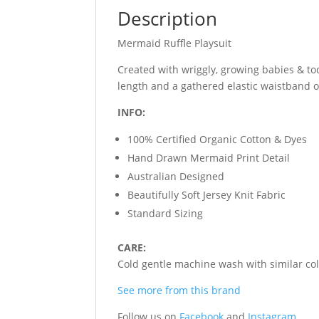
Description
Mermaid Ruffle Playsuit
Created with wriggly, growing babies & to
length and a gathered elastic waistband 
INFO:
100% Certified Organic Cotton & Dyes
Hand Drawn Mermaid Print Detail
Australian Designed
Beautifully Soft Jersey Knit Fabric
Standard Sizing
CARE:
Cold gentle machine wash with similar colo
See more from this brand
Follow us on
Facebook
and
Instagram