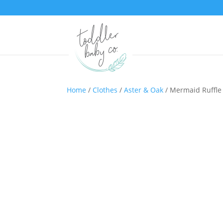
Home
/
Clothes
/
Aster & Oak
/ Mermaid Ruffle 