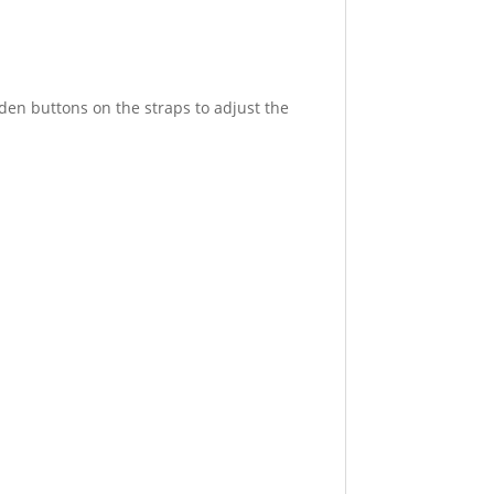
den buttons on the straps to adjust the