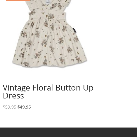
Vintage Floral Button Up
Dress
Original
Current
$
59.95
$
49.95
price
price
was:
is:
$59.95.
$49.95.