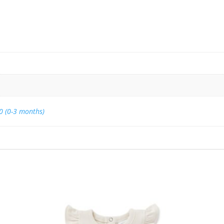
0 (0-3 months)