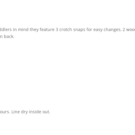
ddlers in mind they feature 3 crotch snaps for easy changes, 2 woo
on back.
urs. Line dry inside out.