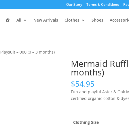
Our Story
Terms & Conditions
Ret
H
All
New Arrivals
Clothes
Shoes
Accessori
o
m
e
Playsuit – 000 (0 – 3 months)
Mermaid Ruffle
months)
$
54.95
Fun and playful Aster & Oak 
certified organic cotton & dy
Clothing Size