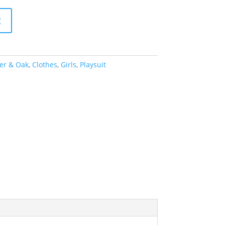
t
er & Oak
,
Clothes
,
Girls
,
Playsuit