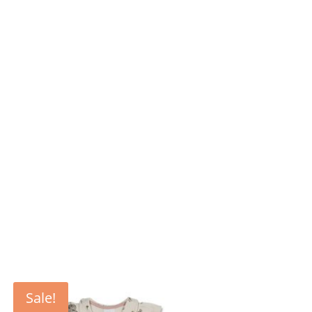
Sale!