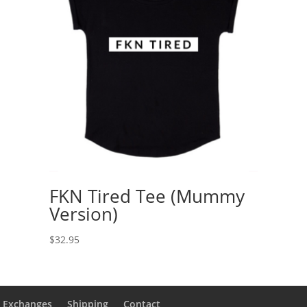
FKN Tired Tee (Mummy
Version)
$
32.95
& Exchanges
Shipping
Contact