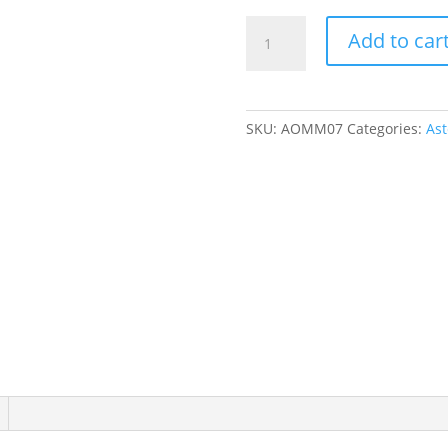
Mermaid
Add to car
Ruffle
Playsuit
-
000
SKU:
AOMM07
Categories:
Ast
(0
-
3
months)
quantity