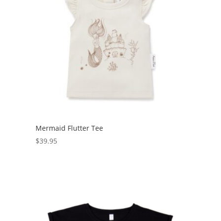
Mermaid Flutter Tee
$
39.95