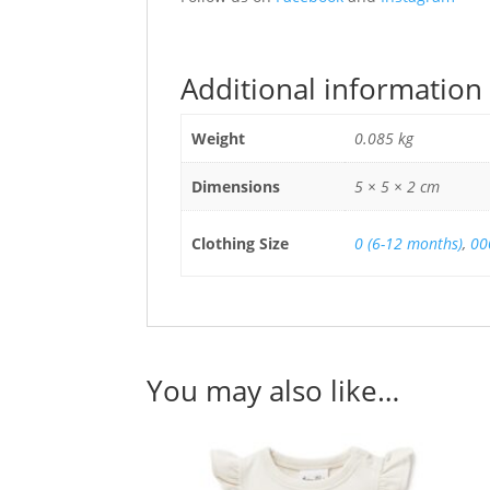
Additional information
Weight
0.085 kg
Dimensions
5 × 5 × 2 cm
Clothing Size
0 (6-12 months)
,
00
You may also like…