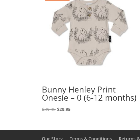
Bunny Henley Print
Onesie – 0 (6-12 months)
Original
Current
$
39.95
$
29.95
price
price
was:
is:
$39.95.
$29.95.
Our Story
Terms & Conditions
Returns 