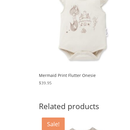
Mermaid Print Flutter Onesie
$
39.95
Related products
Sale!