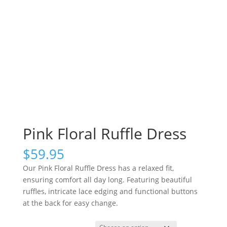
Pink Floral Ruffle Dress
$
59.95
Our Pink Floral Ruffle Dress has a relaxed fit,
ensuring comfort all day long. Featuring beautiful
ruffles, intricate lace edging and functional buttons
at the back for easy change.