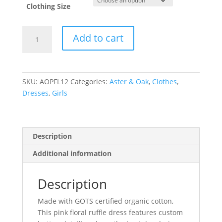
Clothing Size
Pink
Add to cart
Floral
Ruffle
Dress
quantity
SKU:
AOPFL12
Categories:
Aster & Oak
,
Clothes
,
Dresses
,
Girls
Description
Additional information
Description
Made with GOTS certified organic cotton,
This pink floral ruffle dress features custom