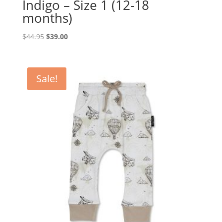
Indigo – Size 1 (12-18
months)
Original
Current
$
44.95
$
39.00
price
price
was:
is:
$44.95.
$39.00.
Sale!