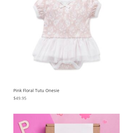
Pink Floral Tutu Onesie
$
49.95