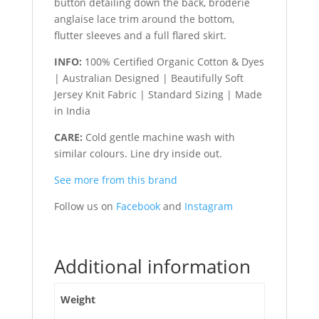
button detailing down the back, broderie
anglaise lace trim around the bottom,
flutter sleeves and a full flared skirt.
INFO:
100% Certified Organic Cotton & Dyes
| Australian Designed | Beautifully Soft
Jersey Knit Fabric | Standard Sizing | Made
in India
CARE:
Cold gentle machine wash with
similar colours. Line dry inside out.
See more from this brand
Follow us on
Facebook
and
Instagram
Additional information
Weight