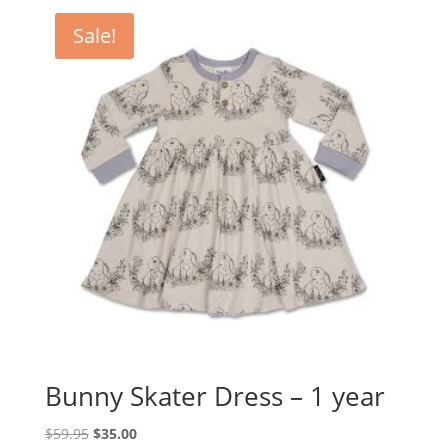
Sale!
Bunny Skater Dress – 1 year
Original
Current
$
59.95
$
35.00