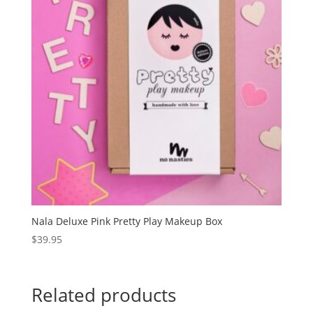
Nala Deluxe Pink Pretty Play Makeup Box
$
39.95
Related products