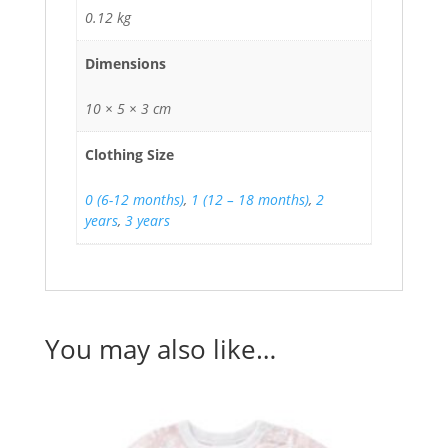
0.12 kg
Dimensions
10 × 5 × 3 cm
Clothing Size
0 (6-12 months)
,
1 (12 – 18 months)
,
2
years
,
3 years
You may also like…