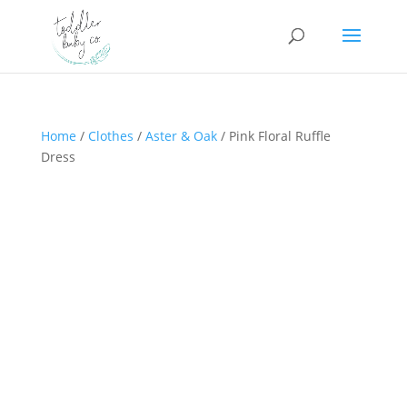
Home
/
Clothes
/
Aster & Oak
/ Pink Floral Ruffle
Dress