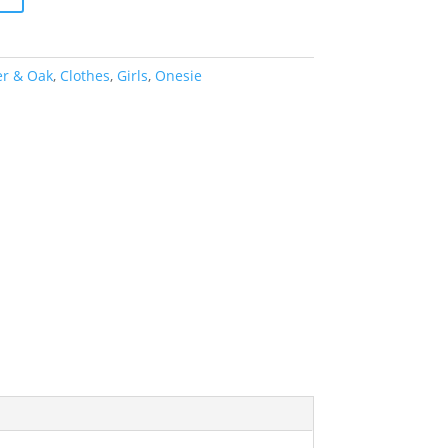
er & Oak
,
Clothes
,
Girls
,
Onesie