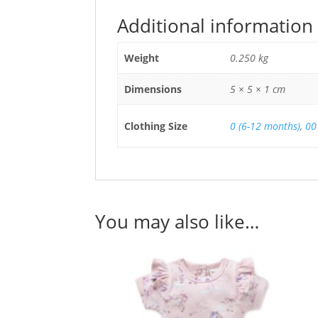
Additional information
Weight
0.250 kg
Dimensions
5 × 5 × 1 cm
Clothing Size
0 (6-12 months)
,
00
You may also like…