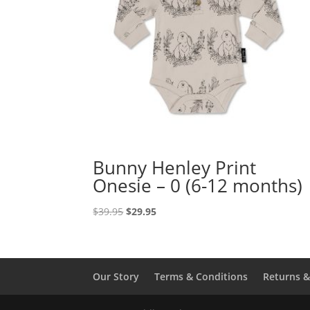
Bunny Henley Print
Onesie – 0 (6-12 months)
Original
Current
$
39.95
$
29.95
price
price
was:
is:
$39.95.
$29.95.
Our Story
Terms & Conditions
Returns 