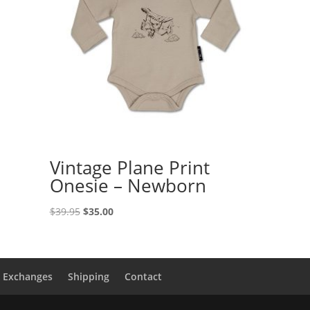
Vintage Plane Print
Onesie – Newborn
Original
Current
$
39.95
$
35.00
price
price
was:
is:
$39.95.
$35.00.
& Exchanges
Shipping
Contact