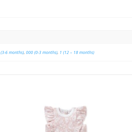
 (3-6 months)
,
000 (0-3 months)
,
1 (12 – 18 months)