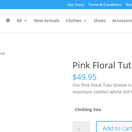
Our Story
Terms & Conditions
Ret
H
All
New Arrivals
Clothes
Shoes
Accessori
o
m
e
sie
Pink Floral Tu
$
49.95
Our Pink Floral Tutu Onesie is 
maximum comfort whilst still l
Clothing Size
Pink
Add to car
Floral