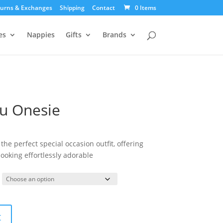
urns & Exchanges
Shipping
Contact
0 Items
es
Nappies
Gifts
Brands
tu Onesie
the perfect special occasion outfit, offering
ooking effortlessly adorable
t