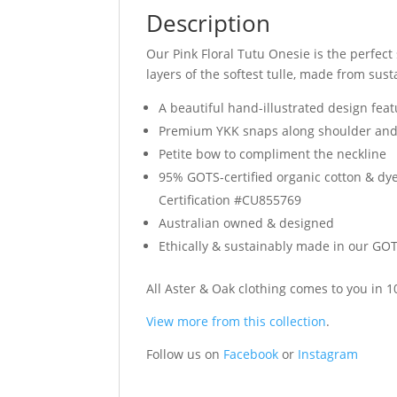
Description
Our Pink Floral Tutu Onesie is the perfect 
layers of the softest tulle, made from sust
A beautiful hand-illustrated design featu
Premium YKK snaps along shoulder and
Petite bow to compliment the neckline
95% GOTS-certified organic cotton & dye
Certification #CU855769
Australian owned & designed
Ethically & sustainably made in our GOTS
All Aster & Oak clothing comes to you in
View more from this collection
.
Follow us on
Facebook
or
Instagram