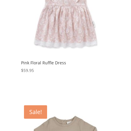
Pink Floral Ruffle Dress
$
59.95
Sale!