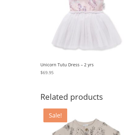
Unicorn Tutu Dress – 2 yrs
$
69.95
Related products
Sale!