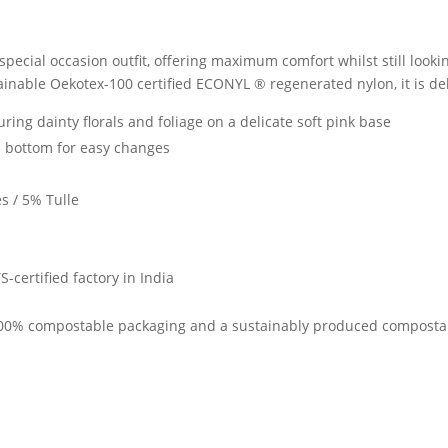
special occasion outfit, offering maximum comfort whilst still looki
ainable Oekotex-100 certified ECONYL ® regenerated nylon, it is delic
ring dainty florals and foliage on a delicate soft pink base
 bottom for easy changes
s / 5% Tulle
-certified factory in India
 100% compostable packaging and a sustainably produced compostabl