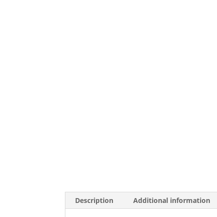
Description
Additional information