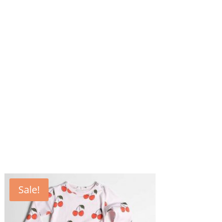
Sale!