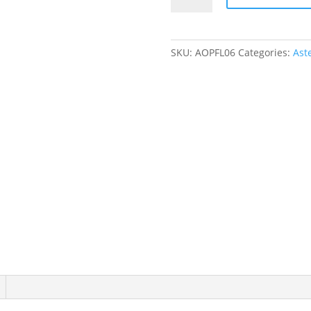
Tutu
Onesie
quantity
SKU:
AOPFL06
Categories:
Ast