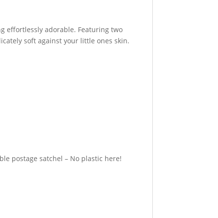
ng effortlessly adorable. Featuring two
ately soft against your little ones skin.
e postage satchel – No plastic here!