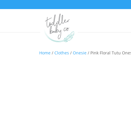
Home
/
Clothes
/
Onesie
/ Pink Floral Tutu One