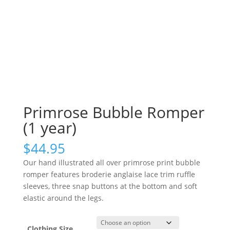
Primrose Bubble Romper
(1 year)
$
44.95
Our hand illustrated all over primrose print bubble
romper features broderie anglaise lace trim ruffle
sleeves, three snap buttons at the bottom and soft
elastic around the legs.
Clothing Size