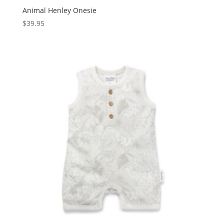
Animal Henley Onesie
$
39.95