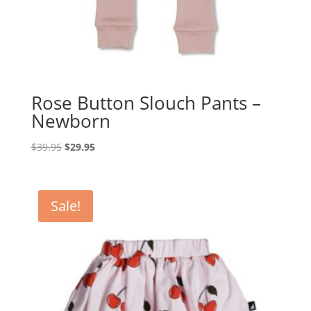
Rose Button Slouch Pants –
Newborn
Original
Current
$
39.95
$
29.95
price
price
was:
is:
$39.95.
$29.95.
Sale!