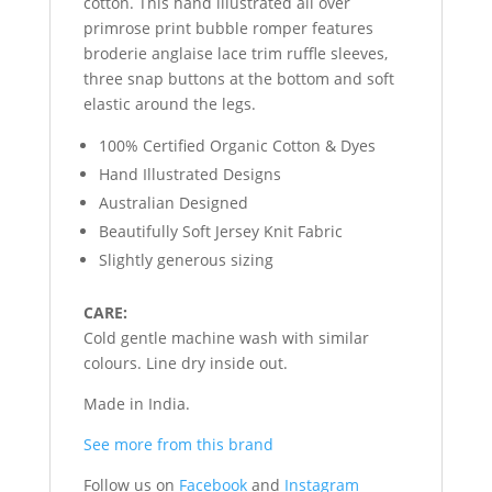
cotton. This hand illustrated all over
primrose print bubble romper features
broderie anglaise lace trim ruffle sleeves,
three snap buttons at the bottom and soft
elastic around the legs.
100% Certified Organic Cotton & Dyes
Hand Illustrated Designs
Australian Designed
Beautifully Soft Jersey Knit Fabric
Slightly generous sizing
CARE:
Cold gentle machine wash with similar
colours. Line dry inside out.
Made in India.
See more from this brand
Follow us on
Facebook
and
Instagram