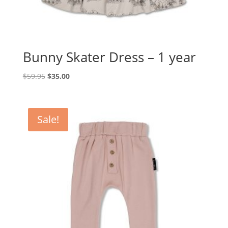
Bunny Skater Dress – 1 year
Original
Current
$
59.95
$
35.00
price
price
was:
is:
$59.95.
$35.00.
Sale!