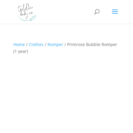
Home
/
Clothes
/
Romper
/ Primrose Bubble Romper
(1 year)