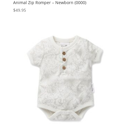
Animal Zip Romper – Newborn (0000)
$
49.95