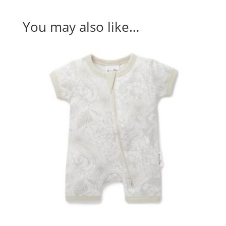
You may also like…