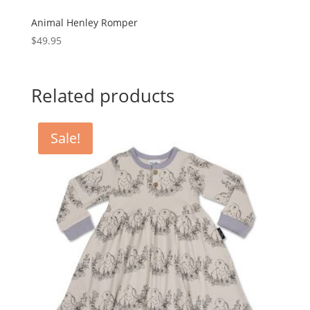
Animal Henley Romper
$
49.95
Related products
Sale!