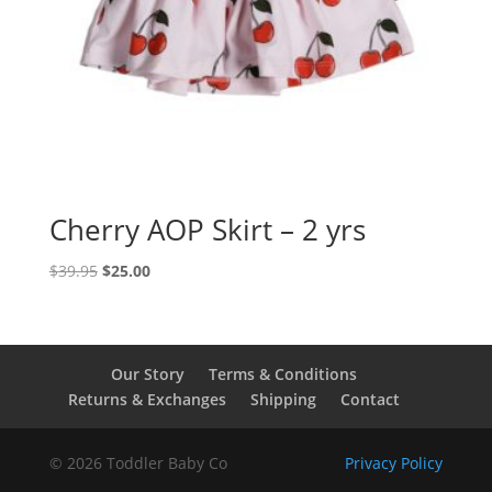
Cherry AOP Skirt – 2 yrs
Original
Current
$
39.95
$
25.00
price
price
was:
is:
$39.95.
$25.00.
Our Story
Terms & Conditions
Returns & Exchanges
Shipping
Contact
© 2026 Toddler Baby Co
Privacy Policy