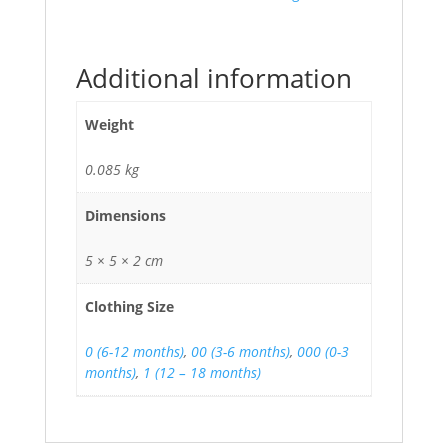
Additional information
Weight
0.085 kg
Dimensions
5 × 5 × 2 cm
Clothing Size
0 (6-12 months)
,
00 (3-6 months)
,
000 (0-3
months)
,
1 (12 – 18 months)