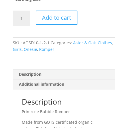
Primrose
Add to cart
Bubble
Romper
(1
year)
SKU:
AOSD10-1-2-1
Categories:
Aster & Oak
,
Clothes
,
quantity
Girls
,
Onesie
,
Romper
Description
Additional information
Description
Primrose Bubble Romper
Made from GOTS certificated organic