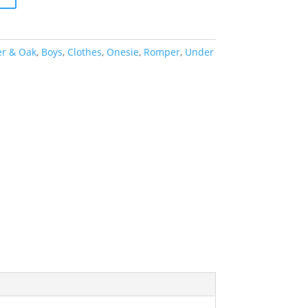
er & Oak
,
Boys
,
Clothes
,
Onesie
,
Romper
,
Under