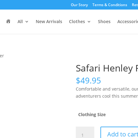
Our Story
Terms & Conditions
Ret
H
All
New Arrivals
Clothes
Shoes
Accessori
o
m
e
er
Safari Henley
$
49.95
Comfortable and versatile, our
adventurers cool this summer
Clothing Size
Safari
Add to car
Henley