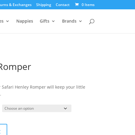
urns & Exchanges
Shipping
Contact
0 Items
es
Nappies
Gifts
Brands
 Romper
 Safari Henley Romper will keep your little
.
t