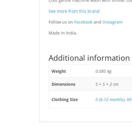
Cold gentle machine wash with similar colo
See more from this brand
Follow us on
Facebook
and
Instagram
Made in India.
Additional information
Weight
0.085 kg
Dimensions
5 × 5 × 2 cm
Clothing Size
0 (6-12 months)
,
00