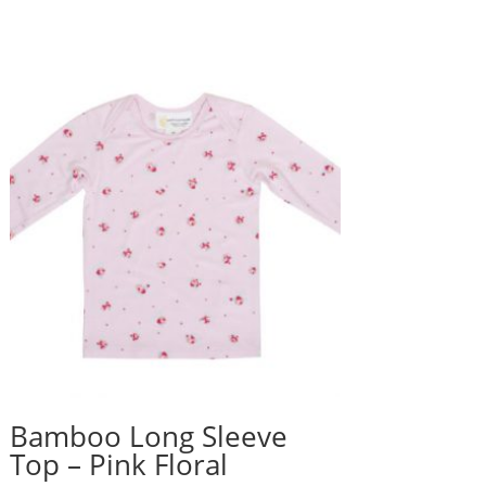
Bamboo Long Sleeve
Top – Pink Floral