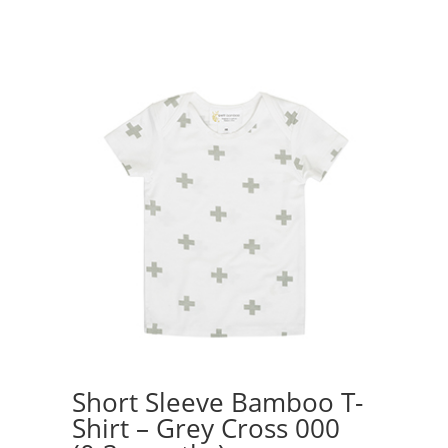
$38.50.
$25.00.
Short Sleeve Bamboo T-
Shirt – Grey Cross 000