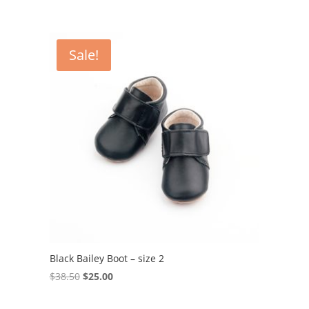
Sale!
Black Bailey Boot – size 2
Original
Current
$
38.50
$
25.00
price
price
was:
is: