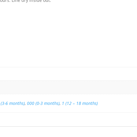
urs. Line dry inside out.
 (3-6 months)
,
000 (0-3 months)
,
1 (12 – 18 months)