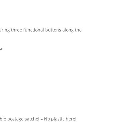
uring three functional buttons along the
se
e postage satchel – No plastic here!