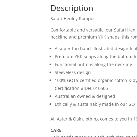
Description
Safari Henley Romper
Comfortable and versatile, our Safari Hen
neckline and premium YKK snaps, this rom
A super fun hand-illustrated design fea
Premium YKK snaps along the bottom f
Functional buttons along the neckline
Sleeveless design
100% GOTS-certified organic cotton & d
Certification #IDFL 010505
Australian owned & designed
Ethically & sustainably made in our GOTS
All Aster & Oak clothing comes to you in
CARE: