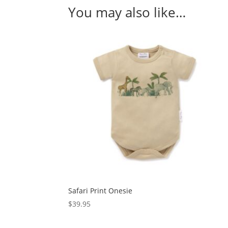
You may also like…
Safari Print Onesie
$
39.95