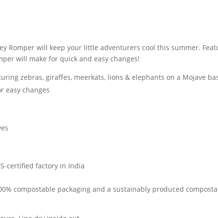
ley Romper will keep your little adventurers cool this summer. Feat
per will make for quick and easy changes!
turing zebras, giraffes, meerkats, lions & elephants on a Mojave ba
or easy changes
yes
-certified factory in India
 100% compostable packaging and a sustainably produced compostabl