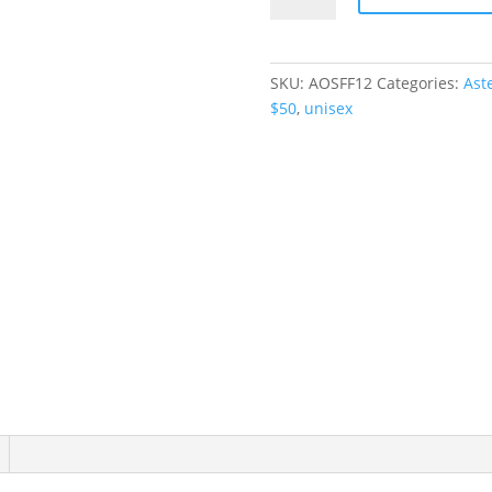
Romper
quantity
SKU:
AOSFF12
Categories:
Ast
$50
,
unisex