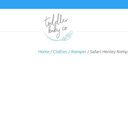
Home
/
Clothes
/
Romper
/ Safari Henley Romp