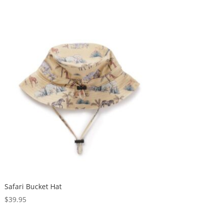
Safari Bucket Hat
$
39.95