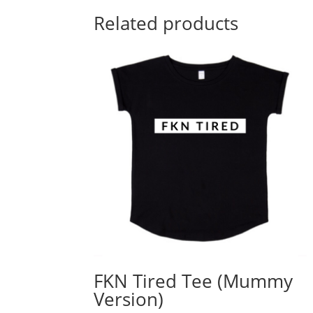
Related products
FKN Tired Tee (Mummy
Version)