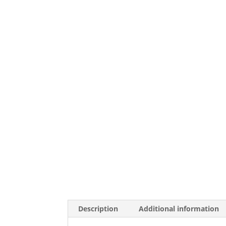
Description
Additional information