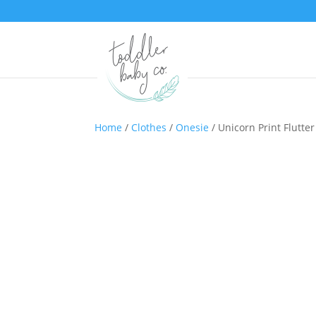
Home
/
Clothes
/
Onesie
/ Unicorn Print Flutte