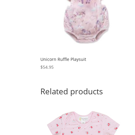
Unicorn Ruffle Playsuit
$
54.95
Related products