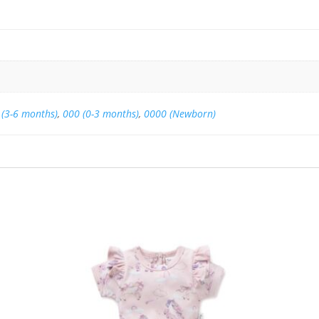
 (3-6 months)
,
000 (0-3 months)
,
0000 (Newborn)