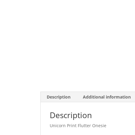
Description
Additional information
Description
Unicorn Print Flutter Onesie