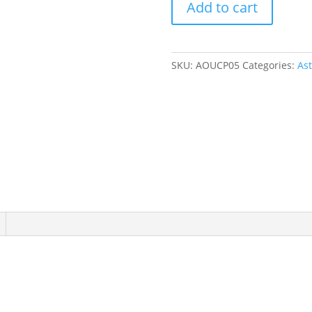
Add to cart
Print
Flutter
Onesie
quantity
SKU:
AOUCP05
Categories:
As