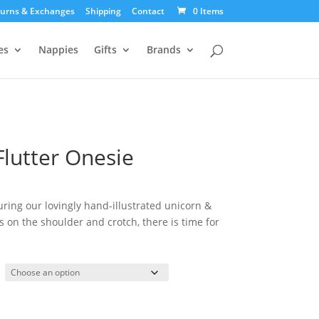
urns & Exchanges
Shipping
Contact
0 Items
es
Nappies
Gifts
Brands
Flutter Onesie
uring our lovingly hand-illustrated unicorn &
 on the shoulder and crotch, there is time for