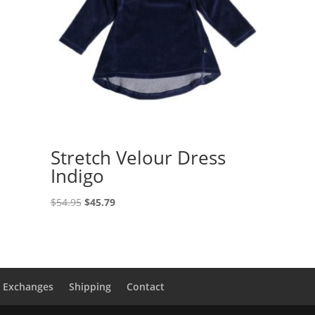
Stretch Velour Dress
Indigo
Original
Current
$
54.95
$
45.79
price
price
was:
is:
$54.95.
$45.79.
& Exchanges
Shipping
Contact