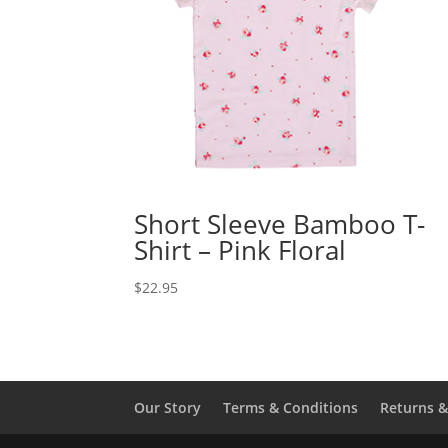
Short Sleeve Bamboo T-
Shirt – Pink Floral
$
22.95
Our Story
Terms & Conditions
Returns 