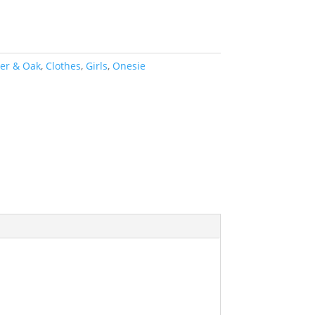
ter & Oak
,
Clothes
,
Girls
,
Onesie