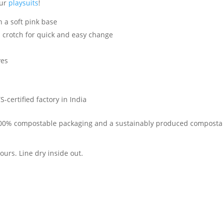
our
playsuits
!
 a soft pink base
crotch for quick and easy change
yes
-certified factory in India
 100% compostable packaging and a sustainably produced compostabl
urs. Line dry inside out.