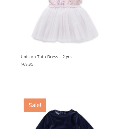
Unicorn Tutu Dress – 2 yrs
$
69.95
Sale!