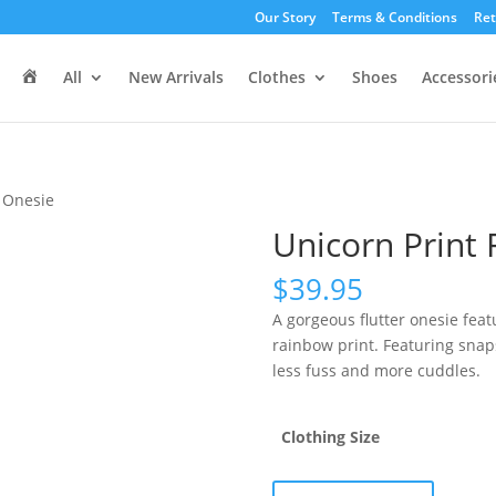
Our Story
Terms & Conditions
Ret
H
All
New Arrivals
Clothes
Shoes
Accessori
o
m
e
r Onesie
Unicorn Print 
$
39.95
A gorgeous flutter onesie feat
rainbow print. Featuring snaps
less fuss and more cuddles.
Clothing Size
Unicorn