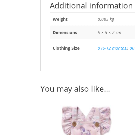
Additional information
Weight
0.085 kg
Dimensions
5 × 5 × 2 cm
Clothing Size
0 (6-12 months)
,
00
You may also like…