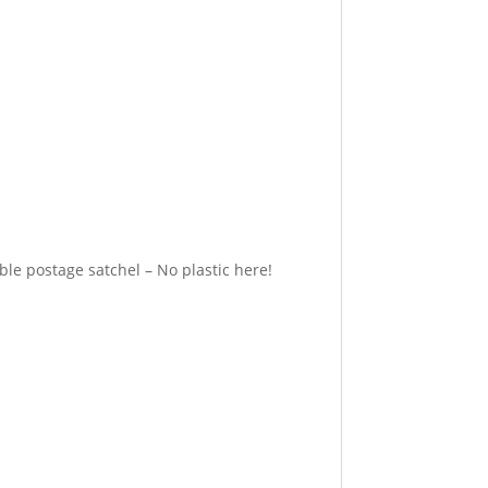
e postage satchel – No plastic here!