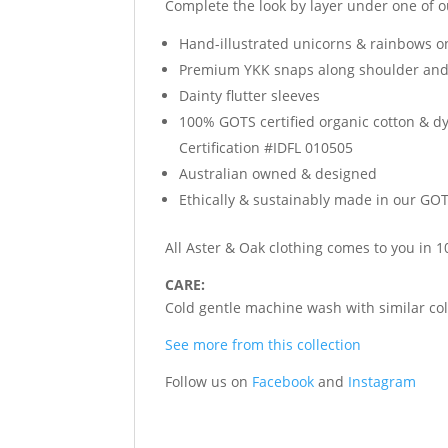
Complete the look by layer under one of 
Hand-illustrated unicorns & rainbows on
Premium YKK snaps along shoulder and 
Dainty flutter sleeves
100% GOTS certified organic cotton & d
Certification #IDFL 010505
Australian owned & designed
Ethically & sustainably made in our GOTS
All Aster & Oak clothing comes to you in
CARE:
Cold gentle machine wash with similar colo
See more from this collection
Follow us on
Facebook
and
Instagram