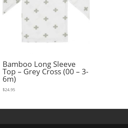
Bamboo Long Sleeve
Top – Grey Cross (00 – 3-
6m)
$
24.95