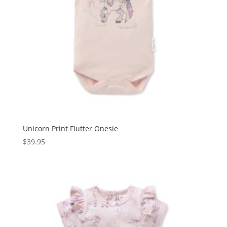
Unicorn Print Flutter Onesie
$
39.95