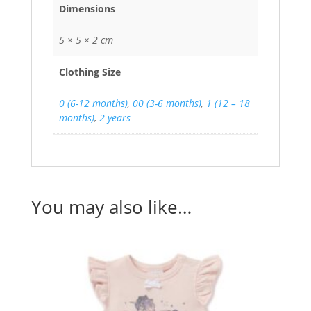
Dimensions
5 × 5 × 2 cm
Clothing Size
0 (6-12 months)
,
00 (3-6 months)
,
1 (12 – 18
months)
,
2 years
You may also like…