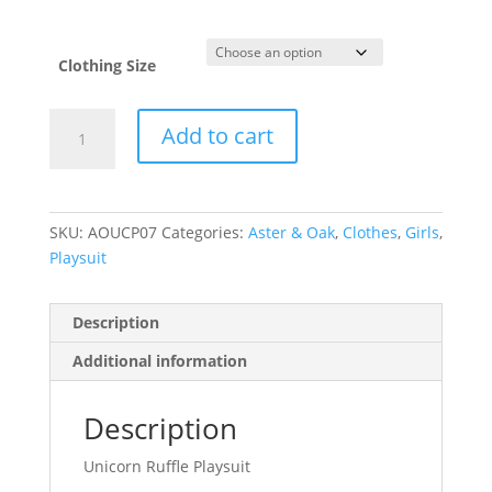
Clothing Size
Unicorn
Add to cart
Ruffle
Playsuit
quantity
SKU:
AOUCP07
Categories:
Aster & Oak
,
Clothes
,
Girls
,
Playsuit
Description
Additional information
Description
Unicorn Ruffle Playsuit