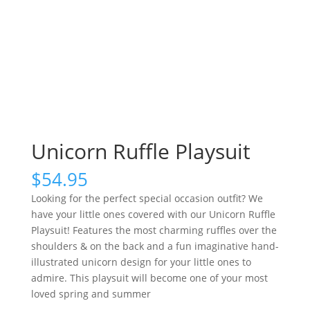
Unicorn Ruffle Playsuit
$
54.95
Looking for the perfect special occasion outfit? We
have your little ones covered with our Unicorn Ruffle
Playsuit! Features the most charming ruffles over the
shoulders & on the back and a fun imaginative hand-
illustrated unicorn design for your little ones to
admire. This playsuit will become one of your most
loved spring and summer