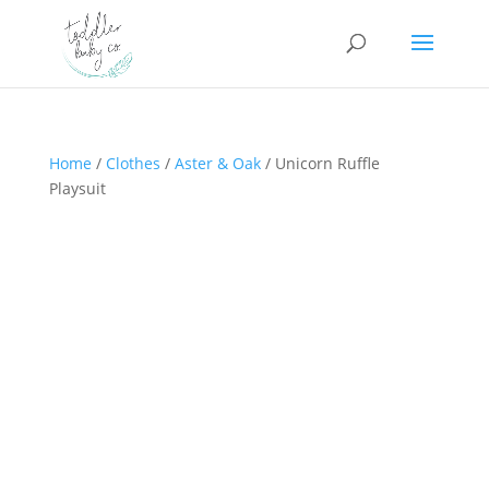
Home
/
Clothes
/
Aster & Oak
/ Unicorn Ruffle
Playsuit