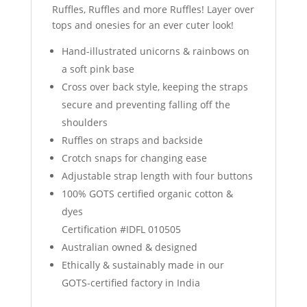
Ruffles, Ruffles and more Ruffles! Layer over
tops and onesies for an ever cuter look!
Hand-illustrated unicorns & rainbows on
a soft pink base
Cross over back style, keeping the straps
secure and preventing falling off the
shoulders
Ruffles on straps and backside
Crotch snaps for changing ease
Adjustable strap length with four buttons
100% GOTS certified organic cotton &
dyes
Certification #IDFL 010505
Australian owned & designed
Ethically & sustainably made in our
GOTS-certified factory in India