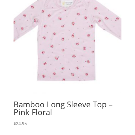
Bamboo Long Sleeve Top –
Pink Floral
$
24.95