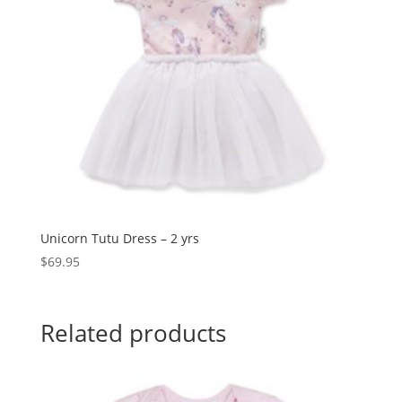
Unicorn Tutu Dress – 2 yrs
$
69.95
Related products