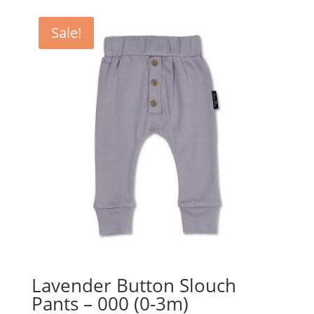
Sale!
Lavender Button Slouch
Pants – 000 (0-3m)