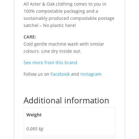
All Aster & Oak clothing comes to you in
100% compostable packaging and a
sustainably produced compostable postage
satchel – No plastic here!
CARE:
Cold gentle machine wash with similar
colours. Line dry inside out.
See more from this brand
Follow us on
Facebook
and
Instagram
Additional information
Weight
0.085 kg